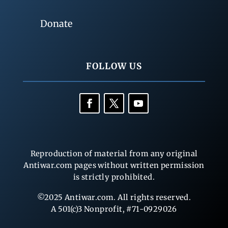
Donate
FOLLOW US
Reproduction of material from any original
Antiwar.com pages without written permission
is strictly prohibited.
©2025 Antiwar.com. All rights reserved.
A 501(c)3 Nonprofit, #71-0929026