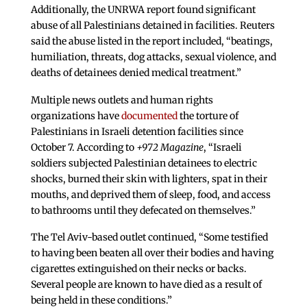
Additionally, the UNRWA report found significant
abuse of all Palestinians detained in facilities. Reuters
said the abuse listed in the report included, “beatings,
humiliation, threats, dog attacks, sexual violence, and
deaths of detainees denied medical treatment.”
Multiple news outlets and human rights
organizations have
documented
the torture of
Palestinians in Israeli detention facilities since
October 7. According to
+972 Magazine
, “Israeli
soldiers subjected Palestinian detainees to electric
shocks, burned their skin with lighters, spat in their
mouths, and deprived them of sleep, food, and access
to bathrooms until they defecated on themselves.”
The Tel Aviv-based outlet continued, “Some testified
to having been beaten all over their bodies and having
cigarettes extinguished on their necks or backs.
Several people are known to have died as a result of
being held in these conditions.”