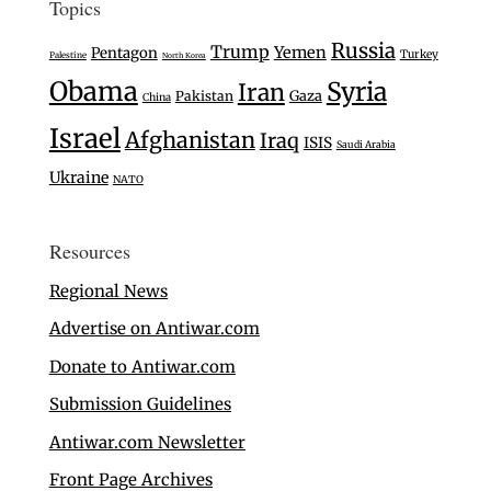
Topics
Russia
Trump
Yemen
Pentagon
Turkey
Palestine
North Korea
Obama
Syria
Iran
Gaza
Pakistan
China
Israel
Afghanistan
Iraq
ISIS
Saudi Arabia
Ukraine
NATO
Resources
Regional News
Advertise on Antiwar.com
Donate to Antiwar.com
Submission Guidelines
Antiwar.com Newsletter
Front Page Archives