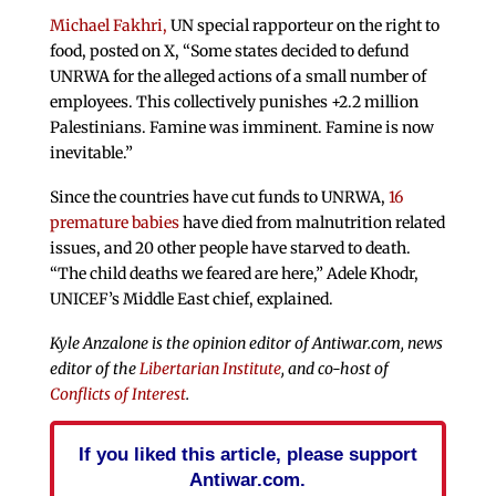
Michael Fakhri,
UN special rapporteur on the right to
food, posted on X, “Some states decided to defund
UNRWA for the alleged actions of a small number of
employees. This collectively punishes +2.2 million
Palestinians. Famine was imminent. Famine is now
inevitable.”
Since the countries have cut funds to UNRWA,
16
premature babies
have died from malnutrition related
issues, and 20 other people have starved to death.
“The child deaths we feared are here,” Adele Khodr,
UNICEF’s Middle East chief, explained.
Kyle Anzalone is the opinion editor of Antiwar.com, news
editor of the
Libertarian Institute
, and co-host of
Conflicts of Interest
.
If you liked this article, please support
Antiwar.com.