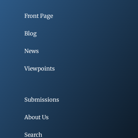
Front Page
Blog
News
Viewpoints
Submissions
About Us
Search