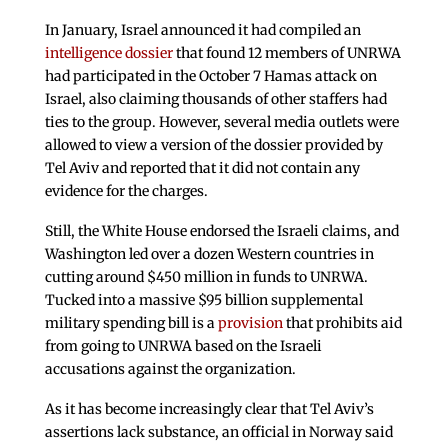
In January, Israel announced it had compiled an
intelligence dossier
that found 12 members of UNRWA
had participated in the October 7 Hamas attack on
Israel, also claiming thousands of other staffers had
ties to the group. However, several media outlets were
allowed to view a version of the dossier provided by
Tel Aviv and reported that it did not contain any
evidence for the charges.
Still, the White House endorsed the Israeli claims, and
Washington led over a dozen Western countries in
cutting around $450 million in funds to UNRWA.
Tucked into a massive $95 billion supplemental
military spending bill is a
provision
that prohibits aid
from going to UNRWA based on the Israeli
accusations against the organization.
As it has become increasingly clear that Tel Aviv’s
assertions lack substance, an official in Norway said