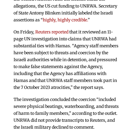
allegations, the US cut funding to UNRWA. Secretary
of State Antony Blinken initially labeled the Israeli
assertions as “
highly, highly credible.
”
On Friday,
Reuters reported
that it reviewed an 11-
page UN investigation into claims that UNRWA had
substantial ties with Hamas. “Agency staff members
have been subject to threats and coercion by the
Israeli authorities while in detention, and pressured
to make false statements against the Agency,
including that the Agency has affiliations with
Hamas and that UNRWA staff members took part in
the 7 October 2023 atrocities,” the report says.
The investigation concluded the coercion “included
severe physical beatings, waterboarding, and threats
of harm to family members,” according to the outlet.
UNRWA did not provide transcripts to Reuters, and
the Israeli military declined to comment.