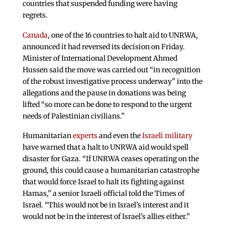
countries that suspended funding were having
regrets.
Canada
, one of the 16 countries to halt aid to UNRWA,
announced it had reversed its decision on Friday.
Minister of International Development Ahmed
Hussen said the move was carried out “in recognition
of the robust investigative process underway” into the
allegations and the pause in donations was being
lifted “so more can be done to respond to the urgent
needs of Palestinian civilians.”
Humanitarian
experts
and even the
Israeli military
have warned that a halt to UNRWA aid would spell
disaster for Gaza. “If UNRWA ceases operating on the
ground, this could cause a humanitarian catastrophe
that would force Israel to halt its fighting against
Hamas,” a senior Israeli official told the Times of
Israel. “This would not be in Israel’s interest and it
would not be in the interest of Israel’s allies either.”