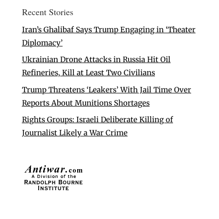
Recent Stories
Iran’s Ghalibaf Says Trump Engaging in ‘Theater
Diplomacy’
Ukrainian Drone Attacks in Russia Hit Oil
Refineries, Kill at Least Two Civilians
Trump Threatens ‘Leakers’ With Jail Time Over
Reports About Munitions Shortages
Rights Groups: Israeli Deliberate Killing of
Journalist Likely a War Crime