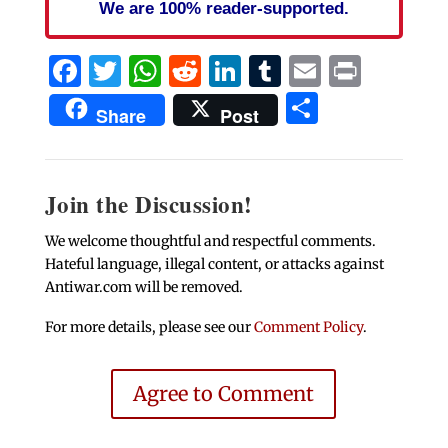
We are 100% reader-supported.
Facebook
Twitter
WhatsApp
Reddit
LinkedIn
Tumblr
Email
Print
Share
Share
Post
Join the Discussion!
We welcome thoughtful and respectful comments.
Hateful language, illegal content, or attacks against
Antiwar.com will be removed.
For more details, please see our
Comment Policy
.
Agree to Comment