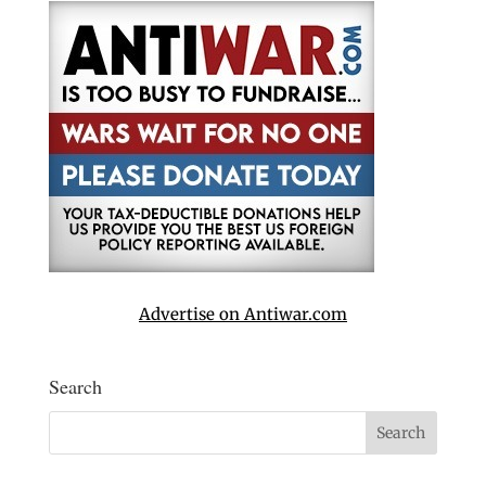
Advertise on Antiwar.com
Search