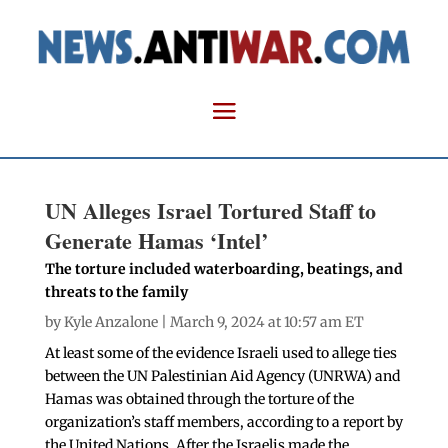
UN Alleges Israel Tortured Staff to
Generate Hamas ‘Intel’
The torture included waterboarding, beatings, and
threats to the family
by
Kyle Anzalone
| March 9, 2024 at 10:57 am ET
At least some of the evidence Israeli used to allege ties
between the UN Palestinian Aid Agency (UNRWA) and
Hamas was obtained through the torture of the
organization’s staff members, according to a report by
the United Nations. After the Israelis made the