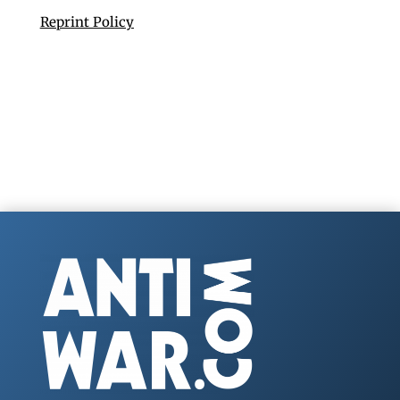
Reprint Policy