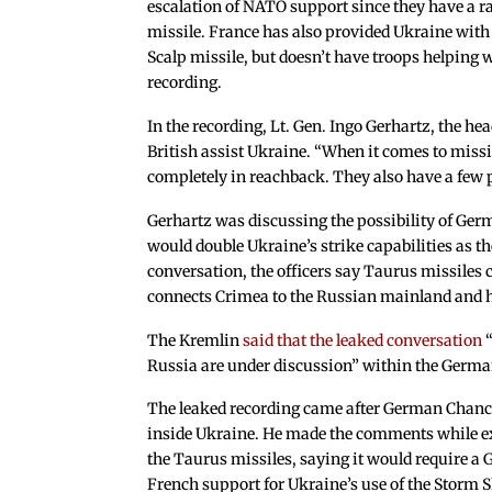
escalation of NATO support since they have a r
missile. France has also provided Ukraine with
Scalp missile, but doesn’t have troops helping 
recording.
In the recording, Lt. Gen. Ingo Gerhartz, the he
British assist Ukraine. “When it comes to missi
completely in reachback. They also have a few p
Gerhartz was discussing the possibility of Ge
would double Ukraine’s strike capabilities as th
conversation, the officers say Taurus missiles 
connects Crimea to the Russian mainland and h
The Kremlin
said that the leaked conversation
“
Russia are under discussion” within the Germa
The leaked recording came after German Chance
inside Ukraine. He made the comments while ex
the Taurus missiles, saying it would require a 
French support for Ukraine’s use of the Storm