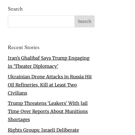
Search
Recent Stories
Iran’s Ghalibaf Says Trump Engaging
in ‘Theater Diplomacy’
Ukrainian Drone Attacks in Russia Hit
Oil Refineries, Kill at Least Two
Civilians
Trump Threatens ‘Leakers’ With Jail
Time Over Reports About Munitions
Shortages
Rights Groups: Israeli Deliberate