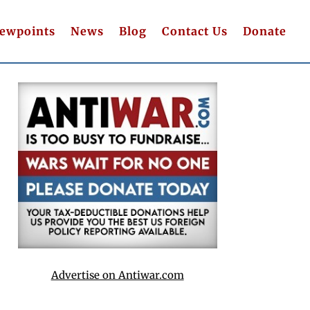
iewpoints
News
Blog
Contact Us
Donate
Advertise on Antiwar.com