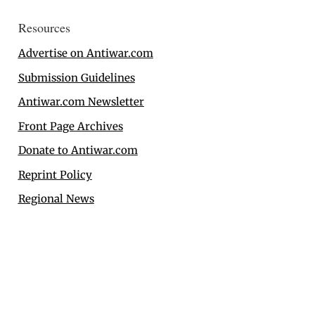
Resources
Advertise on Antiwar.com
Submission Guidelines
Antiwar.com Newsletter
Front Page Archives
Donate to Antiwar.com
Reprint Policy
Regional News