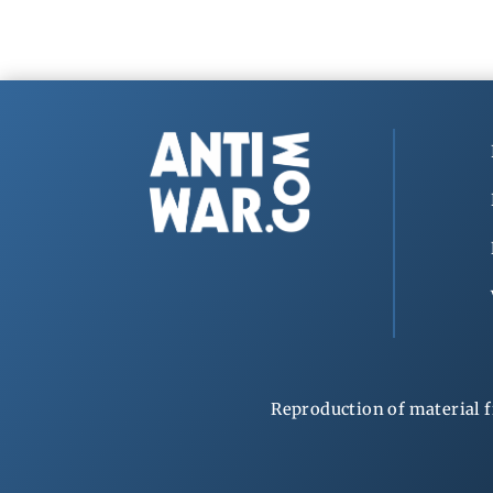
Reproduction of material f