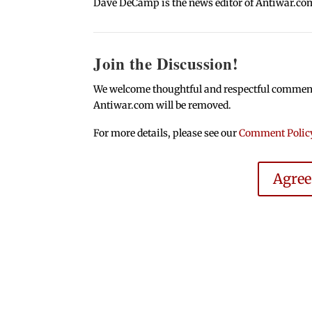
Dave DeCamp is the news editor of Antiwar.co
Join the Discussion!
We welcome thoughtful and respectful comments.
Antiwar.com will be removed.
For more details, please see our
Comment Polic
Agre