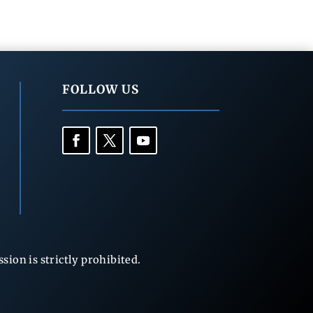
FOLLOW US
ion is strictly prohibited.