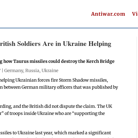
Antiwar.com
V
itish Soldiers Are in Ukraine Helping
ng how Taurus missiles could destroy the Kerch Bridge
T |
Germany
,
Russia
,
Ukraine
helping Ukrainian forces fire Storm Shadow missiles,
ion between German military officers that was published by
ding, and the British did not dispute the claim. The UK
r” of troops inside Ukraine who are “supporting the
siles to Ukraine last year, which marked a significant