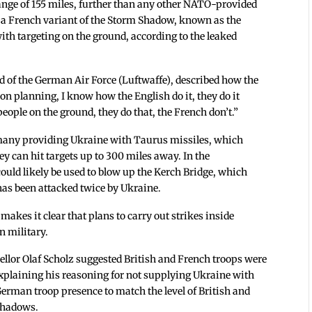
ange of 155 miles, further than any other NATO-provided
 a French variant of the Storm Shadow, known as the
with targeting on the ground, according to the leaked
ad of the German Air Force (Luftwaffe), described how the
on planning, I know how the English do it, they do it
eople on the ground, they do that, the French don’t.”
rmany providing Ukraine with Taurus missiles, which
ey can hit targets up to 300 miles away. In the
could likely be used to blow up the Kerch Bridge, which
as been attacked twice by Ukraine.
makes it clear that plans to carry out strikes inside
n military.
llor Olaf Scholz suggested British and French troops were
plaining his reasoning for not supplying Ukraine with
German troop presence to match the level of British and
 Shadows.