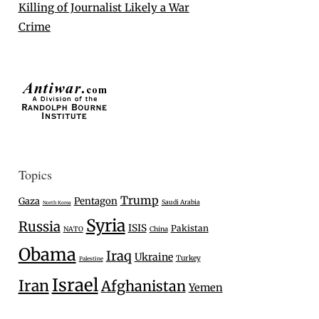
Killing of Journalist Likely a War
Crime
Topics
Trump
Gaza
Pentagon
Saudi Arabia
North Korea
Syria
Russia
ISIS
Pakistan
NATO
China
Obama
Iraq
Ukraine
Turkey
Palestine
Israel
Iran
Afghanistan
Yemen