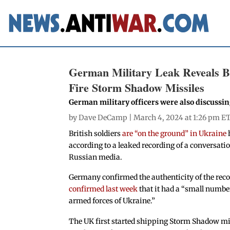
German Military Leak Reveals Br
Fire Storm Shadow Missiles
German military officers were also discussi
by
Dave DeCamp
| March 4, 2024 at 1:26 pm E
British soldiers
are “on the ground” in Ukraine
according to a leaked recording of a conversat
Russian media.
Germany confirmed the authenticity of the recor
confirmed last week
that it had a “small numbe
armed forces of Ukraine.”
The UK first started shipping Storm Shadow mis