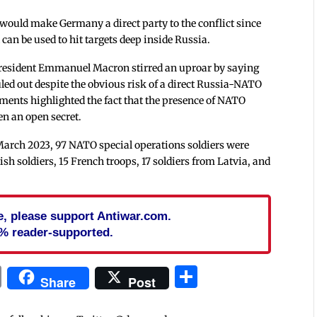
 would make Germany a direct party to the conflict since
can be used to hit targets deep inside Russia.
President Emmanuel Macron stirred an uproar by saying
led out despite the obvious risk of a direct Russia-NATO
ments highlighted the fact that the presence of NATO
en an open secret.
March 2023, 97 NATO special operations soldiers were
sh soldiers, 15 French troops, 17 soldiers from Latvia, and
cle, please support Antiwar.com.
% reader-supported.
In
blr
ail
Print
Share
Share
Post