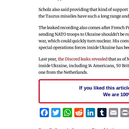
Scholz also said providing that kind of support
the Taurus missiles have such a long range and 
The leaked recording also comes after French 
sending NATO troops to Ukraine shouldn’t be ru
war, which could quickly turn nuclear. His com
special operations forces inside Ukraine has be
Last year,
the Discord leaks revealed
that as of 
inside Ukraine, including 14 Americans, 50 Briti
one from the Netherlands.
If you liked this arti
We are 100
Facebook
Twitter
WhatsApp
Reddit
Linked
Tum
Em