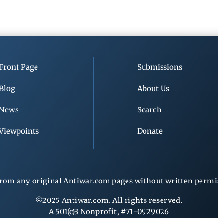
Front Page
Submissions
Blog
About Us
News
Search
Viewpoints
Donate
rom any original Antiwar.com pages without written permiss
©2025 Antiwar.com. All rights reserved.
A 501(c)3 Nonprofit, #71-0929026