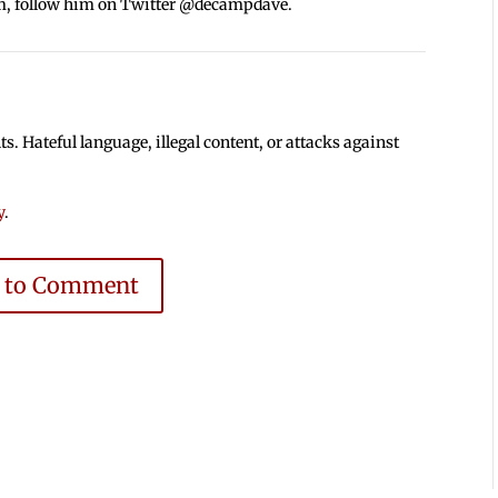
m, follow him on Twitter @decampdave.
 Hateful language, illegal content, or attacks against
y
.
e to Comment