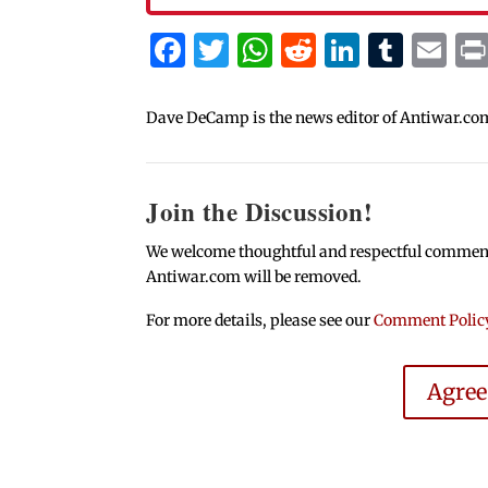
Facebook
Twitter
WhatsApp
Reddit
Linked
Tum
Em
Dave DeCamp is the news editor of Antiwar.co
Join the Discussion!
We welcome thoughtful and respectful comments.
Antiwar.com will be removed.
For more details, please see our
Comment Polic
Agre