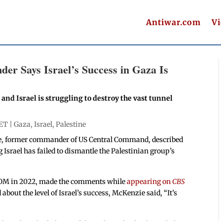
Antiwar.com
V
r Says Israel’s Success in Gaza Is
 and Israel is struggling to destroy the vast tunnel
 ET |
Gaza
,
Israel
,
Palestine
e, former commander of US Central Command, described
g Israel has failed to dismantle the Palestinian group’s
COM in 2022, made the comments while
appearing on
CBS
out the level of Israel’s success, McKenzie said, “It’s