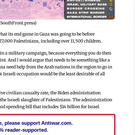
 (SouthFront.press)
hat its end game in Gaza was going to be before
27,000 Palestinians, including over 11,500 children.
gin a military campaign, because everything you do then
point. And I would argue that needs to be something like a
na need help from the Arab nations in the region to go in
 Israeli occupation would be the least desirable of all
sive civilian casualty rate, the Biden administration
the Israeli slaughter of Palestinians. The administration
 spending bill that includes $14 billion for Israel.
cle, please support Antiwar.com.
% reader-supported.