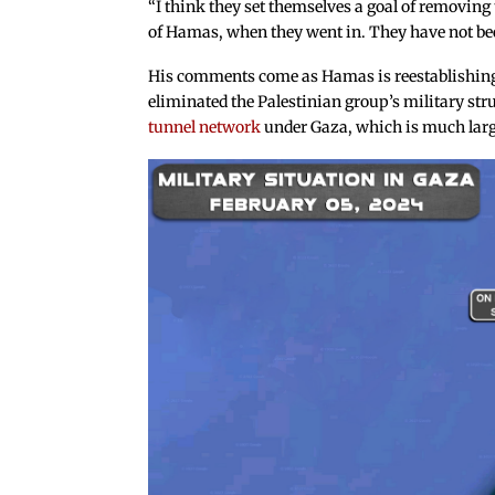
“I think they set themselves a goal of removing 
of Hamas, when they went in. They have not been
His comments come as Hamas is reestablishing i
eliminated the Palestinian group’s military stru
tunnel network
under Gaza, which is much large