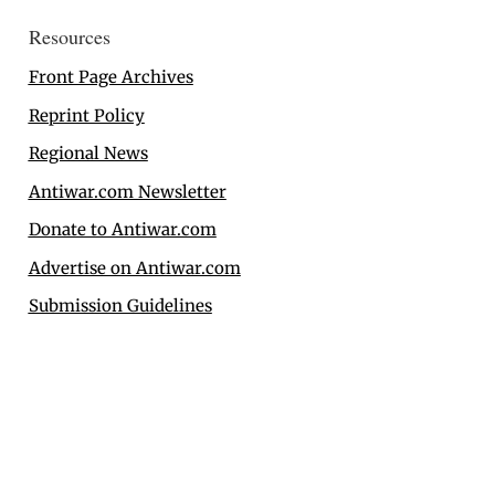
Resources
Front Page Archives
Reprint Policy
Regional News
Antiwar.com Newsletter
Donate to Antiwar.com
Advertise on Antiwar.com
Submission Guidelines