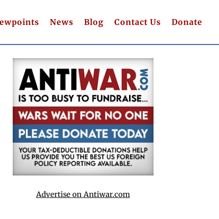
iewpoints
News
Blog
Contact Us
Donate
Advertise on Antiwar.com