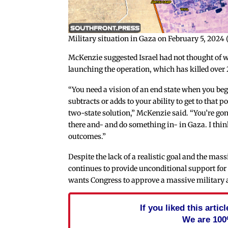
Military situation in Gaza on February 5, 2024
McKenzie suggested Israel had not thought of w
launching the operation, which has killed over 
“You need a vision of an end state when you be
subtracts or adds to your ability to get to that 
two-state solution,” McKenzie said. “You’re gon
there and- and do something in- in Gaza. I think
outcomes.”
Despite the lack of a realistic goal and the mas
continues to provide unconditional support for 
wants Congress to approve a massive military aid
If you liked this arti
We are 100