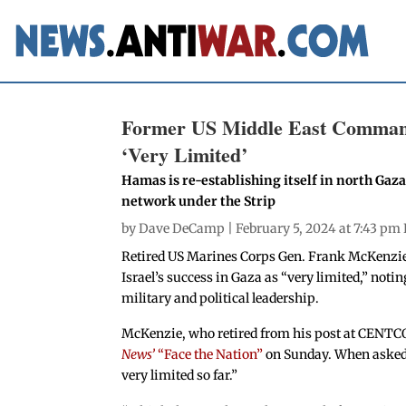
Former US Middle East Commande
‘Very Limited’
Hamas is re-establishing itself in north Gaza
network under the Strip
by
Dave DeCamp
| February 5, 2024 at 7:43 pm
Retired US Marines Corps Gen. Frank McKenzi
Israel’s success in Gaza as “very limited,” notin
military and political leadership.
McKenzie, who retired from his post at CENT
News’
“Face the Nation”
on Sunday. When asked ab
very limited so far.”