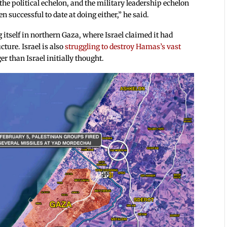
the political echelon, and the military leadership echelon
 successful to date at doing either,” he said.
tself in northern Gaza, where Israel claimed it had
cture. Israel is also
struggling to destroy Hamas’s vast
r than Israel initially thought.