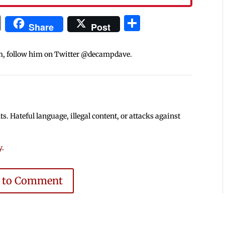
In
blr
ail
Print
Share
Share
Post
m, follow him on Twitter @decampdave.
 Hateful language, illegal content, or attacks against
y
.
e to Comment