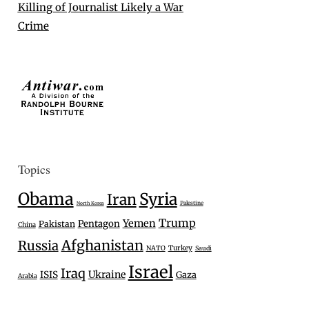
Killing of Journalist Likely a War
Crime
Topics
Obama
Syria
Iran
Palestine
North Korea
Trump
Yemen
Pentagon
Pakistan
China
Afghanistan
Russia
Turkey
NATO
Saudi
Israel
Iraq
Ukraine
ISIS
Gaza
Arabia