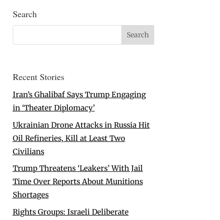
Search
Recent Stories
Iran’s Ghalibaf Says Trump Engaging
in ‘Theater Diplomacy’
Ukrainian Drone Attacks in Russia Hit
Oil Refineries, Kill at Least Two
Civilians
Trump Threatens ‘Leakers’ With Jail
Time Over Reports About Munitions
Shortages
Rights Groups: Israeli Deliberate