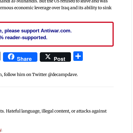
Mahdi al-Muhandis. But the US refused to leave and was
normous economic leverage over Iraq and its ability to sink
cle, please support Antiwar.com.
% reader-supported.
In
blr
ail
Print
Share
Share
Post
m, follow him on Twitter @decampdave.
 Hateful language, illegal content, or attacks against
y
.