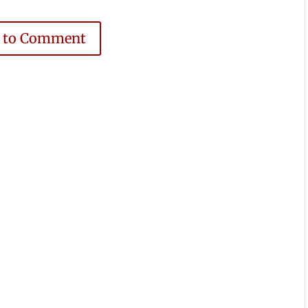
e to Comment