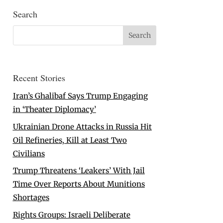
Search
Recent Stories
Iran’s Ghalibaf Says Trump Engaging
in ‘Theater Diplomacy’
Ukrainian Drone Attacks in Russia Hit
Oil Refineries, Kill at Least Two
Civilians
Trump Threatens ‘Leakers’ With Jail
Time Over Reports About Munitions
Shortages
Rights Groups: Israeli Deliberate