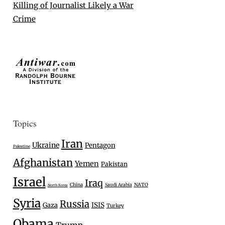
Killing of Journalist Likely a War
Crime
Topics
Iran
Ukraine
Pentagon
Palestine
Afghanistan
Yemen
Pakistan
Israel
Iraq
China
Saudi Arabia
NATO
North Korea
Syria
Russia
Gaza
ISIS
Turkey
Obama