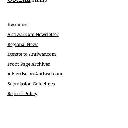
Trump
Resources
Antiwar.com Newsletter
Regional News
Donate to Antiwar.com
Front Page Archives
Advertise on Antiwar.com
Submission Guidelines
Reprint Policy