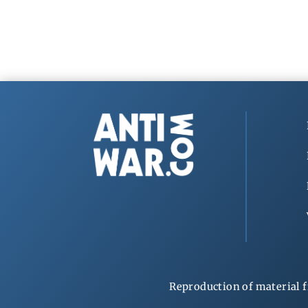
Reproduction of material f