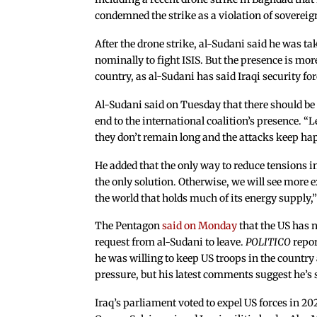
condemned the strike as a violation of sovereig
After the drone strike, al-Sudani said he was tak
nominally to fight ISIS. But the presence is more
country, as al-Sudani has said Iraqi security fo
Al-Sudani said on Tuesday that there should be
end to the international coalition’s presence. “L
they don’t remain long and the attacks keep hap
He added that the only way to reduce tensions in 
the only solution. Otherwise, we will see more e
the world that holds much of its energy supply,”
The Pentagon
said on Monday
that the US has n
request from al-Sudani to leave.
POLITICO
repor
he was willing to keep US troops in the country
pressure, but his latest comments suggest he’s 
Iraq’s parliament voted to expel US forces in 20