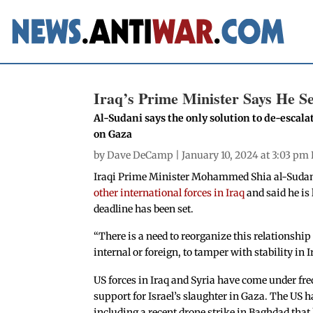
Iraq’s Prime Minister Says He Se
Al-Sudani says the only solution to de-escalat
on Gaza
by
Dave DeCamp
| January 10, 2024 at 3:03 pm
Iraqi Prime Minister Mohammed Shia al-Sudani 
other international forces in Iraq
and said he is
deadline has been set.
“There is a need to reorganize this relationship s
internal or foreign, to tamper with stability in 
US forces in Iraq and Syria have come under fre
support for Israel’s slaughter in Gaza. The US h
including a recent drone strike in Baghdad that 