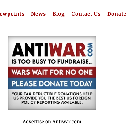
iewpoints
News
Blog
Contact Us
Donate
Advertise on Antiwar.com