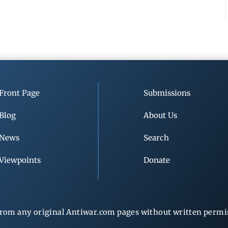
Front Page
Submissions
Blog
About Us
News
Search
Viewpoints
Donate
rom any original Antiwar.com pages without written permiss