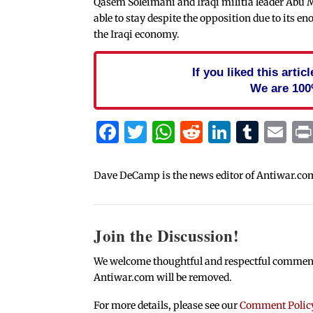
Qasem Soleimani and Iraqi militia leader Abu 
able to stay despite the opposition due to its e
the Iraqi economy.
If you liked this arti
We are 100
Facebook
Twitter
WhatsApp
Reddit
Linked
Tum
Em
Dave DeCamp is the news editor of Antiwar.co
Join the Discussion!
We welcome thoughtful and respectful comments.
Antiwar.com will be removed.
For more details, please see our
Comment Polic