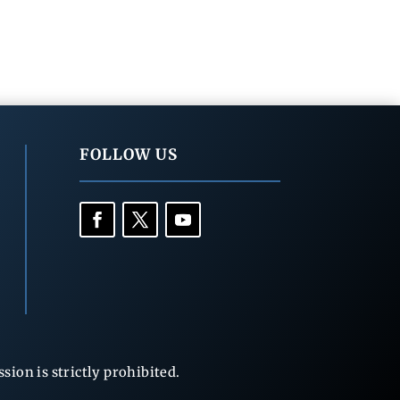
FOLLOW US
ion is strictly prohibited.