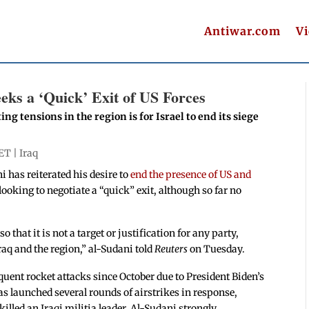
Antiwar.com
V
eks a ‘Quick’ Exit of US Forces
ing tensions in the region is for Israel to end its siege
 ET |
Iraq
has reiterated his desire to
end the presence of US and
 looking to negotiate a “quick” exit, although so far no
o that it is not a target or justification for any party,
Iraq and the region,” al-Sudani told
Reuters
on Tuesday.
quent rocket attacks since October due to President Biden’s
as launched several rounds of airstrikes in response,
killed an Iraqi militia leader. Al-Sudani strongly