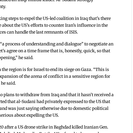
nty.
ing steps to expel the US-led coalition in Iraq that’s there
 about the US’s efforts to counter Iran’s influence in the
rces can handle the last remnants of ISIS.
 “a process of understanding and dialogue” to negotiate an
et’s agree on a time frame that is, honestly, quick, so that
pening,” he said.
the region is for Israel to end its siege on Gaza. “This is
xpansion of the arena of conflict in a sensitive region for
 he said.
o plans to withdraw from Iraq and that it hasn’t received a
ted that al-Sudani had privately expressed to the US that
 and was just saying otherwise due to domestic political
serious about expelling the US.
20 after a US drone strike in Baghdad killed Iranian Gen.