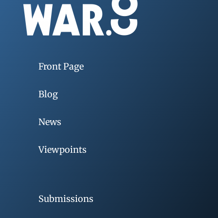
Front Page
Blog
News
Viewpoints
Submissions