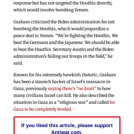
response but has not targeted the Houthis directly,
which would involve bombing Yemen.
Graham criticized the Biden administration for not
bombing the Houthis, which would jeopardize a
peace deal in Yemen. “We’re fighting the Houthis. We
beat the Germans and the Japanese. We should be able
to beat the Houthis. Secretary Austin and the Biden
administration’s failing our troops in the field,” he
said.
Known for his extremely hawkish rhetoric, Graham
has been a staunch backer of Israel’s massacre in
Gaza, previously
saying there’s “no limit”
to how
many civilians Israel can kill. He also described the
situation in Gaza as a “religious war” and called
for
Gaza to be completely leveled.
If you liked this article, please support
Antiwar.com.