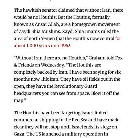
The hawkish senator claimed that without Iran, there
would be no Houthis. But the Houthis, formally
known as Ansar Allah, are a homegrown movement
of Zaydi Shia Muslims. Zaydi Shia Imams ruled the
area of north Yemen that the Houthis now control
for
about 1,000 years until 1962
.
“Without Iran there are no Houthis,” Graham told Fox
& Friends on Wednesday. “The Houthis are
completely backed by Iran. I have been saying for six
months now…hit Iran. They have oil fields out in the
open, they have the Revolutionary Guard
headquarters you can see from space. Blow it off the
map.”
The Houthis have been targeting Israel-linked
commercial shipping in the Red Sea and have made
clear they will not stop until Israel ends its siege on
Gaza. The US launched a military operation in