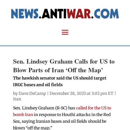
Sen. Lindsey Graham Calls for US to
Blow Parts of Iran ‘Off the Map’
The hawkish senator said the US should target
IRGC bases and oil fields
by
Dave DeCamp
| December 28, 2023 at 3:02 pm ET |
Iran
Sen. Lindsey Graham (R-SC) has
called for the US to
bomb Iran
in response to Houthi attacks in the Red
Sea, saying Iranian bases and oil fields should be
blown “off the map.”