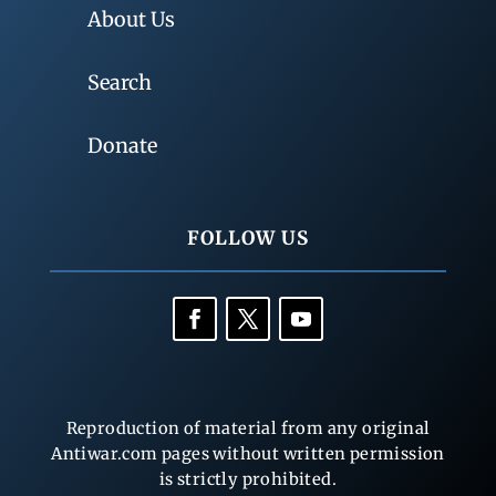
About Us
Search
Donate
FOLLOW US
Reproduction of material from any original
Antiwar.com pages without written permission
is strictly prohibited.