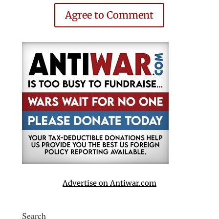
Agree to Comment
Advertise on Antiwar.com
Search