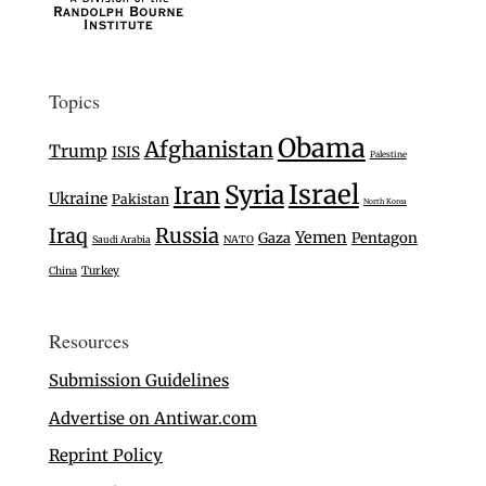
Topics
Obama
Afghanistan
Trump
ISIS
Palestine
Israel
Syria
Iran
Ukraine
Pakistan
North Korea
Iraq
Russia
Yemen
Gaza
Pentagon
Saudi Arabia
NATO
Turkey
China
Resources
Submission Guidelines
Advertise on Antiwar.com
Reprint Policy