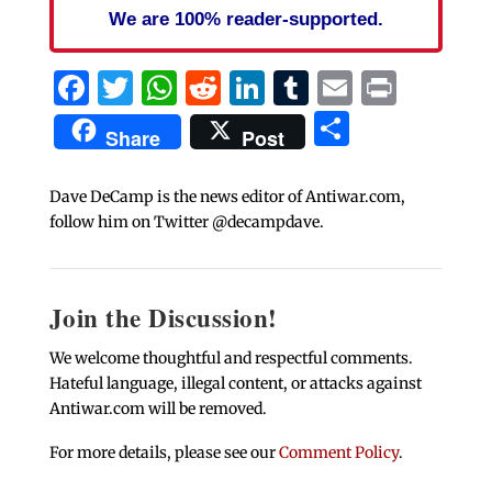
We are 100% reader-supported.
Facebook
Twitter
WhatsApp
Reddit
LinkedIn
Tumblr
Email
Print
Share
Share
Post
Dave DeCamp is the news editor of Antiwar.com,
follow him on Twitter @decampdave.
Join the Discussion!
We welcome thoughtful and respectful comments.
Hateful language, illegal content, or attacks against
Antiwar.com will be removed.
For more details, please see our
Comment Policy
.