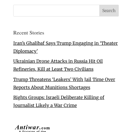
Recent Stories
Iran’s Ghalibaf Says Trump Engaging in ‘Theater
Diplomacy’
Ukrainian Drone Attacks in Russia Hit Oil
Refineries, Kill at Least Two Civilians
Trump Threatens ‘Leakers’ With Jail Time Over
Reports About Munitions Shortages
Rights Groups: Israeli Deliberate Killing of
Journalist Likely a War Crime