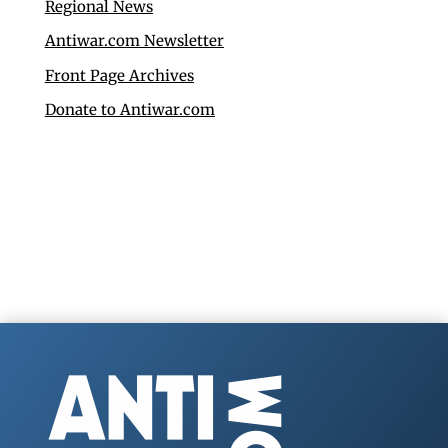
Regional News
Antiwar.com Newsletter
Front Page Archives
Donate to Antiwar.com