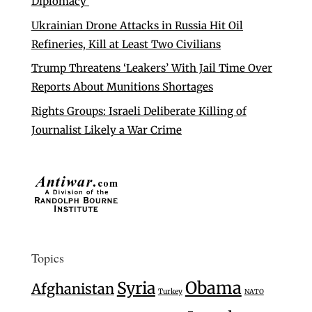
Diplomacy’
Ukrainian Drone Attacks in Russia Hit Oil
Refineries, Kill at Least Two Civilians
Trump Threatens ‘Leakers’ With Jail Time Over
Reports About Munitions Shortages
Rights Groups: Israeli Deliberate Killing of
Journalist Likely a War Crime
Topics
Syria
Obama
Afghanistan
Turkey
NATO