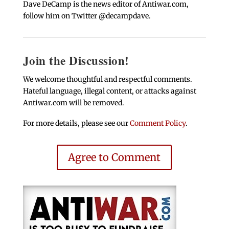
Dave DeCamp is the news editor of Antiwar.com,
follow him on Twitter @decampdave.
Join the Discussion!
We welcome thoughtful and respectful comments.
Hateful language, illegal content, or attacks against
Antiwar.com will be removed.
For more details, please see our
Comment Policy
.
Agree to Comment