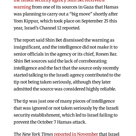
the Israeli security agency Shin Bet received a
warning
from one of its sources in Gaza that Hamas
was planning to carry out a “big move” shortly after
Yom Kippur, which took place on September 25 this
year, Israel’s Channel 12 reported.
The report said Shin Bet dismissed the warning as
insignificant, and the intelligence did not make it to
senior officials in the agency or its chief, Ronen Bar.
Shin Bet sources said the lack of corroborating
intelligence and the fact that the source only recently
started talking to the Israeli agency contributed to the
tip not being taken seriously, although they later
admitted the source was considered highly reliable.
The tip was just one of many pieces of intelligence
that was ignored or not taken seriously by the Israeli
security establishment, which led to Israel failing to
prevent the October 7 Hamas attack.
The New York Times
reported in November
that Israel