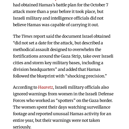
had obtained Hamas’s battle plan for the October 7
attack more than a year before it took place, but
Israeli military and intelligence officials did not
believe Hamas was capable of carrying it out.
The
Times
report said the document Israel obtained
“did not set a date for the attack, but described a
methodical assault designed to overwhelm the
fortifications around the Gaza Strip, take over Israeli
cities and storm key military bases, including a
division headquarters” and added that Hamas
followed the blueprint with “shocking precision.”
According to
Haaretz
, Israeli military officials also
ignored warnings from women in the Israeli Defense
Forces who worked as “spotters” on the Gaza border.
The women spent their days watching surveillance
footage and reported unusual Hamas activity for an
entire year, but their warnings were not taken
seriously.