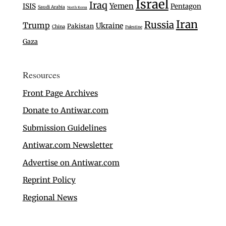
Israel
Iraq
Yemen
ISIS
Pentagon
Saudi Arabia
North Korea
Iran
Russia
Trump
Ukraine
Pakistan
China
Palestine
Gaza
Resources
Front Page Archives
Donate to Antiwar.com
Submission Guidelines
Antiwar.com Newsletter
Advertise on Antiwar.com
Reprint Policy
Regional News