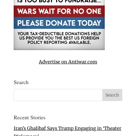
Advertise on Antiwar.com
Search
Recent Stories
Iran’s Ghalibaf Says Trump Engaging in ‘Theater