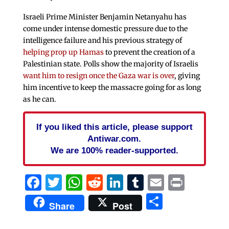
Israeli Prime Minister Benjamin Netanyahu has
come under intense domestic pressure due to the
intelligence failure and his previous strategy of
helping prop up Hamas
to prevent the creation of a
Palestinian state. Polls show the majority of Israelis
want him to resign once the Gaza war is over
, giving
him incentive to keep the massacre going for as long
as he can.
If you liked this article, please support
Antiwar.com.
We are 100% reader-supported.
Facebook
Twitter
WhatsApp
Reddit
LinkedIn
Tumblr
Email
Print
Share
Share
Post