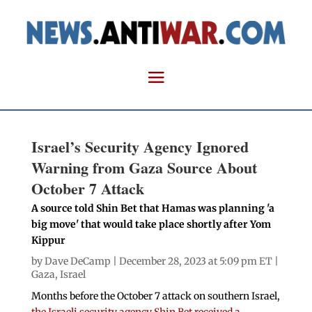
Israel’s Security Agency Ignored
Warning from Gaza Source About
October 7 Attack
A source told Shin Bet that Hamas was planning 'a
big move' that would take place shortly after Yom
Kippur
by
Dave DeCamp
| December 28, 2023 at 5:09 pm ET |
Gaza
,
Israel
Months before the October 7 attack on southern Israel,