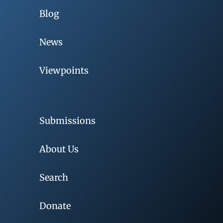
Blog
News
Viewpoints
Submissions
About Us
Search
Donate