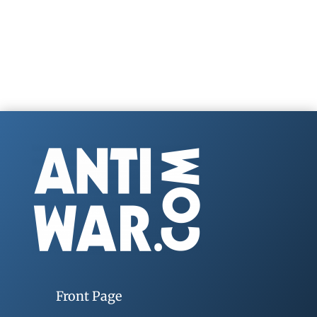
Front Page