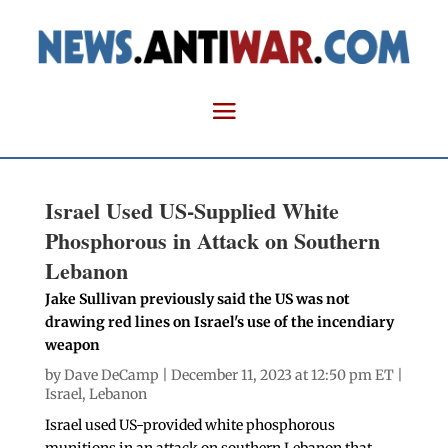
Israel Used US-Supplied White
Phosphorous in Attack on Southern
Lebanon
Jake Sullivan previously said the US was not
drawing red lines on Israel's use of the incendiary
weapon
by
Dave DeCamp
| December 11, 2023 at 12:50 pm ET |
Israel
,
Lebanon
Israel used US-provided white phosphorous