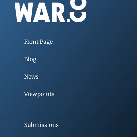
Front Page
Blog
News
Viewpoints
Submissions