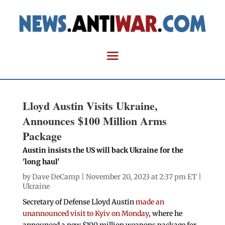
Lloyd Austin Visits Ukraine,
Announces $100 Million Arms
Package
Austin insists the US will back Ukraine for the
'long haul'
by
Dave DeCamp
| November 20, 2023 at 2:37 pm ET |
Ukraine
Secretary of Defense Lloyd Austin
made an
unannounced visit to Kyiv on Monday
, where he