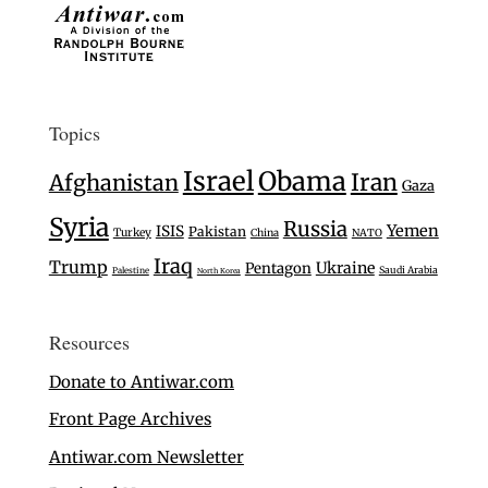
Topics
Israel
Obama
Iran
Afghanistan
Gaza
Syria
Russia
Yemen
ISIS
Pakistan
Turkey
China
NATO
Iraq
Trump
Ukraine
Pentagon
Saudi Arabia
Palestine
North Korea
Resources
Donate to Antiwar.com
Front Page Archives
Antiwar.com Newsletter