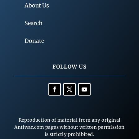
About Us
Search
Donate
FOLLOW US
Reproduction of material from any original
Antiwar.com pages without written permission
is strictly prohibited.