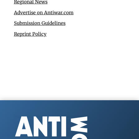
Regional News
Advertise on Antiwar.com
Submission Guidelines
Reprint Policy