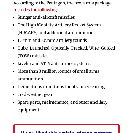
According to the Pentagon, the new arms package
includes the following
:
Stinger anti-aircraft missiles
One High Mobility Artillery Rocket System
(HIMARS) and additional ammunition
155mm and 105mm artillery rounds
Tube-Launched, Optically-Tracked, Wire-Guided
(TOW) missiles
Javelin and AT-4 anti-armor systems
More than 3 million rounds of small arms
ammunition
Demolitions munitions for obstacle clearing
Cold weather gear
Spare parts, maintenance, and other ancillary
equipment