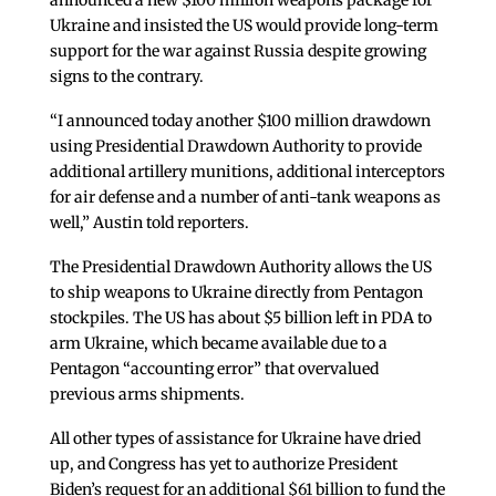
announced a new $100 million weapons package for
Ukraine and insisted the US would provide long-term
support for the war against Russia despite growing
signs to the contrary.
“I announced today another $100 million drawdown
using Presidential Drawdown Authority to provide
additional artillery munitions, additional interceptors
for air defense and a number of anti-tank weapons as
well,” Austin told reporters.
The Presidential Drawdown Authority allows the US
to ship weapons to Ukraine directly from Pentagon
stockpiles. The US has about $5 billion left in PDA to
arm Ukraine, which became available due to a
Pentagon “accounting error” that overvalued
previous arms shipments.
All other types of assistance for Ukraine have dried
up, and Congress has yet to authorize President
Biden’s request for an additional $61 billion to fund the