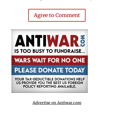
Agree to Comment
Advertise on Antiwar.com