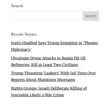
Search
Recent Stories
Iran’s Ghalibaf Says Trump Engaging in ‘Theater
Diplomacy’
Ukrainian Drone Attacks in Russia Hit Oil
Refineries, Kill at Least Two Civilians
Trump Threatens ‘Leakers’ With Jail Time Over
Reports About Munitions Shortages
Rights Groups: Israeli Deliberate Killing of
Journalist Likely a War Crime