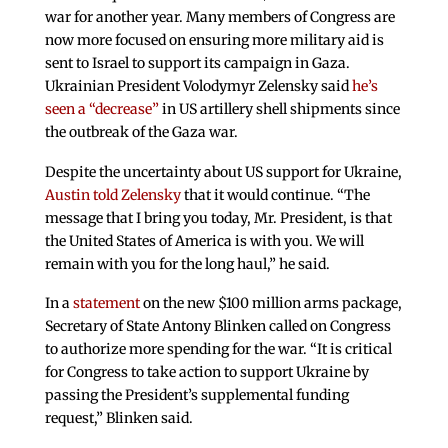
war for another year. Many members of Congress are
now more focused on ensuring more military aid is
sent to Israel to support its campaign in Gaza.
Ukrainian President Volodymyr Zelensky said
he’s
seen a “decrease”
in US artillery shell shipments since
the outbreak of the Gaza war.
Despite the uncertainty about US support for Ukraine,
Austin told Zelensky
that it would continue. “The
message that I bring you today, Mr. President, is that
the United States of America is with you. We will
remain with you for the long haul,” he said.
In a
statement
on the new $100 million arms package,
Secretary of State Antony Blinken called on Congress
to authorize more spending for the war. “It is critical
for Congress to take action to support Ukraine by
passing the President’s supplemental funding
request,” Blinken said.