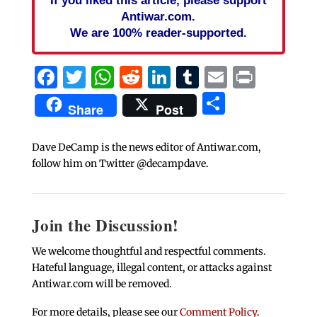
If you liked this article, please support
Antiwar.com.
We are 100% reader-supported.
Facebook
Twitter
WhatsApp
Reddit
LinkedIn
Tumblr
Email
Print
Share
Share
Post
Dave DeCamp is the news editor of Antiwar.com,
follow him on Twitter @decampdave.
Join the Discussion!
We welcome thoughtful and respectful comments.
Hateful language, illegal content, or attacks against
Antiwar.com will be removed.
For more details, please see our
Comment Policy
.