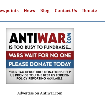
iewpoints
News
Blog
Contact Us
Donate
Advertise on Antiwar.com