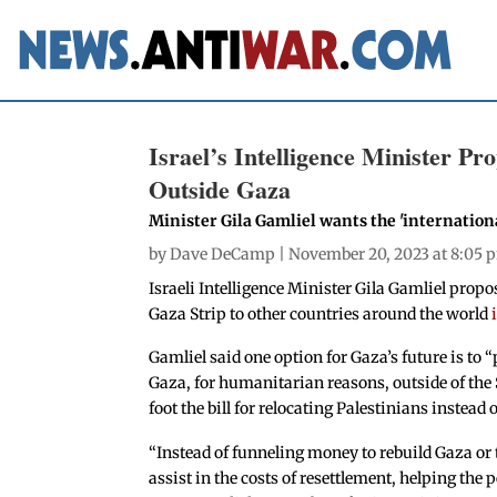
Israel’s Intelligence Minister Pro
Outside Gaza
Minister Gila Gamliel wants the 'internationa
by
Dave DeCamp
| November 20, 2023 at 8:05 
Israeli Intelligence Minister Gila Gamliel propo
Gaza Strip to other countries around the world
Gamliel said one option for Gaza’s future is to 
Gaza, for humanitarian reasons, outside of the 
foot the bill for relocating Palestinians inste
“Instead of funneling money to rebuild Gaza or
assist in the costs of resettlement, helping the 