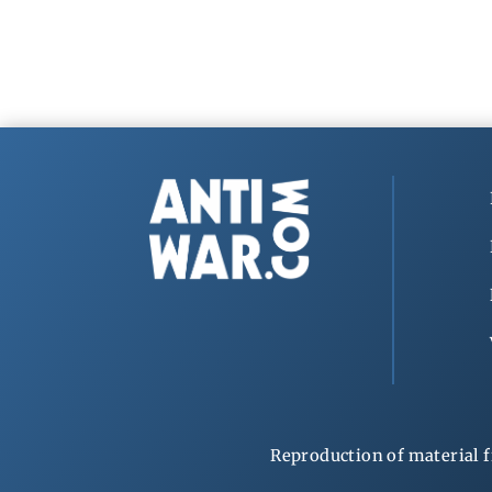
Reproduction of material f