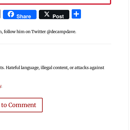
In
blr
ail
Print
Share
Share
Post
m, follow him on Twitter @decampdave.
 Hateful language, illegal content, or attacks against
y
.
e to Comment