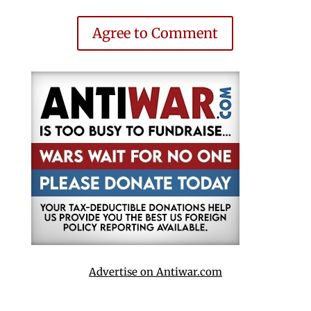
Agree to Comment
Advertise on Antiwar.com