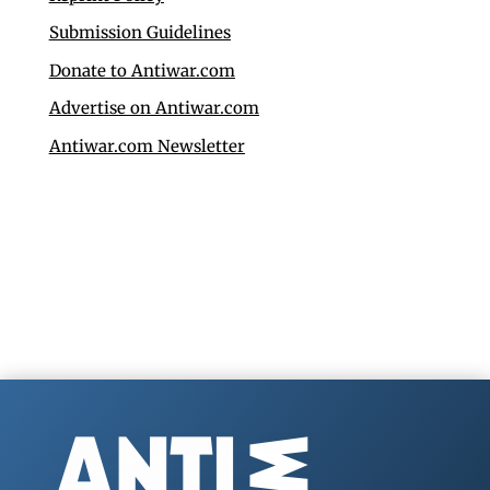
Submission Guidelines
Donate to Antiwar.com
Advertise on Antiwar.com
Antiwar.com Newsletter