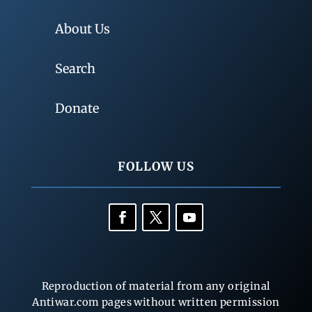
About Us
Search
Donate
FOLLOW US
Reproduction of material from any original
Antiwar.com pages without written permission