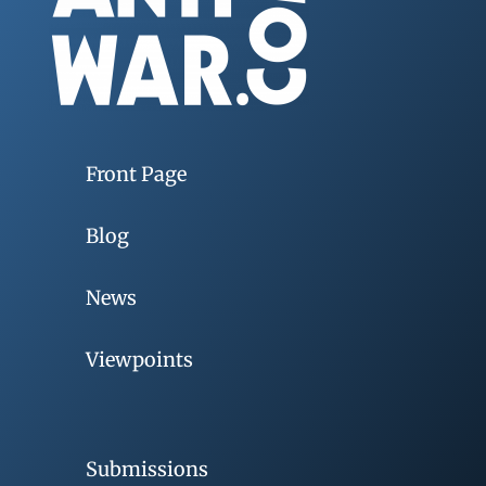
Front Page
Blog
News
Viewpoints
Submissions