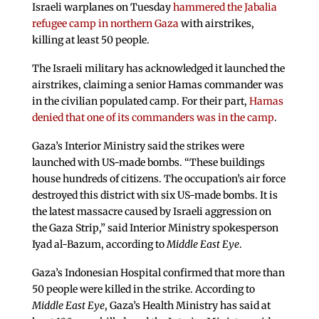
Israeli warplanes on Tuesday
hammered the Jabalia
refugee camp in northern Gaza
with airstrikes,
killing at least 50 people.
The Israeli military has acknowledged it launched the
airstrikes, claiming a senior Hamas commander was
in the civilian populated camp. For their part,
Hamas
denied that one of its commanders was in the camp
.
Gaza’s Interior Ministry said the strikes were
launched with US-made bombs. “These buildings
house hundreds of citizens. The occupation’s air force
destroyed this district with six US-made bombs. It is
the latest massacre caused by Israeli aggression on
the Gaza Strip,” said Interior Ministry spokesperson
Iyad al-Bazum, according to
Middle East Eye
.
Gaza’s Indonesian Hospital confirmed that more than
50 people were killed in the strike. According to
Middle East Eye
, Gaza’s Health Ministry has said at