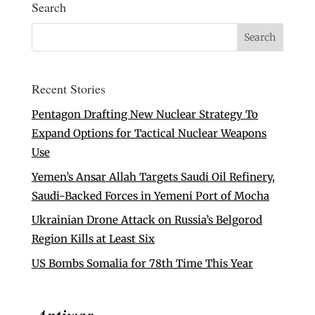
Search
Recent Stories
Pentagon Drafting New Nuclear Strategy To
Expand Options for Tactical Nuclear Weapons
Use
Yemen’s Ansar Allah Targets Saudi Oil Refinery,
Saudi-Backed Forces in Yemeni Port of Mocha
Ukrainian Drone Attack on Russia’s Belgorod
Region Kills at Least Six
US Bombs Somalia for 78th Time This Year