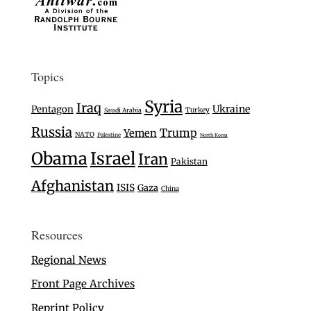
Topics
Syria
Iraq
Ukraine
Pentagon
Turkey
Saudi Arabia
Russia
Trump
Yemen
NATO
Palestine
North Korea
Israel
Obama
Iran
Pakistan
Afghanistan
ISIS
Gaza
China
Resources
Regional News
Front Page Archives
Reprint Policy