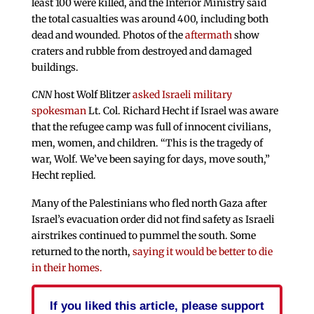
least 100 were killed, and the Interior Ministry said
the total casualties was around 400, including both
dead and wounded. Photos of the
aftermath
show
craters and rubble from destroyed and damaged
buildings.
CNN
host Wolf Blitzer
asked Israeli military
spokesman
Lt. Col. Richard Hecht if Israel was aware
that the refugee camp was full of innocent civilians,
men, women, and children. “This is the tragedy of
war, Wolf. We’ve been saying for days, move south,”
Hecht replied.
Many of the Palestinians who fled north Gaza after
Israel’s evacuation order did not find safety as Israeli
airstrikes continued to pummel the south. Some
returned to the north,
saying it would be better to die
in their homes.
If you liked this article, please support