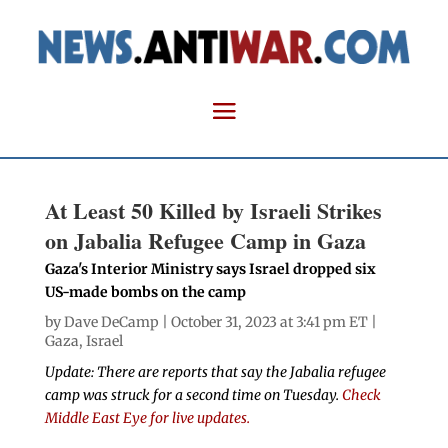
At Least 50 Killed by Israeli Strikes
on Jabalia Refugee Camp in Gaza
Gaza's Interior Ministry says Israel dropped six
US-made bombs on the camp
by
Dave DeCamp
| October 31, 2023 at 3:41 pm ET |
Gaza
,
Israel
Update: There are reports that say the Jabalia refugee
camp was struck for a second time on Tuesday.
Check
Middle East Eye for live updates.