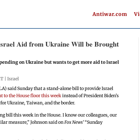
Antiwar.com
V
 Israel Aid from Ukraine Will be Brought
pending on Ukraine but wants to get more aid to Israel
ET |
Israel
) said Sunday that a stand-alone bill to provide Israel
ht to the House floor this week
instead of President Biden’s
 for Ukraine, Taiwan, and the border.
ng bill this week in the House. I know our colleagues, our
milar measure,” Johnson said on
Fox News’
“Sunday