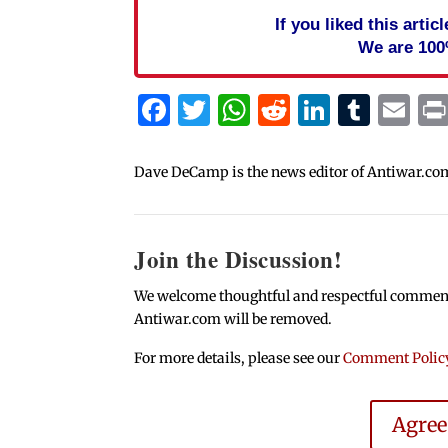
If you liked this arti
We are 100
Facebook
Twitter
WhatsApp
Reddit
Linked
Tum
Em
Dave DeCamp is the news editor of Antiwar.co
Join the Discussion!
We welcome thoughtful and respectful comments.
Antiwar.com will be removed.
For more details, please see our
Comment Polic
Agre