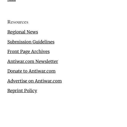
Resources
Regional News
Submission Guidelines
Front Page Archives
Antiwar.com Newsletter
Donate to Antiwar.com
Advertise on Antiwar.com
Reprint Policy