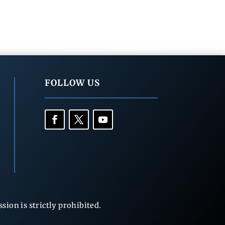
FOLLOW US
ion is strictly prohibited.