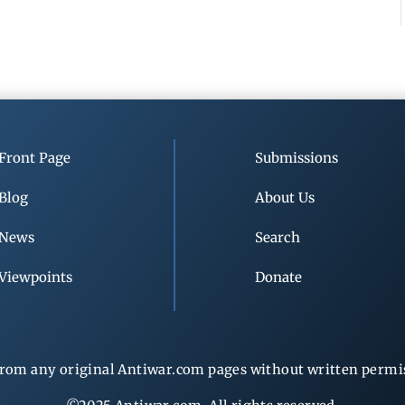
Front Page
Submissions
Blog
About Us
News
Search
Viewpoints
Donate
rom any original Antiwar.com pages without written permiss