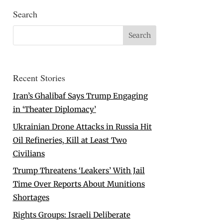
Search
Recent Stories
Iran’s Ghalibaf Says Trump Engaging
in ‘Theater Diplomacy’
Ukrainian Drone Attacks in Russia Hit
Oil Refineries, Kill at Least Two
Civilians
Trump Threatens ‘Leakers’ With Jail
Time Over Reports About Munitions
Shortages
Rights Groups: Israeli Deliberate