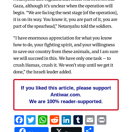
Gaza, although it’s unclear when the operation will
begin. “We are facing the next stage [of the operation],
it is on its way. You know it, you are part of it, you are
part of the spearhead,” Netanyahu told the soldiers.
“I have enormous appreciation for what you know
how to do, your fighting spirit, and your willingness
to save our country from these animals, and I am sure
we will succeed in this. We have only one task – to
crush Hamas, crush it. We won’t stop until we get it
done,” the Israeli leader added.
If you liked this article, please support
Antiwar.com.
We are 100% reader-supported.
Facebook
Twitter
WhatsApp
Reddit
LinkedIn
Tumblr
Email
Print
Share