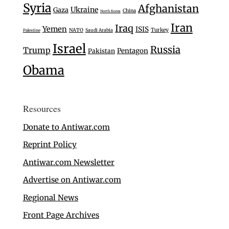
Syria
Afghanistan
Ukraine
Gaza
China
North Korea
Iran
Iraq
Yemen
ISIS
Turkey
NATO
Saudi Arabia
Palestine
Israel
Russia
Trump
Pentagon
Pakistan
Obama
Resources
Donate to Antiwar.com
Reprint Policy
Antiwar.com Newsletter
Advertise on Antiwar.com
Regional News
Front Page Archives