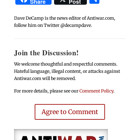
Share
Post
Dave DeCamp is the news editor of Antiwar.com,
follow him on Twitter @decampdave.
Join the Discussion!
We welcome thoughtful and respectful comments.
Hateful language, illegal content, or attacks against
Antiwar.com will be removed.
For more details, please see our
Comment Policy
.
Agree to Comment