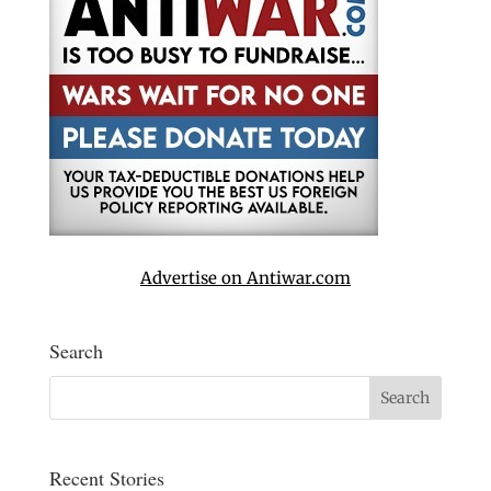
Advertise on Antiwar.com
Search
Recent Stories