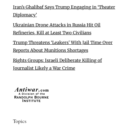
Iran’s Ghalibaf Says Trump Engaging in ‘Theater
Diplomacy’
Ukrainian Drone Attacks in Russia Hit Oil
Refineries, Kill at Least Two Civilians
Trump Threatens ‘Leakers’ With Jail Time Over
Reports About Munitions Shortages
Rights Groups: Israeli Deliberate Killing of
Journalist Likely a War Crime
Topics