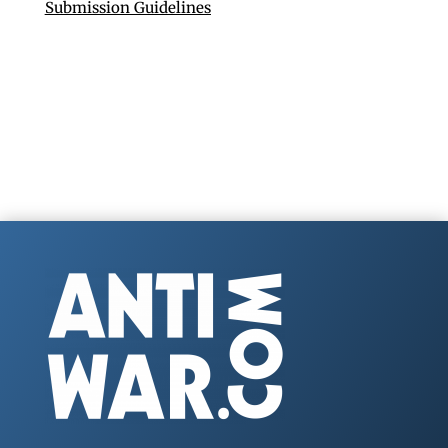
Submission Guidelines