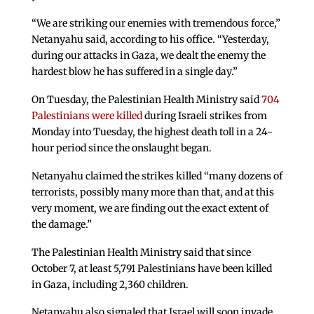
“We are striking our enemies with tremendous force,”
Netanyahu said, according to his office. “Yesterday,
during our attacks in Gaza, we dealt the enemy the
hardest blow he has suffered in a single day.”
On Tuesday, the Palestinian Health Ministry said
704
Palestinians were killed
during Israeli strikes from
Monday into Tuesday, the highest death toll in a 24-
hour period since the onslaught began.
Netanyahu claimed the strikes killed “many dozens of
terrorists, possibly many more than that, and at this
very moment, we are finding out the exact extent of
the damage.”
The Palestinian Health Ministry said that since
October 7, at least 5,791 Palestinians have been killed
in Gaza, including 2,360 children.
Netanyahu also signaled that Israel will soon invade