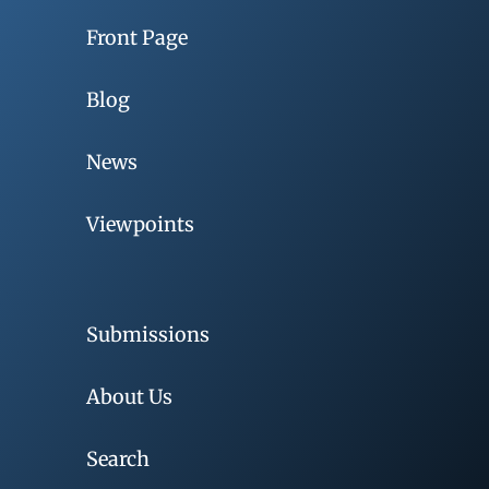
Front Page
Blog
News
Viewpoints
Submissions
About Us
Search