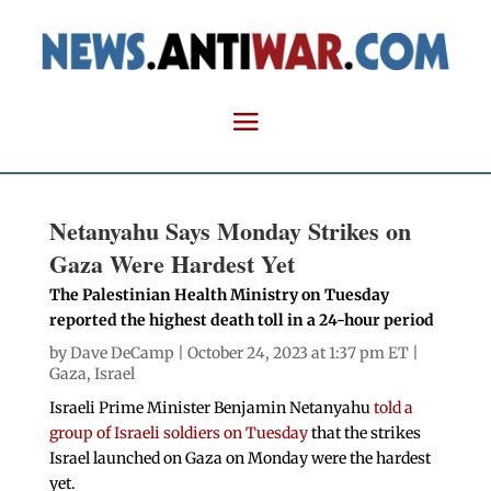
Netanyahu Says Monday Strikes on
Gaza Were Hardest Yet
The Palestinian Health Ministry on Tuesday
reported the highest death toll in a 24-hour period
by
Dave DeCamp
| October 24, 2023 at 1:37 pm ET |
Gaza
,
Israel
Israeli Prime Minister Benjamin Netanyahu
told a
group of Israeli soldiers on Tuesday
that the strikes
Israel launched on Gaza on Monday were the hardest
yet.