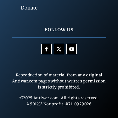
Donate
FOLLOW US
Reproduction of material from any original
Antiwar.com pages without written permission
is strictly prohibited.
©2025 Antiwar.com. All rights reserved.
A 501(c)3 Nonprofit, #71-0929026