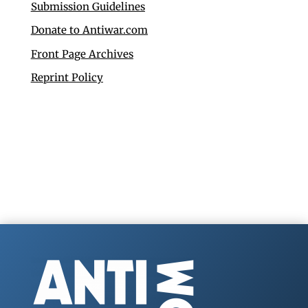
Submission Guidelines
Donate to Antiwar.com
Front Page Archives
Reprint Policy