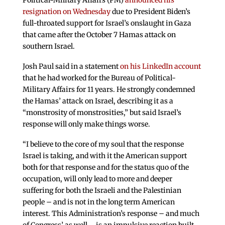
Political-Military Affairs (PM)
announced his
resignation on Wednesday
due to President Biden’s
full-throated support for Israel’s onslaught in Gaza
that came after the October 7 Hamas attack on
southern Israel.
Josh Paul said in a statement
on his LinkedIn account
that he had worked for the Bureau of Political-
Military Affairs for 11 years. He strongly condemned
the Hamas’ attack on Israel, describing it as a
“monstrosity of monstrosities,” but said Israel’s
response will only make things worse.
“I believe to the core of my soul that the response
Israel is taking, and with it the American support
both for that response and for the status quo of the
occupation, will only lead to more and deeper
suffering for both the Israeli and the Palestinian
people – and is not in the long term American
interest. This Administration’s response – and much
of Congress’ as well – is an impulsive reaction built