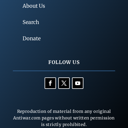
About Us
Search
Donate
FOLLOW US
Reproduction of material from any original
Antiwar.com pages without written permission
is strictly prohibited.