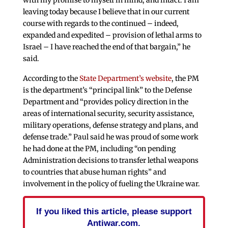
leaving today because I believe that in our current
course with regards to the continued – indeed,
expanded and expedited – provision of lethal arms to
Israel – I have reached the end of that bargain,” he
said.
According to the
State Department’s website
, the PM
is the department’s “principal link” to the Defense
Department and “provides policy direction in the
areas of international security, security assistance,
military operations, defense strategy and plans, and
defense trade.” Paul said he was proud of some work
he had done at the PM, including “on pending
Administration decisions to transfer lethal weapons
to countries that abuse human rights” and
involvement in the policy of fueling the Ukraine war.
If you liked this article, please support
Antiwar.com.