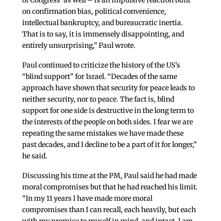
on confirmation bias, political convenience,
intellectual bankruptcy, and bureaucratic inertia.
That is to say, it is immensely disappointing, and
entirely unsurprising,” Paul wrote.
Paul continued to criticize the history of the US’s
“blind support” for Israel. “Decades of the same
approach have shown that security for peace leads to
neither security, nor to peace. The fact is, blind
support for one side is destructive in the long term to
the interests of the people on both sides. I fear we are
repeating the same mistakes we have made these
past decades, and I decline to be a part of it for longer,”
he said.
Discussing his time at the PM, Paul said he had made
moral compromises but that he had reached his limit.
“In my 11 years I have made more moral
compromises than I can recall, each heavily, but each
with my promise to myself in mind, and intact. I am