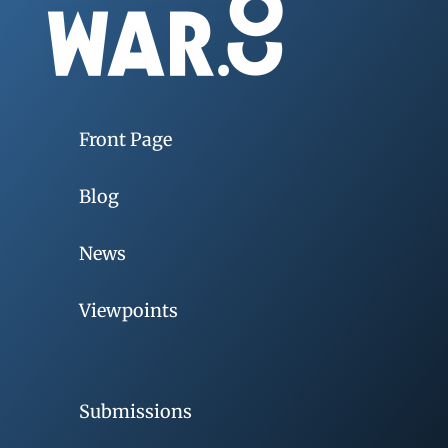
Front Page
Blog
News
Viewpoints
Submissions