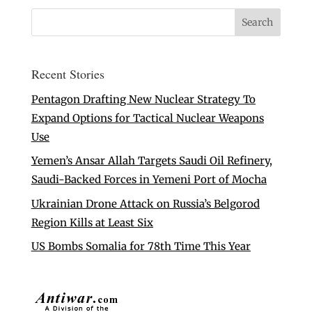
Recent Stories
Pentagon Drafting New Nuclear Strategy To
Expand Options for Tactical Nuclear Weapons
Use
Yemen’s Ansar Allah Targets Saudi Oil Refinery,
Saudi-Backed Forces in Yemeni Port of Mocha
Ukrainian Drone Attack on Russia’s Belgorod
Region Kills at Least Six
US Bombs Somalia for 78th Time This Year