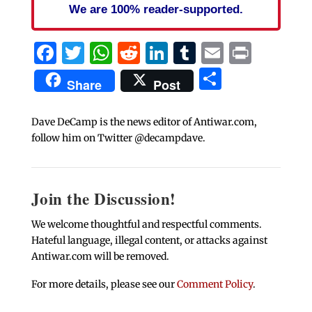
We are 100% reader-supported.
Facebook
Twitter
WhatsApp
Reddit
LinkedIn
Tumblr
Email
Print
Share
Share
Post
Dave DeCamp is the news editor of Antiwar.com,
follow him on Twitter @decampdave.
Join the Discussion!
We welcome thoughtful and respectful comments.
Hateful language, illegal content, or attacks against
Antiwar.com will be removed.
For more details, please see our
Comment Policy
.