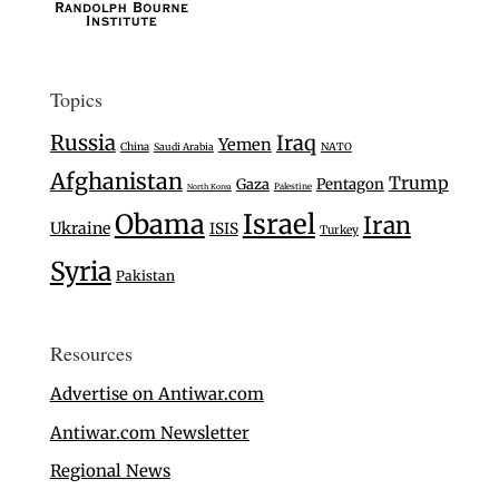
Topics
Russia
Iraq
Yemen
China
Saudi Arabia
NATO
Afghanistan
Trump
Gaza
Pentagon
Palestine
North Korea
Israel
Obama
Iran
Ukraine
ISIS
Turkey
Syria
Pakistan
Resources
Advertise on Antiwar.com
Antiwar.com Newsletter
Regional News