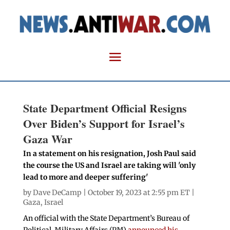
State Department Official Resigns
Over Biden’s Support for Israel’s
Gaza War
In a statement on his resignation, Josh Paul said
the course the US and Israel are taking will 'only
lead to more and deeper suffering'
by
Dave DeCamp
| October 19, 2023 at 2:55 pm ET |
Gaza
,
Israel
An official with the State Department’s Bureau of