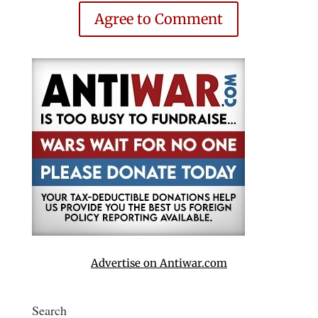
Agree to Comment
Advertise on Antiwar.com
Search