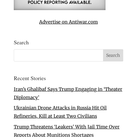
Advertise on Antiwar.com
Search
Recent Stories
Iran’s Ghalibaf Says Trump Engaging in ‘Theater
Diplomacy’
Ukrainian Drone Attacks in Russia Hit Oil
Refineries, Kill at Least Two Civilians
Trump Threatens ‘Leakers’ With Jail Time Over
Reports About Munitions Shortages