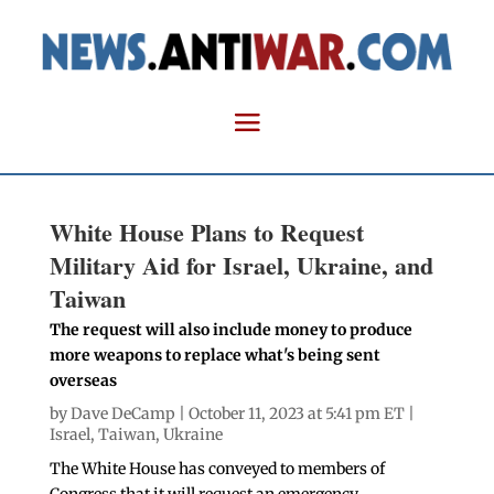
White House Plans to Request
Military Aid for Israel, Ukraine, and
Taiwan
The request will also include money to produce
more weapons to replace what's being sent
overseas
by
Dave DeCamp
| October 11, 2023 at 5:41 pm ET |
Israel
,
Taiwan
,
Ukraine
The White House has conveyed to members of