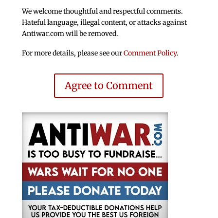
We welcome thoughtful and respectful comments.
Hateful language, illegal content, or attacks against
Antiwar.com will be removed.
For more details, please see our
Comment Policy
.
Agree to Comment