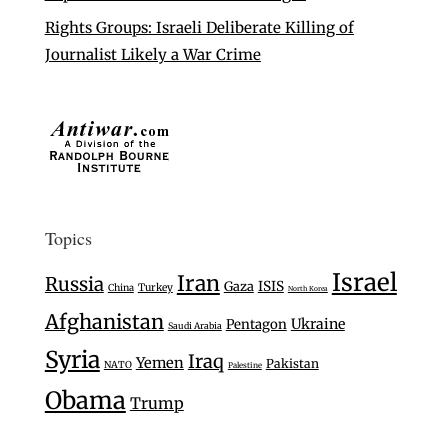
Rights Groups: Israeli Deliberate Killing of
Journalist Likely a War Crime
Topics
Israel
Iran
Russia
Gaza
ISIS
Turkey
China
North Korea
Afghanistan
Ukraine
Pentagon
Saudi Arabia
Syria
Iraq
Yemen
Pakistan
NATO
Palestine
Obama
Trump