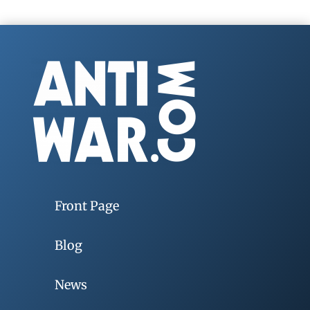
Front Page
Blog
News