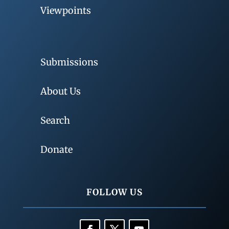
Viewpoints
Submissions
About Us
Search
Donate
FOLLOW US