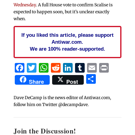
Wednesday
. A full House vote to confirm Scalise is
expected to happen soon, but it’s unclear exactly
when.
If you liked this article, please support
Antiwar.com.
We are 100% reader-supported.
Facebook
Twitter
WhatsApp
Reddit
LinkedIn
Tumblr
Email
Print
Share
Share
Post
Dave DeCamp is the news editor of Antiwar.com,
follow him on Twitter @decampdave.
Join the Discussion!