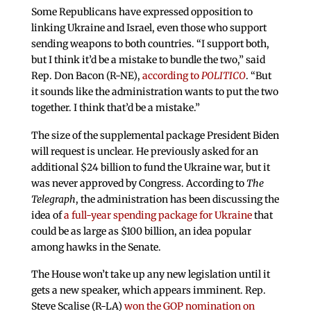
Some Republicans have expressed opposition to
linking Ukraine and Israel, even those who support
sending weapons to both countries. “I support both,
but I think it’d be a mistake to bundle the two,” said
Rep. Don Bacon (R-NE),
according to
POLITICO
. “But
it sounds like the administration wants to put the two
together. I think that’d be a mistake.”
The size of the supplemental package President Biden
will request is unclear. He previously asked for an
additional $24 billion to fund the Ukraine war, but it
was never approved by Congress. According to
The
Telegraph
, the administration has been discussing the
idea of
a full-year spending package for Ukraine
that
could be as large as $100 billion, an idea popular
among hawks in the Senate.
The House won’t take up any new legislation until it
gets a new speaker, which appears imminent. Rep.
Steve Scalise (R-LA)
won the GOP nomination on