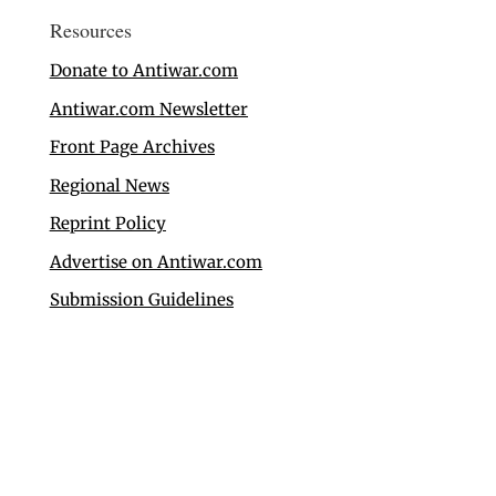
Resources
Donate to Antiwar.com
Antiwar.com Newsletter
Front Page Archives
Regional News
Reprint Policy
Advertise on Antiwar.com
Submission Guidelines