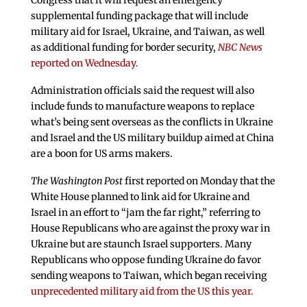
Congress that it will request an emergency
supplemental funding package that will include
military aid for Israel, Ukraine, and Taiwan, as well
as additional funding for border security,
NBC News
reported on Wednesday.
Administration officials said the request will also
include funds to manufacture weapons to replace
what’s being sent overseas as the conflicts in Ukraine
and Israel and the US military buildup aimed at China
are a boon for US arms makers.
The Washington Post
first reported on Monday that the
White House planned to link aid for Ukraine and
Israel in an effort to “jam the far right,” referring to
House Republicans who are against the proxy war in
Ukraine but are staunch Israel supporters. Many
Republicans who oppose funding Ukraine do favor
sending weapons to Taiwan, which began receiving
unprecedented military aid from the US this year.