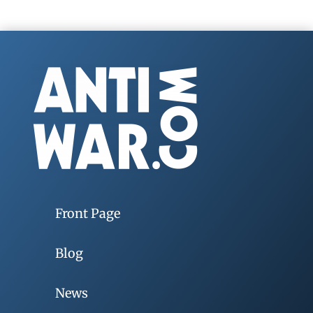
Front Page
Blog
News