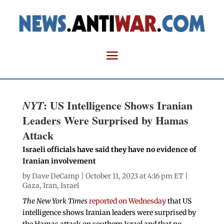
: US Intelligence Shows Iranian
NYT
Leaders Were Surprised by Hamas
Attack
Israeli officials have said they have no evidence of
Iranian involvement
by
Dave DeCamp
| October 11, 2023 at 4:16 pm ET |
Gaza
,
Iran
,
Israel
The New York Times
reported on Wednesday
that US
intelligence shows Iranian leaders were surprised by