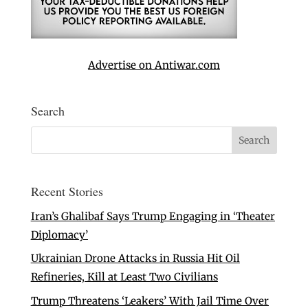
Advertise on Antiwar.com
Search
Recent Stories
Iran’s Ghalibaf Says Trump Engaging in ‘Theater
Diplomacy’
Ukrainian Drone Attacks in Russia Hit Oil
Refineries, Kill at Least Two Civilians
Trump Threatens ‘Leakers’ With Jail Time Over