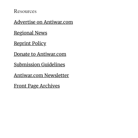
Resources
Advertise on Antiwar.com
Regional News
Reprint Policy
Donate to Antiwar.com
Submission Guidelines
Antiwar.com Newsletter
Front Page Archives