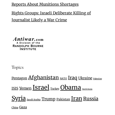
Reports About Munitions Shortages
Rights Groups: Israeli Deliberate Killing of
Journalist Likely a War Crime
Topics
Afghanistan
Iraq
Ukraine
Pentagon
NATO
Palestine
Israel
Obama
Yemen
ISIS
Turkey
North Korea
Syria
Iran
Russia
Trump
Pakistan
Saudi Arabia
Gaza
China