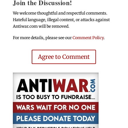
Join the Discussion!
We welcome thoughtful and respectful comments.
Hateful language, illegal content, or attacks against
Antiwar.com will be removed.
For more details, please see our
Comment Policy
.
Agree to Comment