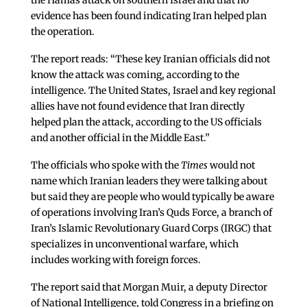
the Hamas attack on southern Israel and that no
evidence has been found indicating Iran helped plan
the operation.
The report reads: “These key Iranian officials did not
know the attack was coming, according to the
intelligence. The United States, Israel and key regional
allies have not found evidence that Iran directly
helped plan the attack, according to the US officials
and another official in the Middle East.”
The officials who spoke with the
Times
would not
name which Iranian leaders they were talking about
but said they are people who would typically be aware
of operations involving Iran’s Quds Force, a branch of
Iran’s Islamic Revolutionary Guard Corps (IRGC) that
specializes in unconventional warfare, which
includes working with foreign forces.
The report said that Morgan Muir, a deputy Director
of National Intelligence, told Congress in a briefing on