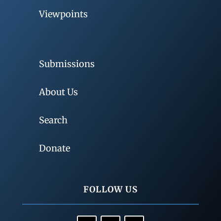
Viewpoints
Submissions
About Us
Search
Donate
FOLLOW US