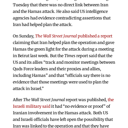
Tuesday that there was no direct link between Iran
and the Hamas attack. He also said US intelligence
agencies had evidence contradicting assertions that
Iran had helped plan the attack.
On Sunday,
The Wall Street Journal
published a report
claiming that Iran helped plan the operation and gave
Hamas the green light for the attack during a meeting
in Beirut last week. But the
Times
report said that the
US and its allies “track and monitor meetings between
Quds Force leaders and their proxies and allies,
including Hamas” and that “officials say there is no
evidence that those meetings were used to plan the
attack in Israel.”
After
The Wall Street Journal
report was published,
the
Israeli military said
it had “no evidence or proof” of
Iranian involvement in the Hamas attack. Both US
and Israeli officials have left open the possibility that
Iran was linked to the operation and that they have