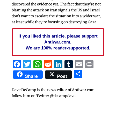
discovered the evidence yet. The fact that they’re not
blaming the attack on Iran signals the US and Israel
don’t want to escalate the situation into a wider war,
at least while they’re focusing on destroying Gaza.
If you liked this article, please support
Antiwar.com.
We are 100% reader-supported.
Facebook
Twitter
WhatsApp
Reddit
LinkedIn
Tumblr
Email
Print
Share
Share
Post
Dave DeCamp is the news editor of Antiwar.com,
follow him on Twitter @decampdave.