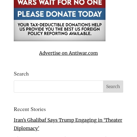
Advertise on Antiwar.com
Search
Recent Stories
Iran’s Ghalibaf Says Trump Engaging in ‘Theater
Diplomacy’