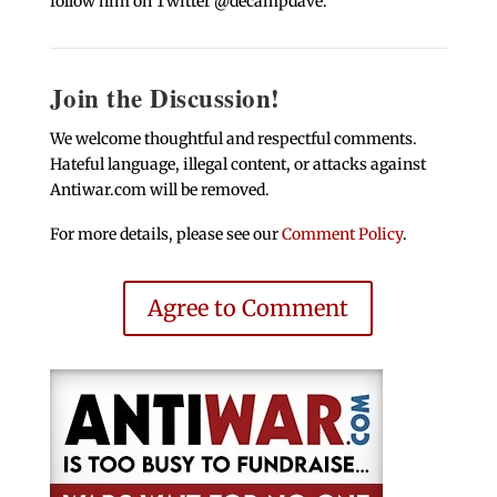
follow him on Twitter @decampdave.
Join the Discussion!
We welcome thoughtful and respectful comments.
Hateful language, illegal content, or attacks against
Antiwar.com will be removed.
For more details, please see our
Comment Policy
.
Agree to Comment