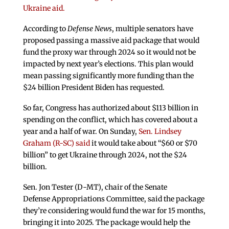
Ukraine aid.
According to
Defense News
, multiple senators have
proposed passing a massive aid package that would
fund the proxy war through 2024 so it would not be
impacted by next year’s elections. This plan would
mean passing significantly more funding than the
$24 billion President Biden has requested.
So far, Congress has authorized about $113 billion in
spending on the conflict, which has covered about a
year and a half of war. On Sunday,
Sen. Lindsey
Graham (R-SC) said
it would take about “$60 or $70
billion” to get Ukraine through 2024, not the $24
billion.
Sen. Jon Tester (D-MT), chair of the Senate
Defense Appropriations Committee, said the package
they’re considering would fund the war for 15 months,
bringing it into 2025. The package would help the