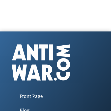
Front Page
Blog