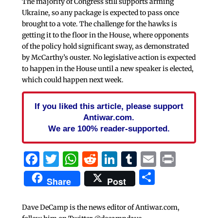
The majority of Congress still supports arming
Ukraine, so any package is expected to pass once
brought to a vote. The challenge for the hawks is
getting it to the floor in the House, where opponents
of the policy hold significant sway, as demonstrated
by McCarthy’s ouster. No legislative action is expected
to happen in the House until a new speaker is elected,
which could happen next week.
If you liked this article, please support
Antiwar.com.
We are 100% reader-supported.
Facebook
Twitter
WhatsApp
Reddit
LinkedIn
Tumblr
Email
Print
Share
Share
Post
Dave DeCamp is the news editor of Antiwar.com,