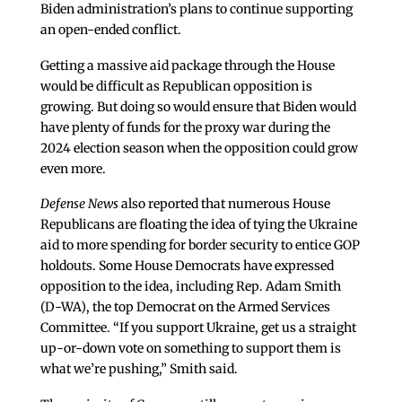
Biden administration’s plans to continue supporting
an open-ended conflict.
Getting a massive aid package through the House
would be difficult as Republican opposition is
growing. But doing so would ensure that Biden would
have plenty of funds for the proxy war during the
2024 election season when the opposition could grow
even more.
Defense News
also reported that numerous House
Republicans are floating the idea of tying the Ukraine
aid to more spending for border security to entice GOP
holdouts. Some House Democrats have expressed
opposition to the idea, including Rep. Adam Smith
(D-WA), the top Democrat on the Armed Services
Committee. “If you support Ukraine, get us a straight
up-or-down vote on something to support them is
what we’re pushing,” Smith said.