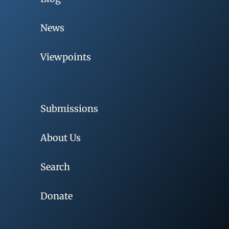
News
Viewpoints
Submissions
About Us
Search
Donate