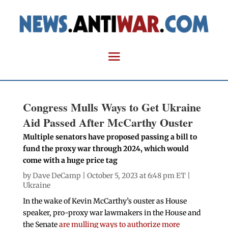
Congress Mulls Ways to Get Ukraine
Aid Passed After McCarthy Ouster
Multiple senators have proposed passing a bill to
fund the proxy war through 2024, which would
come with a huge price tag
by
Dave DeCamp
| October 5, 2023 at 6:48 pm ET |
Ukraine
In the wake of Kevin McCarthy’s ouster as House
speaker, pro-proxy war lawmakers in the House and
the Senate
are mulling ways to authorize more