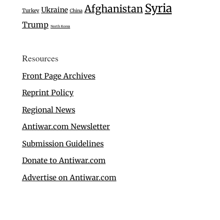
Syria
Afghanistan
Ukraine
Turkey
China
Trump
North Korea
Resources
Front Page Archives
Reprint Policy
Regional News
Antiwar.com Newsletter
Submission Guidelines
Donate to Antiwar.com
Advertise on Antiwar.com