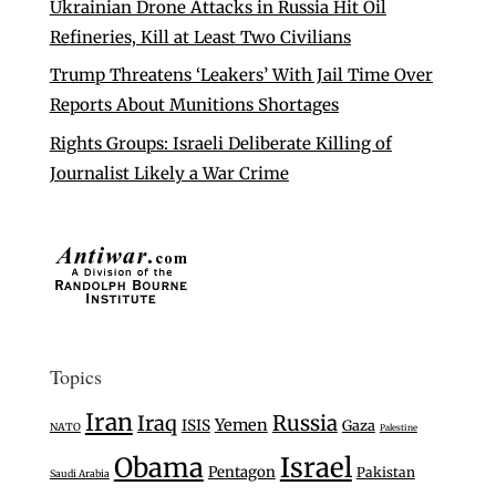
Ukrainian Drone Attacks in Russia Hit Oil
Refineries, Kill at Least Two Civilians
Trump Threatens ‘Leakers’ With Jail Time Over
Reports About Munitions Shortages
Rights Groups: Israeli Deliberate Killing of
Journalist Likely a War Crime
Topics
Iran
Iraq
Russia
Yemen
ISIS
Gaza
NATO
Palestine
Israel
Obama
Pentagon
Pakistan
Saudi Arabia