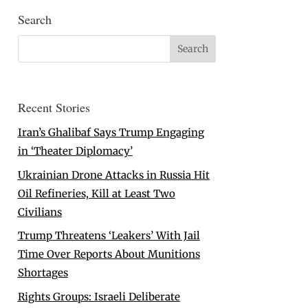
Search
Recent Stories
Iran’s Ghalibaf Says Trump Engaging
in ‘Theater Diplomacy’
Ukrainian Drone Attacks in Russia Hit
Oil Refineries, Kill at Least Two
Civilians
Trump Threatens ‘Leakers’ With Jail
Time Over Reports About Munitions
Shortages
Rights Groups: Israeli Deliberate