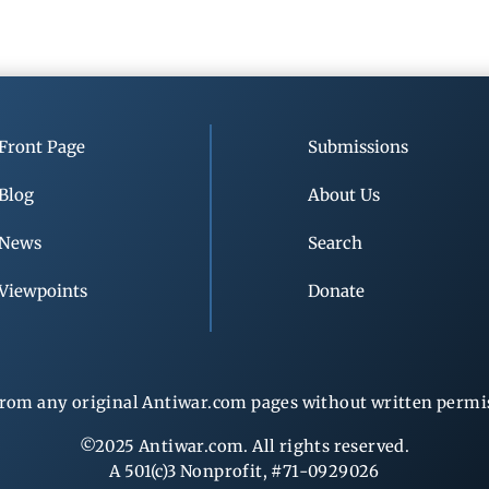
Front Page
Submissions
Blog
About Us
News
Search
Viewpoints
Donate
rom any original Antiwar.com pages without written permiss
©2025 Antiwar.com. All rights reserved.
A 501(c)3 Nonprofit, #71-0929026