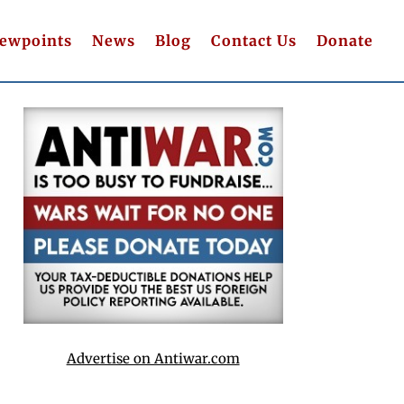
iewpoints
News
Blog
Contact Us
Donate
Advertise on Antiwar.com