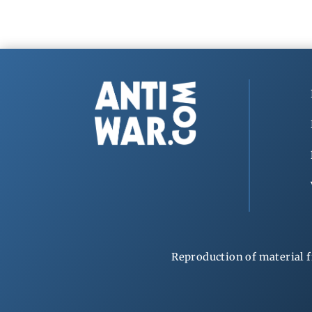
Reproduction of material f