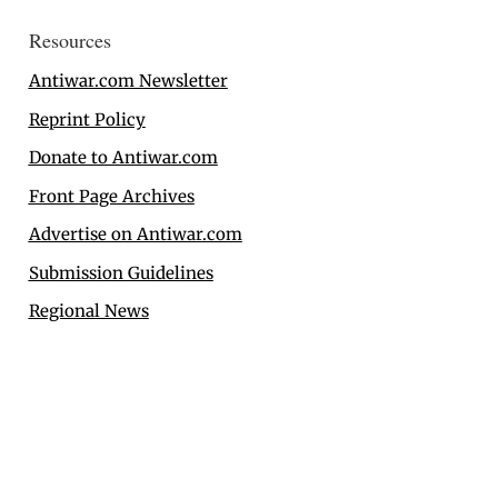
Resources
Antiwar.com Newsletter
Reprint Policy
Donate to Antiwar.com
Front Page Archives
Advertise on Antiwar.com
Submission Guidelines
Regional News