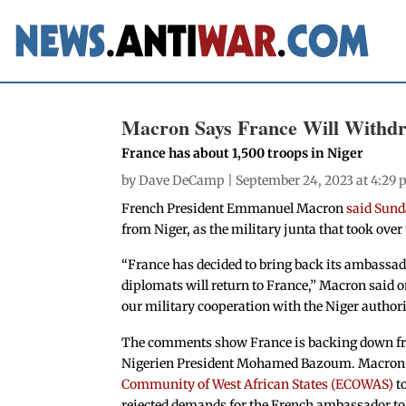
Macron Says France Will Withd
France has about 1,500 troops in Niger
by
Dave DeCamp
| September 24, 2023 at 4:29
French President Emmanuel Macron
said Sun
from Niger, as the military junta that took over
“France has decided to bring back its ambassa
diplomats will return to France,” Macron said 
our military cooperation with the Niger authori
The comments show France is backing down from
Nigerien President Mohamed Bazoum. Macron 
Community of West African States (ECOWAS)
to
rejected demands for the French ambassador to 