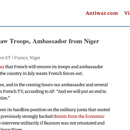
Antiwar.com
V
raw Troops, Ambassador from Niger
 pm ET |
France
,
Niger
day
that French will remove its troops and ambassador
 the country in July wants French forces out.
dor, and in the coming hours our ambassador and several
on French TV, according to
AP
. “And we will put an end to
ties.”
 its hardline position on the military junta that ousted
previously strongly backed
threats from the Economic
 intervene militarily if Bazoum was not reinstated and
leave Niger.