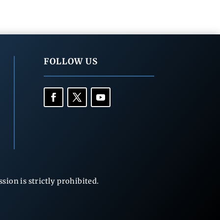
FOLLOW US
ion is strictly prohibited.