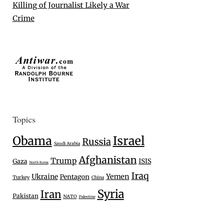
Killing of Journalist Likely a War
Crime
Topics
Israel
Obama
Russia
Saudi Arabia
Afghanistan
Trump
Gaza
ISIS
North Korea
Iraq
Ukraine
Yemen
Pentagon
Turkey
China
Syria
Iran
Pakistan
NATO
Palestine