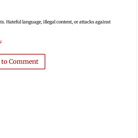
 Hateful language, illegal content, or attacks against
y
.
e to Comment