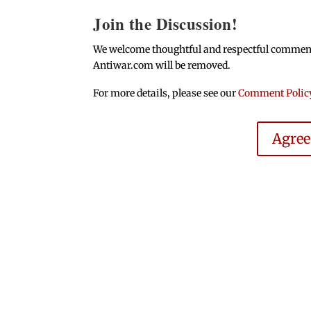
Join the Discussion!
We welcome thoughtful and respectful comments.
Antiwar.com will be removed.
For more details, please see our
Comment Polic
Agre