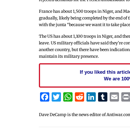
France has about 1,500 troops in Niger, and M
gradually, likely being completed by the end of t
with the junta “because we want it to take place
The US has about 1,100 troops in Niger, and the
leave. US military officials have said they’re c
another country, but there have been indications
maintain its military presence.
If you liked this arti
We are 100
Facebook
Twitter
WhatsApp
Reddit
Linked
Tum
Em
Dave DeCamp is the news editor of Antiwar.co