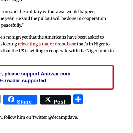
acron said the military withdrawal would happen
he year. He said the pullout will be done in cooperation
 peacefully.”
re’s no sign yet that the Americans have been asked to
onsidering
relocating a major drone base
that’s in Niger to
 that the US is willing to cooperate with the Niger junta to
cle, please support Antiwar.com.
% reader-supported.
In
blr
ail
Print
Share
Share
Post
m, follow him on Twitter @decampdave.