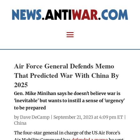
Air Force General Defends Memo
That Predicted War With China By
2025
Gen. Mike Minihan says he doesn't believe war is
'inevitable' but wants to instill a sense of 'urgency'
to be prepared
by
Dave DeCamp
| September 21, 2023 at 4:09 pm ET |
China
The four-star general in charge of the US Air Force’s