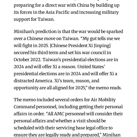
preparing for a direct war with China by building up
its forces in the Asia Pacific and increasing military
support for Taiwan.
Minihan’s prediction is that the war would be sparked
over a Chinese move on Taiwan. “My gut tells me we
will fight in 2025. [Chinese President Xi Jinping]
secured his third term and set his war council in
October 2022. Taiwan’s presidential elections are in
2024 and will offer Xi a reason. United States’
presidential elections are in 2024 and will offer Xi a
distracted America. Xi’s team, reason, and
opportunity are all aligned for 2025,” the memo reads.
The memo included several orders for Air Mobility
Command personnel, including getting their personal
affairs in order. “All AMC personnel will consider their
personal affairs and whether a visit should be
scheduled with their servicing base legal office to
ensure they are legally ready and prepared,” Minihan