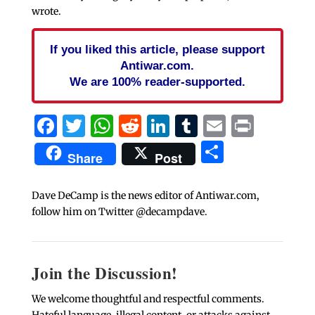
wrote.
If you liked this article, please support
Antiwar.com.
We are 100% reader-supported.
Facebook
Twitter
WhatsApp
Reddit
LinkedIn
Tumblr
Email
Print
Share
Share
Post
Dave DeCamp is the news editor of Antiwar.com,
follow him on Twitter @decampdave.
Join the Discussion!
We welcome thoughtful and respectful comments.