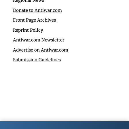
Regional News
Donate to Antiwar.com
Front Page Archives
Reprint Policy
Antiwar.com Newsletter
Advertise on Antiwar.com
Submission Guidelines