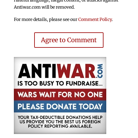
Hateful language, illegal content, or attacks against
Antiwar.com will be removed.
For more details, please see our
Comment Policy
.
Agree to Comment