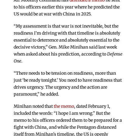
Air Mobility Command has
defended a memo
he sent
to his officers earlier this year where he predicted the
US would be at war with China in 2025.
“My assessment is that war is not inevitable, but the
readiness I’m driving with that timeline is absolutely
essential to deterrence and absolutely essential to the
decisive victory,” Gen. Mike Minihan said last week
when asked about his prediction, according to
Defense
One
.
“There needs to be tension on readiness, more than
just ‘be ready tonight.’ You need to have readiness that
drives urgency. The urgency and the action are
paramount,” he added.
Minihan noted that
the memo
, dated February 1,
included the words: “I hope I am wrong.” But the
memo to his officers ordered them to be prepared for a
fight with China, and while the Pentagon distanced
itself from Minihan’s timeline, the US is openly