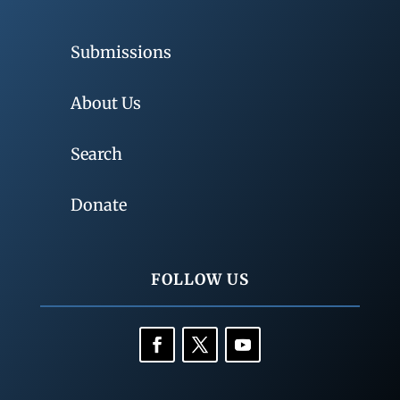
Submissions
About Us
Search
Donate
FOLLOW US