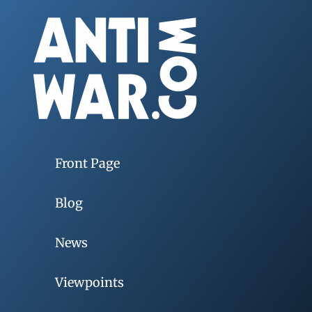
Front Page
Blog
News
Viewpoints