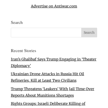
Advertise on Antiwar.com
Search
Recent Stories
Iran’s Ghalibaf Says Trump Engaging in ‘Theater
Diplomacy’
Ukrainian Drone Attacks in Russia Hit Oil
Refineries, Kill at Least Two Civilians
Trump Threatens ‘Leakers’ With Jail Time Over
Reports About Munitions Shortages
Rights Groups: Israeli Deliberate Killing of