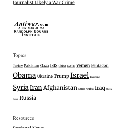
Journalist Likely a War Crime
Topics
Yemen
Gaza
ISIS
Pentagon
Pakistan
Turkey
China
NATO
Israel
Obama
Trump
Ukraine
Palestine
Syria
Iran
Afghanistan
Iraq
Saudi Arabia
North
Russia
Korea
Resources