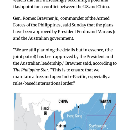
waters that are increasingly becoming a potential
flashpoint for a conflict between the US and China.
Gen. Romeo Brawner Jr., commander of the Armed
Forces of the Philippines, said Sunday that the plans
have been approved by President Ferdinand Marcos Jr.
and the Australian government.
“We are still planning the details but in essence, (the
joint patrol) has been approved by the President and
the Australian leadership,” Brawner said, according to
The Philippine Star
. “This is to ensure that we
maintain a free and open Indo-Pacific, especially a
rules-based international order.”