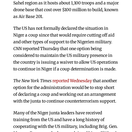
Sahel region as it hosts about 1,100 troops and a major
drone base that cost over $100 million to build, known
as Air Base 201.
The US has not formally declared the situation in
Niger a coup since that would require cutting off aid
and other types of support to the Nigerien military.
CNN
reported Thursday that one option being
considered to maintain the US military presence in
the country is issuing a waiver to allow US operations
to continue in Niger if a coup determination is made.
The New York Times
reported Wednesday
that another
option for the administration would be to stop short
of declaring a coup and working out an arrangement
with the junta to continue counterterrorism support.
Many of the Niger junta leaders have received
training from the US and have a long history of
cooperating with the US military, including Brig. Gen.