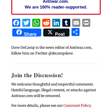
Antiwar.com.
We are 100% reader-supported.
Facebook
Twitter
WhatsApp
Reddit
LinkedIn
Tumblr
Email
Print
Share
Share
Post
Dave DeCamp is the news editor of Antiwar.com,
follow him on Twitter @decampdave.
Join the Discussion!
We welcome thoughtful and respectful comments.
Hateful language, illegal content, or attacks against
Antiwar.com will be removed.
For more details, please see our
Comment Policy
.