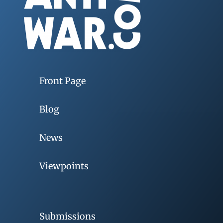
Front Page
Blog
News
Viewpoints
Submissions