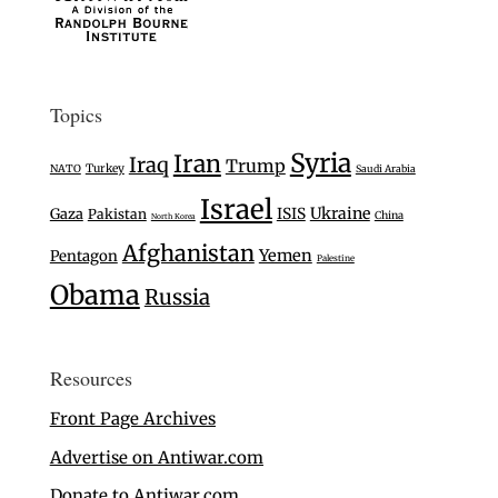
Topics
Syria
Iran
Iraq
Trump
Turkey
NATO
Saudi Arabia
Israel
Ukraine
Gaza
ISIS
Pakistan
China
North Korea
Afghanistan
Yemen
Pentagon
Palestine
Obama
Russia
Resources
Front Page Archives
Advertise on Antiwar.com
Donate to Antiwar.com