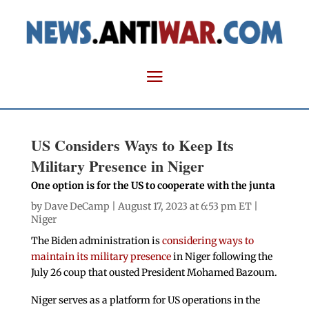
US Considers Ways to Keep Its
Military Presence in Niger
One option is for the US to cooperate with the junta
by
Dave DeCamp
| August 17, 2023 at 6:53 pm ET |
Niger
The Biden administration is
considering ways to
maintain its military presence
in Niger following the
July 26 coup that ousted President Mohamed Bazoum.
Niger serves as a platform for US operations in the