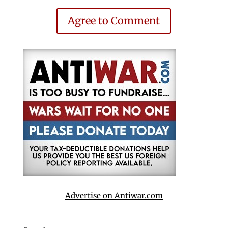
Agree to Comment
Advertise on Antiwar.com