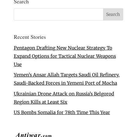
Search
Recent Stories
Pentagon Drafting New Nuclear Strategy To
Expand Options for Tactical Nuclear Weapons
Use
Yemen’s Ansar Allah Targets Saudi Oil Refinery,
Saudi-Backed Forces in Yemeni Port of Mocha
Ukrainian Drone Attack on Russia’s Belgorod
Region Kills at Least Six
US Bombs Somalia for 78th Time This Year