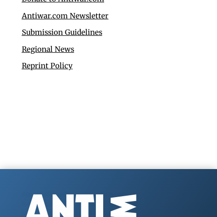
Antiwar.com Newsletter
Submission Guidelines
Regional News
Reprint Policy