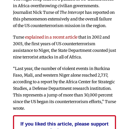
in Africa overthrowing civilian governments.
Journalist Nick Turse of
The Intercept
has reported on
this phenomenon extensively and the overall failure
of the US counterterrorism mission in the region.
Turse
explained in a recent article
that in 2002 and
2003, the first years of US counterterrorism
assistance to Niger, the State Department counted just
nine terrorist attacks in all of Africa.
“Last year, the number of violent events in Burkina
Faso, Mali, and western Niger alone reached 2,737,
according to a report by the Africa Center for Strategic
Studies, a Defense Department research institution.
This represents a jump of more than 30,000 percent
since the US began its counterterrorism efforts,” Turse
wrote.
If you liked this article, please support