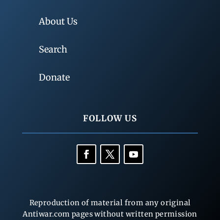
About Us
Search
Donate
FOLLOW US
Reproduction of material from any original
Antiwar.com pages without written permission