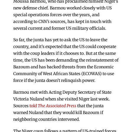
Moussa Barmou, who has proclaimed himself Niger’s
new defense chief. Barmou worked closely with US
special operations forces over the years, and
according to
CNN’s
sources, has kept in touch with
several current and former US military officials.
So far, the junta has yet to ask the US to leave the
country, and it’s expected that the US could cooperate
with the coup leaders if it chooses to. But at the same
time, the US has been demanding the reinstatement of
Bazoum and has backed threats from the Economic
Community of West African States (ECOWAS) to use
force if the junta doesn’t relinquish power.
Barmou met with Acting Deputy Secretary of State
Victoria Nuland when she visited Niger last week.
Sources
told
The Associated Press
that the junta
warned Nuland that they would kill Bazoum if
neighboring countries intervened.
The Niger coup follows a pattern of US-trained forces