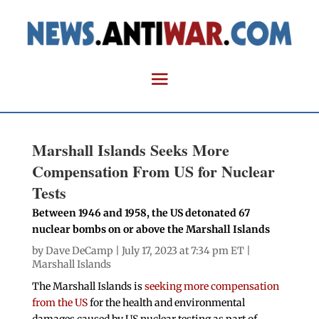
Marshall Islands Seeks More
Compensation From US for Nuclear
Tests
Between 1946 and 1958, the US detonated 67
nuclear bombs on or above the Marshall Islands
by
Dave DeCamp
| July 17, 2023 at 7:34 pm ET |
Marshall Islands
The Marshall Islands is
seeking more compensation
from the US
for the health and environmental