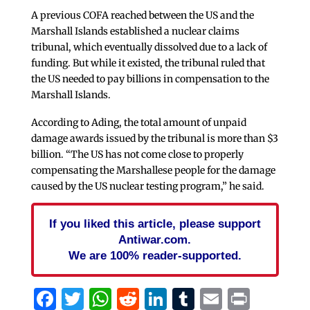
A previous COFA reached between the US and the
Marshall Islands established a nuclear claims
tribunal, which eventually dissolved due to a lack of
funding. But while it existed, the tribunal ruled that
the US needed to pay billions in compensation to the
Marshall Islands.
According to Ading, the total amount of unpaid
damage awards issued by the tribunal is more than $3
billion. “The US has not come close to properly
compensating the Marshallese people for the damage
caused by the US nuclear testing program,” he said.
If you liked this article, please support
Antiwar.com.
We are 100% reader-supported.
Facebook
Twitter
WhatsApp
Reddit
LinkedIn
Tumblr
Email
Print