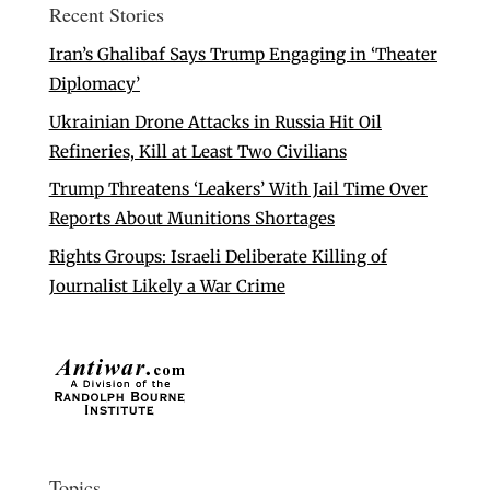
Recent Stories
Iran’s Ghalibaf Says Trump Engaging in ‘Theater
Diplomacy’
Ukrainian Drone Attacks in Russia Hit Oil
Refineries, Kill at Least Two Civilians
Trump Threatens ‘Leakers’ With Jail Time Over
Reports About Munitions Shortages
Rights Groups: Israeli Deliberate Killing of
Journalist Likely a War Crime
Topics