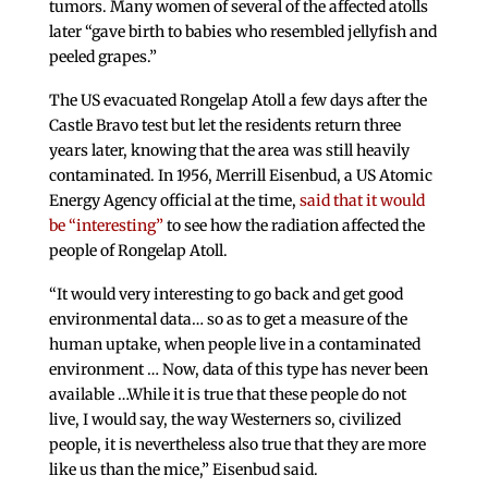
tumors. Many women of several of the affected atolls
later “gave birth to babies who resembled jellyfish and
peeled grapes.”
The US evacuated Rongelap Atoll a few days after the
Castle Bravo test but let the residents return three
years later, knowing that the area was still heavily
contaminated. In 1956, Merrill Eisenbud, a US Atomic
Energy Agency official at the time,
said that it would
be “interesting”
to see how the radiation affected the
people of Rongelap Atoll.
“It would very interesting to go back and get good
environmental data… so as to get a measure of the
human uptake, when people live in a contaminated
environment … Now, data of this type has never been
available …While it is true that these people do not
live, I would say, the way Westerners so, civilized
people, it is nevertheless also true that they are more
like us than the mice,” Eisenbud said.