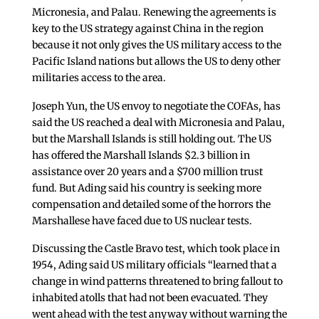
Micronesia, and Palau. Renewing the agreements is
key to the US strategy against China in the region
because it not only gives the US military access to the
Pacific Island nations but allows the US to deny other
militaries access to the area.
Joseph Yun, the US envoy to negotiate the COFAs, has
said the US reached a deal with Micronesia and Palau,
but the Marshall Islands is still holding out. The US
has offered the Marshall Islands $2.3 billion in
assistance over 20 years and a $700 million trust
fund. But Ading said his country is seeking more
compensation and detailed some of the horrors the
Marshallese have faced due to US nuclear tests.
Discussing the Castle Bravo test, which took place in
1954, Ading said US military officials “learned that a
change in wind patterns threatened to bring fallout to
inhabited atolls that had not been evacuated. They
went ahead with the test anyway without warning the