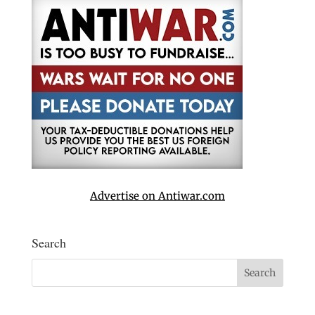
Advertise on Antiwar.com
Search