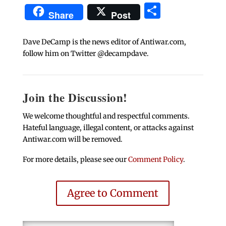
Share
Share
Post
Dave DeCamp is the news editor of Antiwar.com,
follow him on Twitter @decampdave.
Join the Discussion!
We welcome thoughtful and respectful comments.
Hateful language, illegal content, or attacks against
Antiwar.com will be removed.
For more details, please see our
Comment Policy
.
Agree to Comment