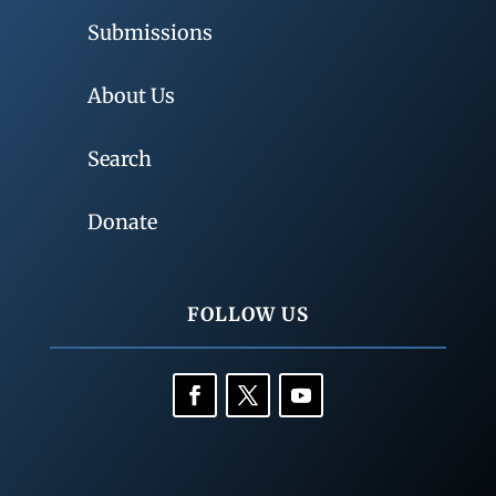
Submissions
About Us
Search
Donate
FOLLOW US