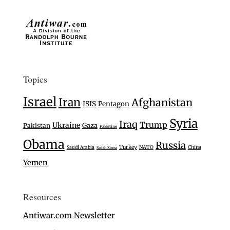
Topics
Israel
Iran
Afghanistan
ISIS
Pentagon
Syria
Iraq
Trump
Ukraine
Gaza
Pakistan
Palestine
Obama
Russia
Turkey
Saudi Arabia
NATO
China
North Korea
Yemen
Resources
Antiwar.com Newsletter