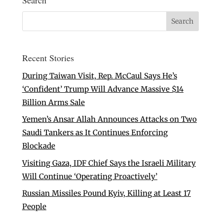
Search
Recent Stories
During Taiwan Visit, Rep. McCaul Says He’s
‘Confident’ Trump Will Advance Massive $14
Billion Arms Sale
Yemen’s Ansar Allah Announces Attacks on Two
Saudi Tankers as It Continues Enforcing
Blockade
Visiting Gaza, IDF Chief Says the Israeli Military
Will Continue ‘Operating Proactively’
Russian Missiles Pound Kyiv, Killing at Least 17
People