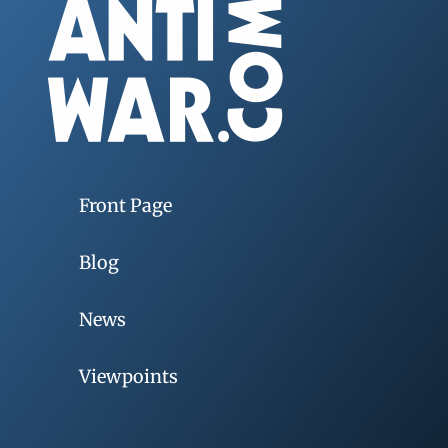
Front Page
Blog
News
Viewpoints