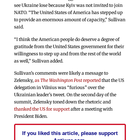
see Ukraine lose because Kyiv was not invited to join
NATO. “The United States of America has stepped up
to provide an enormous amount of capacity,” Sullivan
said.
“I think the American people do deserve a degree of
gratitude from the United States government for their
willingness to step up and from the rest of the world
as well,” Sullivan added.
Sullivan’s comments were likely a message to
Zelensky,
as
The Washington Post
reported
that the US
delegation in Vilnius was “furious” over the
Ukrainian leader’s tweet. On the second day of the
summit, Zelensky toned down the rhetoric and
thanked the US for support
after a meeting with
President Biden.
If you liked this article, please support