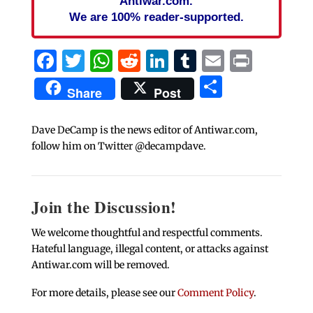
Antiwar.com.
We are 100% reader-supported.
Facebook
Twitter
WhatsApp
Reddit
LinkedIn
Tumblr
Email
Print
Share
Share
Post
Dave DeCamp is the news editor of Antiwar.com,
follow him on Twitter @decampdave.
Join the Discussion!
We welcome thoughtful and respectful comments.
Hateful language, illegal content, or attacks against
Antiwar.com will be removed.
For more details, please see our
Comment Policy
.