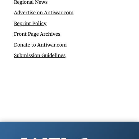
Regional News
Advertise on Antiwar.com
Reprint Policy
Front Page Archives
Donate to Antiwar.com
Submission Guidelines