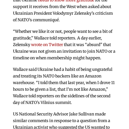
that Ukraine
needs to show more gratitude
for the
support it receives from the West when asked about
Ukrainian President Volodymyr Zelensky’s criticism
of NATO’s communiqué.
“Whether we like it or not, people want to see a bit of
gratitude,” Wallace told reporters. A day earlier,
Zelensky
wrote on Twitter
that it was “absurd” that
Ukraine was not given an invitation to join NATO or a
timeline on when membership might happen.
Wallace said Ukraine had a habit of being ungrateful
and treating its NATO backers like an Amazon
warehouse. “I told them that last year, when I drove 11
hours to be given a list, that I’m not like Amazon,”
Wallace told reporters on the sidelines of the second
day of NATO’s Vilnius summit.
US National Security Advisor Jake Sullivan made
similar comments in response to a question from a
Ukrainian activist who suggested the US wanted to