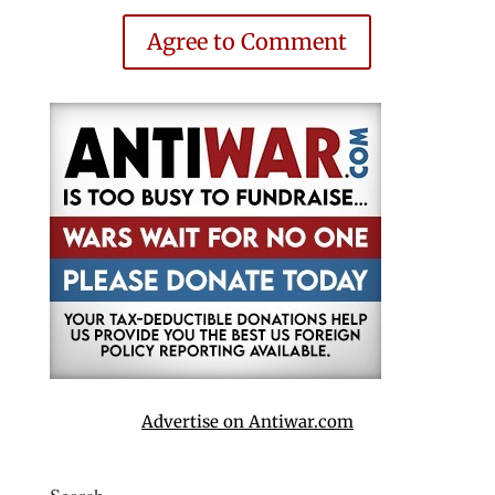
Agree to Comment
Advertise on Antiwar.com