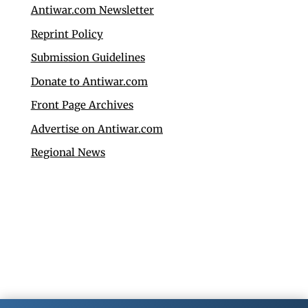
Antiwar.com Newsletter
Reprint Policy
Submission Guidelines
Donate to Antiwar.com
Front Page Archives
Advertise on Antiwar.com
Regional News