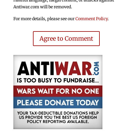
Hateful language, illegal content, or attacks against
Antiwar.com will be removed.
For more details, please see our
Comment Policy
.
Agree to Comment