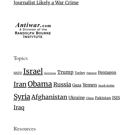
Journalist Likely a War Crime
Topics
Israel
Trump
Pentagon
Turkey
NATO
Palestine
North Korea
Obama
Iran
Russia
Yemen
Gaza
Saudi Arabia
Syria
Afghanistan
Ukraine
ISIS
Pakistan
China
Iraq
Resources