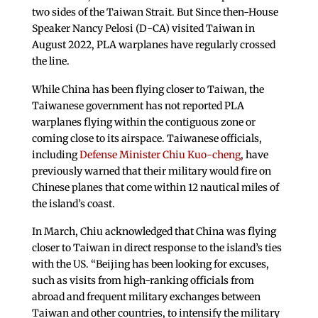
two sides of the Taiwan Strait. But Since then-House
Speaker Nancy Pelosi (D-CA) visited Taiwan in
August 2022, PLA warplanes have regularly crossed
the line.
While China has been flying closer to Taiwan, the
Taiwanese government has not reported PLA
warplanes flying within the contiguous zone or
coming close to its airspace. Taiwanese officials,
including
Defense Minister Chiu Kuo-cheng
, have
previously warned that their military would fire on
Chinese planes that come within 12 nautical miles of
the island’s coast.
In March, Chiu acknowledged that China was flying
closer to Taiwan in direct response to the island’s ties
with the US. “Beijing has been looking for excuses,
such as visits from high-ranking officials from
abroad and frequent military exchanges between
Taiwan and other countries, to intensify the military