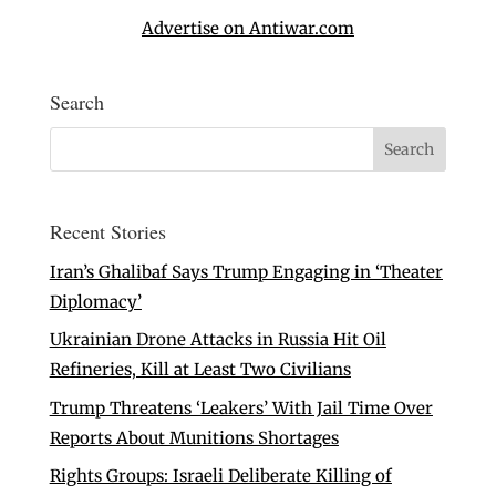
Advertise on Antiwar.com
Search
Recent Stories
Iran’s Ghalibaf Says Trump Engaging in ‘Theater
Diplomacy’
Ukrainian Drone Attacks in Russia Hit Oil
Refineries, Kill at Least Two Civilians
Trump Threatens ‘Leakers’ With Jail Time Over
Reports About Munitions Shortages
Rights Groups: Israeli Deliberate Killing of