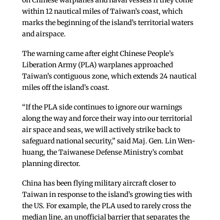
on Chinese warplanes and naval vessels if they come
within 12 nautical miles of Taiwan’s coast, which
marks the beginning of the island’s territorial waters
and airspace.
The warning came after eight Chinese People’s
Liberation Army (PLA) warplanes approached
Taiwan’s contiguous zone, which extends 24 nautical
miles off the island’s coast.
“If the PLA side continues to ignore our warnings
along the way and force their way into our territorial
air space and seas, we will actively strike back to
safeguard national security,” said Maj. Gen. Lin Wen-
huang, the Taiwanese Defense Ministry’s combat
planning director.
China has been flying military aircraft closer to
Taiwan in response to the island’s growing ties with
the US. For example, the PLA used to rarely cross the
median line, an unofficial barrier that separates the