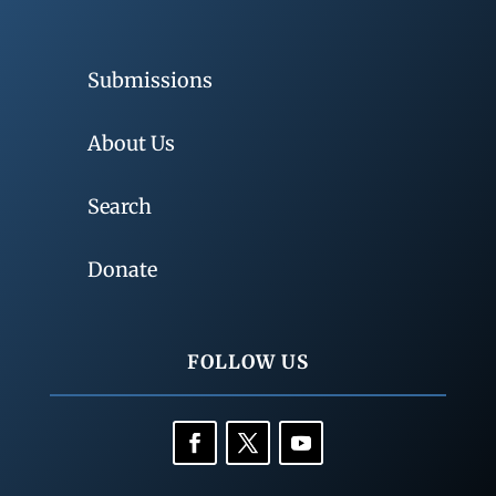
Submissions
About Us
Search
Donate
FOLLOW US