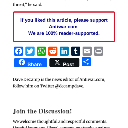
threat,” he said.
If you liked this article, please support
Antiwar.com.
We are 100% reader-supported.
Facebook
Twitter
WhatsApp
Reddit
LinkedIn
Tumblr
Email
Print
Share
Share
Post
Dave DeCamp is the news editor of Antiwar.com,
follow him on Twitter @decampdave.
Join the Discussion!
We welcome thoughtful and respectful comments.