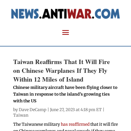
Taiwan Reaffirms That It Will Fire
on Chinese Warplanes If They Fly
Within 12 Miles of Island
Chinese military aircraft have been flying closer to
Taiwan in response to the island's growing ties
with the US
by
Dave DeCamp
| June 27, 2023 at 4:18 pm ET |
Taiwan
The Taiwanese military
has reaffirmed
that it will fire