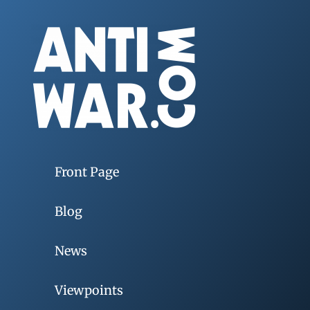
Front Page
Blog
News
Viewpoints