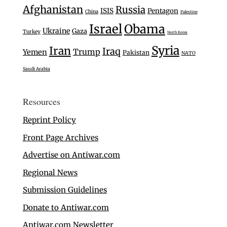
Afghanistan
Russia
ISIS
Pentagon
China
Palestine
Israel
Obama
Ukraine
Gaza
Turkey
North Korea
Syria
Iran
Iraq
Trump
Yemen
Pakistan
NATO
Saudi Arabia
Resources
Reprint Policy
Front Page Archives
Advertise on Antiwar.com
Regional News
Submission Guidelines
Donate to Antiwar.com
Antiwar.com Newsletter