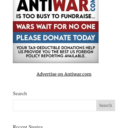
Advertise on Antiwar.com
Search
Recent Stories