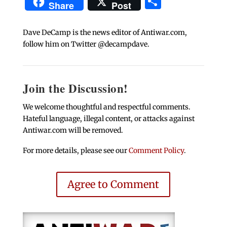
Share
Share
Post
Dave DeCamp is the news editor of Antiwar.com,
follow him on Twitter @decampdave.
Join the Discussion!
We welcome thoughtful and respectful comments.
Hateful language, illegal content, or attacks against
Antiwar.com will be removed.
For more details, please see our
Comment Policy
.
Agree to Comment