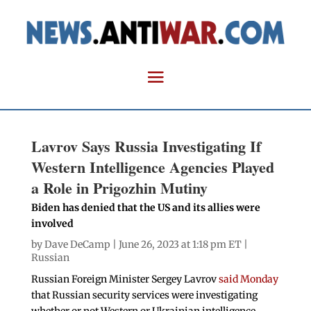
Lavrov Says Russia Investigating If
Western Intelligence Agencies Played
a Role in Prigozhin Mutiny
Biden has denied that the US and its allies were
involved
by
Dave DeCamp
| June 26, 2023 at 1:18 pm ET |
Russian
Russian Foreign Minister Sergey Lavrov
said Monday
that Russian security services were investigating