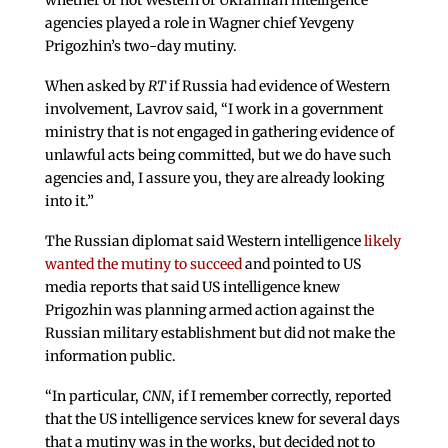
whether or not Western or Ukrainian intelligence
agencies played a role in Wagner chief Yevgeny
Prigozhin’s two-day mutiny.
When asked by
RT
if Russia had evidence of Western
involvement, Lavrov said, “I work in a government
ministry that is not engaged in gathering evidence of
unlawful acts being committed, but we do have such
agencies and, I assure you, they are already looking
into it.”
The Russian diplomat said Western intelligence
likely
wanted the mutiny to succeed
and pointed to US
media reports that said US intelligence knew
Prigozhin was planning armed action against the
Russian military establishment but did not make the
information public.
“In particular,
CNN
, if I remember correctly, reported
that the US intelligence services knew for several days
that a mutiny was in the works, but decided not to