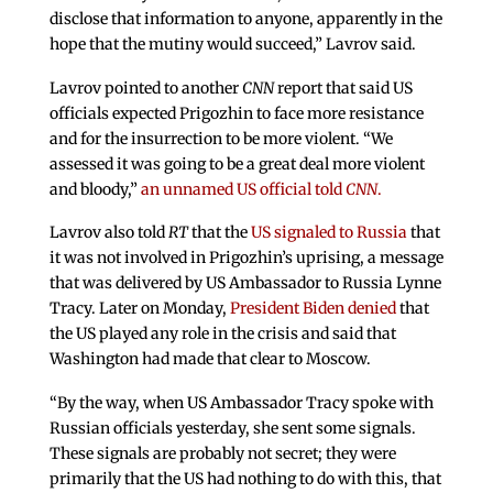
disclose that information to anyone, apparently in the
hope that the mutiny would succeed,” Lavrov said.
Lavrov pointed to another
CNN
report that said US
officials expected Prigozhin to face more resistance
and for the insurrection to be more violent. “We
assessed it was going to be a great deal more violent
and bloody,”
an unnamed US official told
CNN
.
Lavrov also told
RT
that the
US signaled to Russia
that
it was not involved in Prigozhin’s uprising, a message
that was delivered by US Ambassador to Russia Lynne
Tracy. Later on Monday,
President Biden denied
that
the US played any role in the crisis and said that
Washington had made that clear to Moscow.
“By the way, when US Ambassador Tracy spoke with
Russian officials yesterday, she sent some signals.
These signals are probably not secret; they were
primarily that the US had nothing to do with this, that