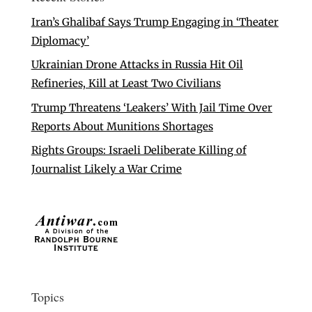
Iran’s Ghalibaf Says Trump Engaging in ‘Theater
Diplomacy’
Ukrainian Drone Attacks in Russia Hit Oil
Refineries, Kill at Least Two Civilians
Trump Threatens ‘Leakers’ With Jail Time Over
Reports About Munitions Shortages
Rights Groups: Israeli Deliberate Killing of
Journalist Likely a War Crime
Topics