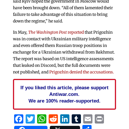
said Kyiv hoped the government in Moscow would
have been brought down. “All of them lamented their
failure to take advantage of this situation to bring
down the regime,” he said.
In May,
The Washington Post
reported
that Prigozhin
was in contact with Ukrainian military intelligence
and even offered them Russian troop positions in
exchange for a Ukrainian withdrawal from Bakhmut.
The report was based on US intelligence assessments
that leaked on Discord, but the full documents were
not published, and
Prigozhin denied the accusations.
If you liked this article, please support
Antiwar.com.
We are 100% reader-supported.
Facebook
Twitter
WhatsApp
Reddit
LinkedIn
Tumblr
Email
Print