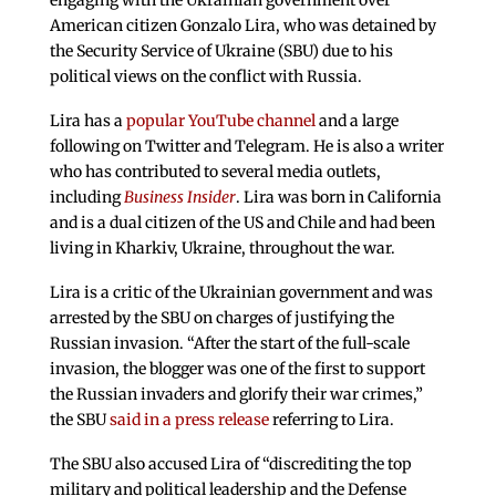
engaging with the Ukrainian government over
American citizen Gonzalo Lira, who was detained by
the Security Service of Ukraine (SBU) due to his
political views on the conflict with Russia.
Lira has a
popular YouTube channel
and a large
following on Twitter and Telegram. He is also a writer
who has contributed to several media outlets,
including
Business Insider
. Lira was born in California
and is a dual citizen of the US and Chile and had been
living in Kharkiv, Ukraine, throughout the war.
Lira is a critic of the Ukrainian government and was
arrested by the SBU on charges of justifying the
Russian invasion. “After the start of the full-scale
invasion, the blogger was one of the first to support
the Russian invaders and glorify their war crimes,”
the SBU
said in a press release
referring to Lira.
The SBU also accused Lira of “discrediting the top
military and political leadership and the Defense