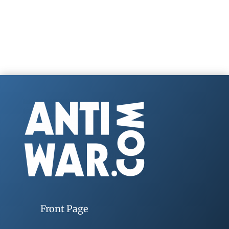
Front Page