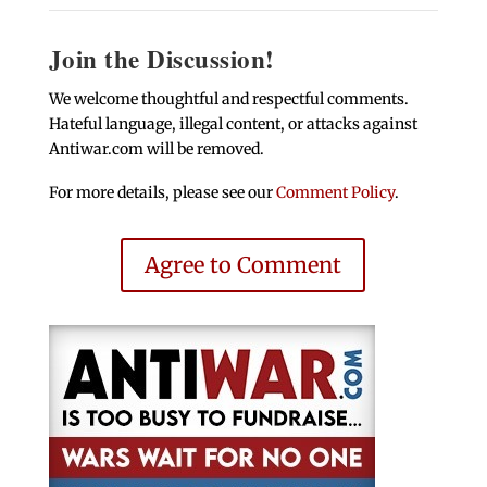
Join the Discussion!
We welcome thoughtful and respectful comments.
Hateful language, illegal content, or attacks against
Antiwar.com will be removed.
For more details, please see our
Comment Policy
.
Agree to Comment