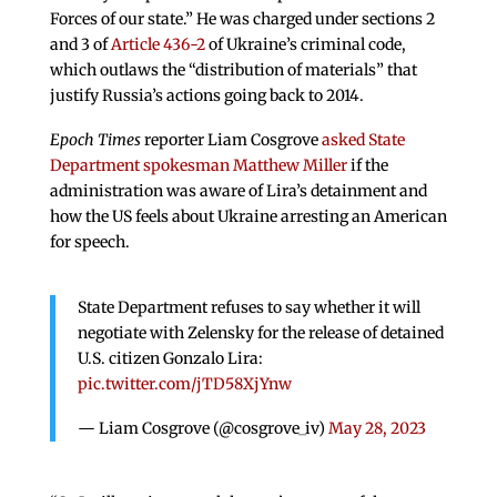
Forces of our state.” He was charged under sections 2
and 3 of
Article 436-2
of Ukraine’s criminal code,
which outlaws the “distribution of materials” that
justify Russia’s actions going back to 2014.
Epoch Times
reporter Liam Cosgrove
asked State
Department spokesman Matthew Miller
if the
administration was aware of Lira’s detainment and
how the US feels about Ukraine arresting an American
for speech.
State Department refuses to say whether it will
negotiate with Zelensky for the release of detained
U.S. citizen Gonzalo Lira:
pic.twitter.com/jTD58XjYnw
— Liam Cosgrove (@cosgrove_iv)
May 28, 2023