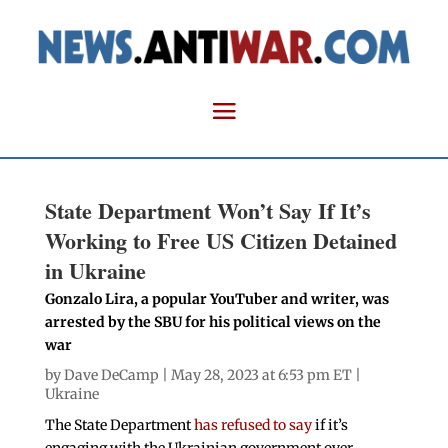
State Department Won’t Say If It’s
Working to Free US Citizen Detained
in Ukraine
Gonzalo Lira, a popular YouTuber and writer, was
arrested by the SBU for his political views on the
war
by
Dave DeCamp
| May 28, 2023 at 6:53 pm ET |
Ukraine
The State Department
has refused to say
if it’s