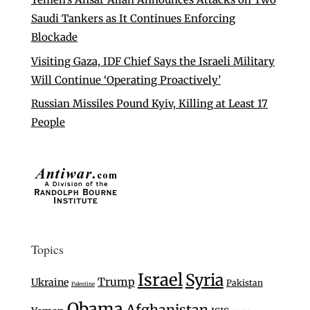
Saudi Tankers as It Continues Enforcing
Blockade
Visiting Gaza, IDF Chief Says the Israeli Military
Will Continue ‘Operating Proactively’
Russian Missiles Pound Kyiv, Killing at Least 17
People
Topics
Israel
Syria
Trump
Ukraine
Pakistan
Palestine
Obama
Afghanistan