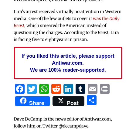
Lira’s arrest received virtually no attention in Western
media. One of the few outlets to cover it
was the
Daily
Beast
, which smeared the American instead of
questioning the charges. According to the
Beast
, Lira
is facing five to eight years in prison.
If you liked this article, please support
Antiwar.com.
We are 100% reader-supported.
Facebook
Twitter
WhatsApp
Reddit
LinkedIn
Tumblr
Email
Print
Share
Share
Post
Dave DeCamp is the news editor of Antiwar.com,
follow him on Twitter @decampdave.