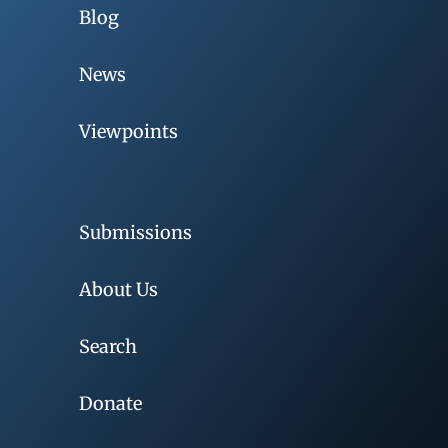
Blog
News
Viewpoints
Submissions
About Us
Search
Donate