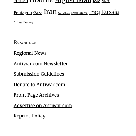
Yemen
ISIS
NATO
Iran
Iraq
Russia
Pentagon
Gaza
Saudi Arabia
North Korea
Turkey
China
Resources
Regional News
Antiwar.com Newsletter
Submission Guidelines
Donate to Antiwar.com
Front Page Archives
Advertise on Antiwar.com
Reprint Policy