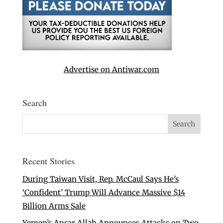
Advertise on Antiwar.com
Search
Recent Stories
During Taiwan Visit, Rep. McCaul Says He’s
‘Confident’ Trump Will Advance Massive $14
Billion Arms Sale
Yemen’s Ansar Allah Announces Attacks on Two