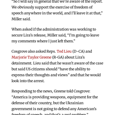
“So I will say in general that we’re aware of the report.
We obviously support the exercise of freedom of
speech anywhere in the world, and I’ll leave it at that,”
Miller said.
When asked if the administration was working to
secure Lira’s release, Miller said, “I’m going to leave
my comments where I just left them.”
Cosgrove also asked Reps.
Ted Lieu
(D-CA) and
Marjorie Taylor Greene
(R-GA) about Lira’s
detainment. Lieu said that he wasn’t aware of the case
but said US citizens should “have the ability to
express their thoughts and views” and that he would
look into the arrest.
Responding to the news, Greene told Cosgrove:
“America is providing weapons, equipment for the
defense of their country, but the Ukrainian
government is not going to defend any American’s
freedom of speech, and that’s a real problem.”