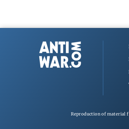
Reproduction of material f