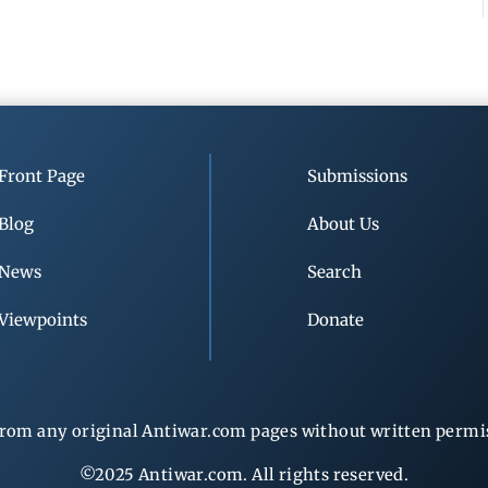
Front Page
Submissions
Blog
About Us
News
Search
Viewpoints
Donate
rom any original Antiwar.com pages without written permiss
©2025 Antiwar.com. All rights reserved.