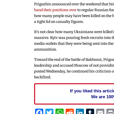
Prigozhin announced over the weekend that his 
hand their positions over
to regular Russian fo
how many people may have been killed on the b
a tight lid on casualty figures.
It’s not clear how many Ukrainians were killed 
massive. Kyiv was pouring fresh recruits into th
media outlets that they were being sent into the
ammunition.
Toward the end of the battle of Bakhmut, Prigo
leadership and accused Moscow of not providin
posted Wednesday, he continued his criticism o
backfired.
If you liked this arti
We are 100
Facebook
Twitter
WhatsApp
Reddit
Linked
Tum
Em