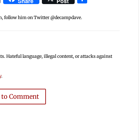
Share
Post
m, follow him on Twitter @decampdave.
 Hateful language, illegal content, or attacks against
y
.
e to Comment