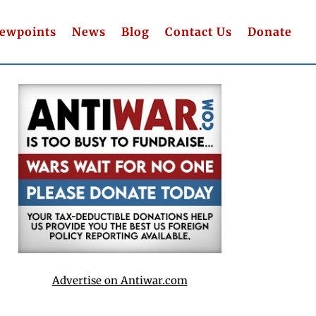
iewpoints
News
Blog
Contact Us
Donate
Advertise on Antiwar.com