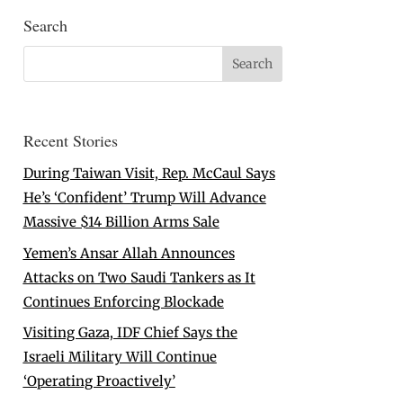
Search
Recent Stories
During Taiwan Visit, Rep. McCaul Says
He’s ‘Confident’ Trump Will Advance
Massive $14 Billion Arms Sale
Yemen’s Ansar Allah Announces
Attacks on Two Saudi Tankers as It
Continues Enforcing Blockade
Visiting Gaza, IDF Chief Says the
Israeli Military Will Continue
‘Operating Proactively’