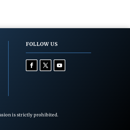
FOLLOW US
ion is strictly prohibited.