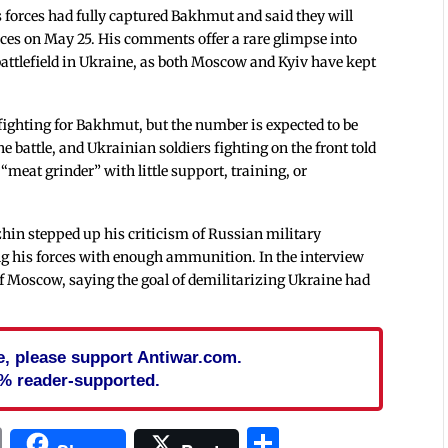
forces had fully captured Bakhmut and said they will
rces on May 25. His comments offer a rare glimpse into
attlefield in Ukraine, as both Moscow and Kyiv have kept
fighting for Bakhmut, but the number is expected to be
e battle, and Ukrainian soldiers fighting on the front told
 “meat grinder” with little support, training, or
zhin stepped up his criticism of Russian military
g his forces with enough ammunition. In the interview
f Moscow, saying the goal of demilitarizing Ukraine had
cle, please support Antiwar.com.
% reader-supported.
In
blr
ail
Print
Share