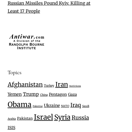
Russian Missiles Pound Kyiv, Killing at
Least 17 People
Topics
Iran
Afghanistan
Turkey
North Korea
Trump
Yemen
Pentagon
Gaza
China
Obama
Iraq
Ukraine
NATO
Saudi
Palestine
Israel
Syria
Russia
Pakistan
Arabia
ISIS