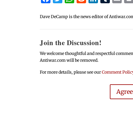
Dave DeCamp is the news editor of Antiwar.co
Join the Discussion!
We welcome thoughtful and respectful comments.
Antiwar.com will be removed.
For more details, please see our
Comment Polic
Agre