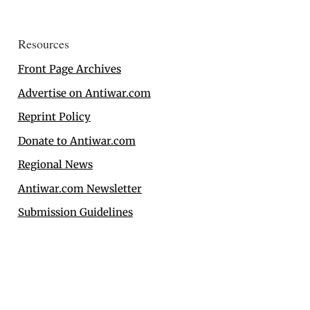
Resources
Front Page Archives
Advertise on Antiwar.com
Reprint Policy
Donate to Antiwar.com
Regional News
Antiwar.com Newsletter
Submission Guidelines