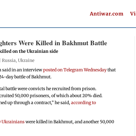
Antiwar.com
V
ghters Were Killed in Bakhmut Battle
illed on the Ukrainian side
|
Russia
,
Ukraine
 said in an interview
posted on Telegram Wednesday
that
 224-day battle of Bakhmut.
tal battle were convicts he recruited from prison.
cruited
50,000
prisoners, of which about 20% died.
ed up through a contract,” he said,
according to
0 Ukrainians
were killed in Bakhmut, and another 50,000