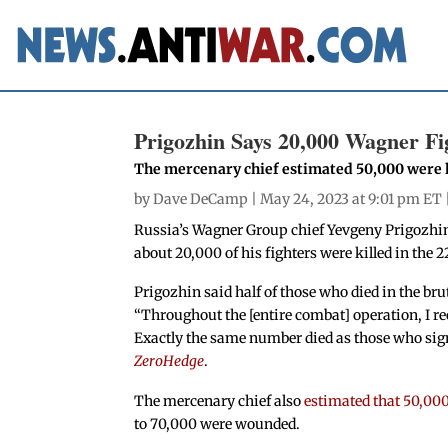
Prigozhin Says 20,000 Wagner Fi
The mercenary chief estimated 50,000 were k
by
Dave DeCamp
| May 24, 2023 at 9:01 pm ET 
Russia’s Wagner Group chief Yevgeny Prigozhin
about 20,000 of his fighters were killed in the
Prigozhin said half of those who died in the bru
“Throughout the [entire combat] operation, I
re
Exactly the same number died as those who sign
ZeroHedge
.
The mercenary chief also
estimated that 50,00
to 70,000 were wounded.