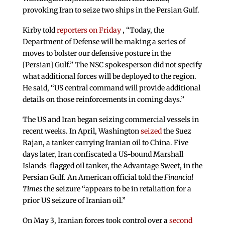
provoking Iran to seize two ships in the Persian Gulf.
Kirby told
reporters on Friday
, “Today, the
Department of Defense will be making a series of
moves to bolster our defensive posture in the
[Persian] Gulf.” The NSC spokesperson did not specify
what additional forces will be deployed to the region.
He said, “US central command will provide additional
details on those reinforcements in coming days.”
The US and Iran began seizing commercial vessels in
recent weeks. In April, Washington
seized
the Suez
Rajan, a tanker carrying Iranian oil to China. Five
days later, Iran confiscated a US-bound Marshall
Islands-flagged oil tanker, the Advantage Sweet, in the
Persian Gulf. An American official told the
Financial
Times
the seizure “appears to be in retaliation for a
prior US seizure of Iranian oil.”
On May 3, Iranian forces took control over a
second