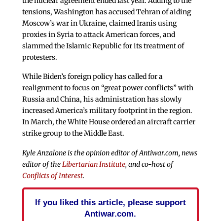
the nuclear agreement ended last year. Adding to the
tensions, Washington has accused Tehran of aiding
Moscow’s war in Ukraine, claimed Iranis using
proxies in Syria to attack American forces, and
slammed the Islamic Republic for its treatment of
protesters.
While Biden’s foreign policy has called for a
realignment to focus on “great power conflicts” with
Russia and China, his administration has slowly
increased America’s military footprint in the region.
In March, the White House ordered an aircraft carrier
strike group to the Middle East.
Kyle Anzalone is the opinion editor of Antiwar.com, news
editor of the
Libertarian Institute
, and co-host of
Conflicts of Interest
.
If you liked this article, please support
Antiwar.com.