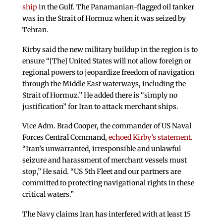
ship
in the Gulf. The Panamanian-flagged oil tanker
was in the Strait of Hormuz when it was seized by
Tehran.
Kirby said the new military buildup in the region is to
ensure “[The] United States will not allow foreign or
regional powers to jeopardize freedom of navigation
through the Middle East waterways, including the
Strait of Hormuz.” He added there is “simply no
justification” for Iran to attack merchant ships.
Vice Adm. Brad Cooper, the commander of US Naval
Forces Central Command,
echoed Kirby’s statement.
“Iran’s unwarranted, irresponsible and unlawful
seizure and harassment of merchant vessels must
stop,” He said. “US 5th Fleet and our partners are
committed to protecting navigational rights in these
critical waters.”
The Navy claims Iran has interfered with at least 15