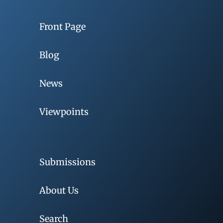
Front Page
Blog
News
Viewpoints
Submissions
About Us
Search