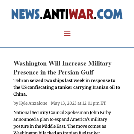
Washington Will Increase Military
Presence in the Persian Gulf
Tehran seized two ships last week in response to
the US confiscating a tanker carrying Iranian oil to
China.
by
Kyle Anzalone
| May 13, 2023 at 12:01 pm ET
National Security Council Spokesman John Kirby
announced a plan to expand America’s military
posture in the Middle East. The move comes as
Washington hijacked an Iranian fuel tanker,