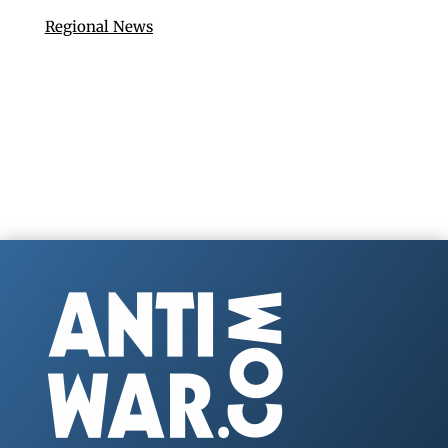
Regional News