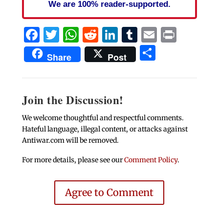
We are 100% reader-supported.
Facebook
Twitter
WhatsApp
Reddit
LinkedIn
Tumblr
Email
Print
Share
Share
Post
Join the Discussion!
We welcome thoughtful and respectful comments.
Hateful language, illegal content, or attacks against
Antiwar.com will be removed.
For more details, please see our
Comment Policy
.
Agree to Comment