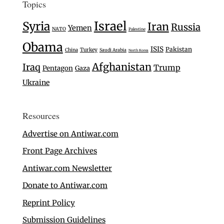
Topics
Israel
Syria
Iran
Russia
Yemen
NATO
Palestine
Obama
ISIS
Pakistan
Turkey
China
Saudi Arabia
North Korea
Afghanistan
Iraq
Trump
Pentagon
Gaza
Ukraine
Resources
Advertise on Antiwar.com
Front Page Archives
Antiwar.com Newsletter
Donate to Antiwar.com
Reprint Policy
Submission Guidelines