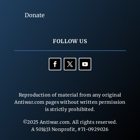
Donate
FOLLOW US
Reproduction of material from any original
Antiwar.com pages without written permission
is strictly prohibited.
©2025 Antiwar.com. All rights reserved.
A 501(c)3 Nonprofit, #71-0929026