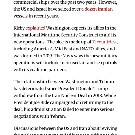
commercial ships over the past two years. However,
the US and Israel have seized over a
dozen Iranian
vessels in recent years.
Kirby
explained
Washington expects its allies in the
International Maritime Security Construct to aid its
new operations. The bloc is made up of
11 countries
,
including America’s Mid East and NATO allies, and
was formed in 2019. The Navy says the new military
operations will include increased air and sea patrols
with its coalition partners.
The relationship between Washington and Tehran
has deteriorated since President Donald Trump
withdrew from the Iran Nuclear Deal in 2018. While
President Joe Bide campaigned on returning to the
deal, his administration failed to enter into serious
negotiations with Tehran.
Discussions between the US and Iran about reviving