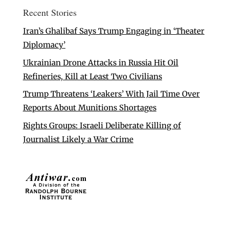
Recent Stories
Iran’s Ghalibaf Says Trump Engaging in ‘Theater
Diplomacy’
Ukrainian Drone Attacks in Russia Hit Oil
Refineries, Kill at Least Two Civilians
Trump Threatens ‘Leakers’ With Jail Time Over
Reports About Munitions Shortages
Rights Groups: Israeli Deliberate Killing of
Journalist Likely a War Crime