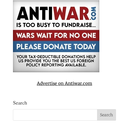
Advertise on Antiwar.com
Search