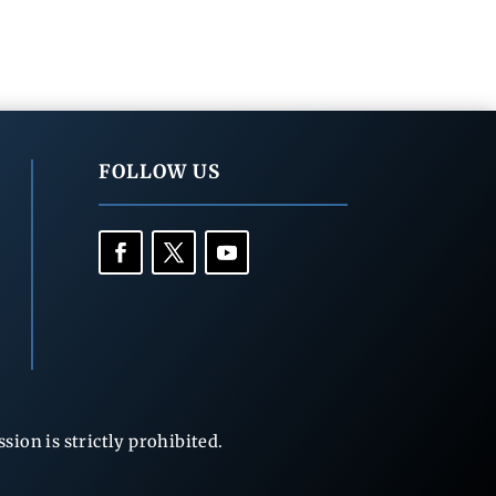
FOLLOW US
ion is strictly prohibited.