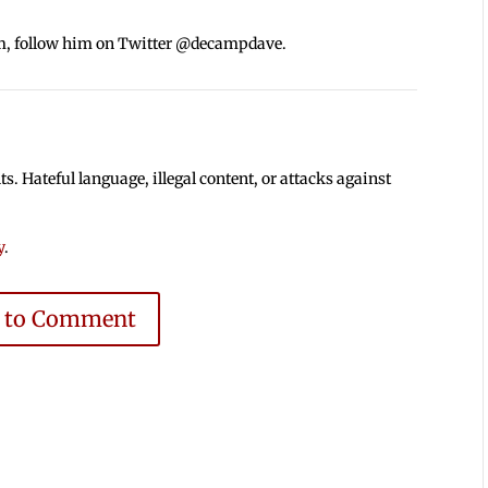
m, follow him on Twitter @decampdave.
 Hateful language, illegal content, or attacks against
y
.
e to Comment