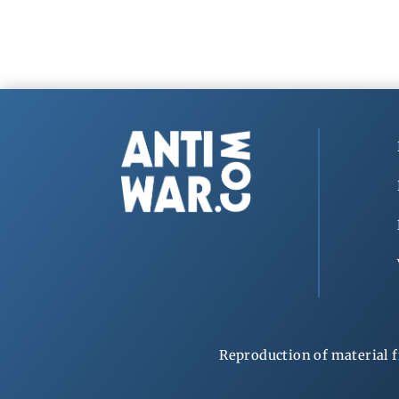
Reproduction of material f