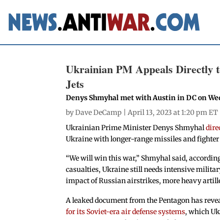
Ukrainian PM Appeals Directly t
Jets
Denys Shmyhal met with Austin in DC on W
by
Dave DeCamp
| April 13, 2023 at 1:20 pm ET
Ukrainian Prime Minister Denys Shmyhal
dire
Ukraine with longer-range missiles and fighte
“We will win this war,” Shmyhal said, accordin
casualties, Ukraine still needs intensive mili
impact of Russian airstrikes, more heavy artil
A leaked document from the Pentagon has revea
for its Soviet-era air defense systems
, which Uk