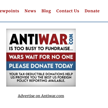
iewpoints
News
Blog
Contact Us
Donate
Advertise on Antiwar.com