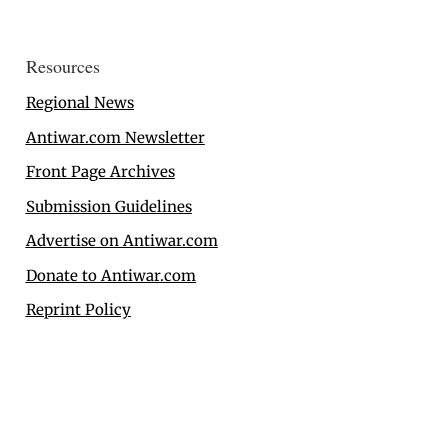
Resources
Regional News
Antiwar.com Newsletter
Front Page Archives
Submission Guidelines
Advertise on Antiwar.com
Donate to Antiwar.com
Reprint Policy