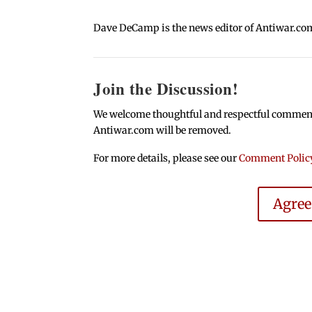
Dave DeCamp is the news editor of Antiwar.co
Join the Discussion!
We welcome thoughtful and respectful comments.
Antiwar.com will be removed.
For more details, please see our
Comment Polic
Agre