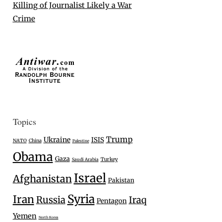
Killing of Journalist Likely a War
Crime
Topics
Trump
Ukraine
ISIS
NATO
China
Palestine
Obama
Gaza
Turkey
Saudi Arabia
Israel
Afghanistan
Pakistan
Syria
Iran
Russia
Iraq
Pentagon
Yemen
North Korea