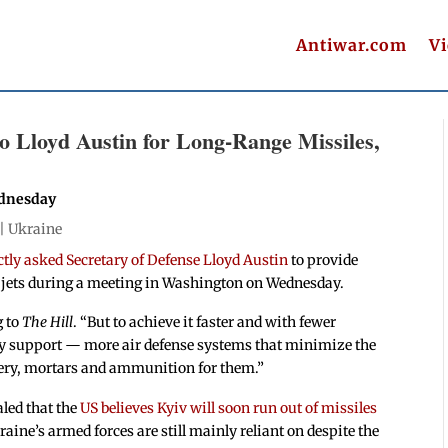
Antiwar.com
V
o Lloyd Austin for Long-Range Missiles,
ednesday
 |
Ukraine
ctly asked Secretary of Defense Lloyd Austin
to provide
r jets during a meeting in Washington on Wednesday.
g to
The Hill
. “But to achieve it faster and with fewer
tary support — more air defense systems that minimize the
lery, mortars and ammunition for them.”
led that the
US believes Kyiv will soon run out of missiles
raine’s armed forces are still mainly reliant on despite the