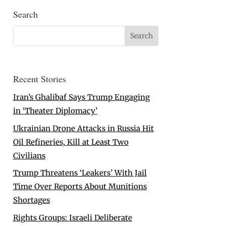
Search
Recent Stories
Iran’s Ghalibaf Says Trump Engaging
in ‘Theater Diplomacy’
Ukrainian Drone Attacks in Russia Hit
Oil Refineries, Kill at Least Two
Civilians
Trump Threatens ‘Leakers’ With Jail
Time Over Reports About Munitions
Shortages
Rights Groups: Israeli Deliberate