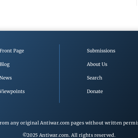
Front Page
Submissions
Blog
About Us
News
Search
Viewpoints
Donate
rom any original Antiwar.com pages without written permiss
©2025 Antiwar.com. All rights reserved.