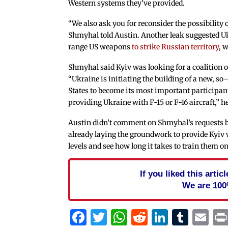
Western systems they’ve provided.
“We also ask you for reconsider the possibility
Shmyhal told Austin. Another leak suggested U
range US weapons
to strike Russian territory
, 
Shmyhal said Kyiv was looking for a coalition 
“Ukraine is initiating the building of a new, so-
States to become its most important participan
providing Ukraine with F-15 or F-16 aircraft,” he
Austin didn’t comment on Shmyhal’s requests b
already laying the groundwork to provide Kyiv 
levels and see how long it takes to train them 
If you liked this arti
We are 100
Facebook
Twitter
WhatsApp
Reddit
Linked
Tum
Em