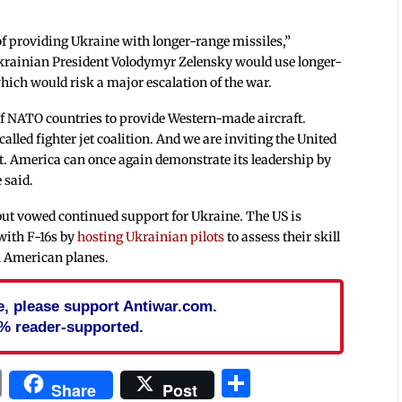
 of providing Ukraine with longer-range missiles,”
krainian President Volodymyr Zelensky would use longer-
which would risk a major escalation of the war.
of NATO countries to provide Western-made aircraft.
called fighter jet coalition. And we are inviting the United
t. America can once again demonstrate its leadership by
 said.
ut vowed continued support for Ukraine. The US is
with F-16s by
hosting Ukrainian pilots
to assess their skill
on American planes.
cle, please support Antiwar.com.
% reader-supported.
In
blr
ail
Print
Share
Share
Post