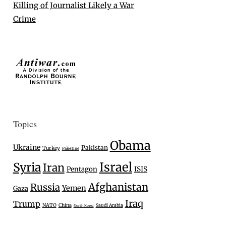
Killing of Journalist Likely a War
Crime
Topics
Obama
Ukraine
Pakistan
Turkey
Palestine
Israel
Syria
Iran
Pentagon
ISIS
Afghanistan
Russia
Yemen
Gaza
Iraq
Trump
NATO
China
Saudi Arabia
North Korea