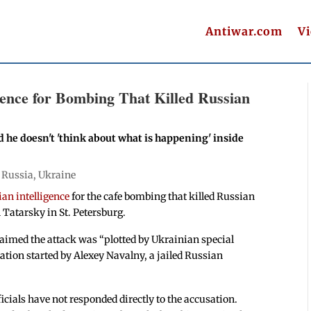
Antiwar.com
V
gence for Bombing That Killed Russian
 he doesn't 'think about what is happening' inside
|
Russia
,
Ukraine
an intelligence
for the cafe bombing that killed Russian
 Tatarsky in St. Petersburg.
aimed the attack was “plotted by Ukrainian special
ation started by Alexey Navalny, a jailed Russian
ficials have not responded directly to the accusation.