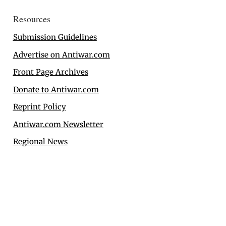
Resources
Submission Guidelines
Advertise on Antiwar.com
Front Page Archives
Donate to Antiwar.com
Reprint Policy
Antiwar.com Newsletter
Regional News