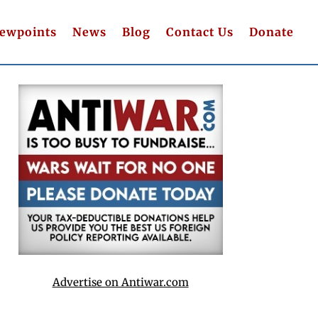
iewpoints
News
Blog
Contact Us
Donate
Advertise on Antiwar.com