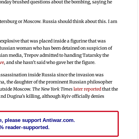
nday brushed questions about the bombing, saying he
.
etersburg or Moscow. Russia should think about this. I am
 explosive that was placed inside a figurine that was
 Russian woman who has been detained on suspicion of
ssian media, Trepov admitted to handing Tatarsky the
ive
, and she hasn’t said who gave her the figure.
 assassination inside Russia since the invasion was
ina, the daughter of the prominent Russian philosopher
outside Moscow.
The New York Times
later reported
that the
d Dugina’s killing, although Kyiv officially denies
cle, please support Antiwar.com.
% reader-supported.