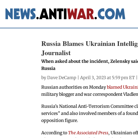
Russia Blames Ukrainian Intelli
Journalist
When asked about the incident, Zelensky said
Russia
by
Dave DeCamp
| April 3, 2023 at 5:59 pm ET 
Russian authorities on Monday
blamed Ukraini
military blogger and war correspondent Vladlen
Russia’s National Anti-Terrorism Committee cl
services” and also involved members of a found
opposition figure.
According to
The Associated Press
, Ukrainian of