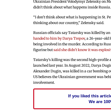
Ukrainian President Volodymyr Zelensky on Mo
didn’t think about what happens inside Russia
“I don’t think about what is happening in St. P
thinking about our country,” Zelensky said.
Russian officials say Tatarsky was killed by an
handed to him by Darya Trepov
, a 26-year-old
being involved in the murder. According to Ru
figurine but
said she didn’t know it was explos
Tatarsky’s killing was the second high-profile
launched last year. In August 2022, Darya Dug
Alexander Dugin, was killed in a car bombing 
US believes the Ukrainian government was behin
involvement.
If you liked this arti
We are 100