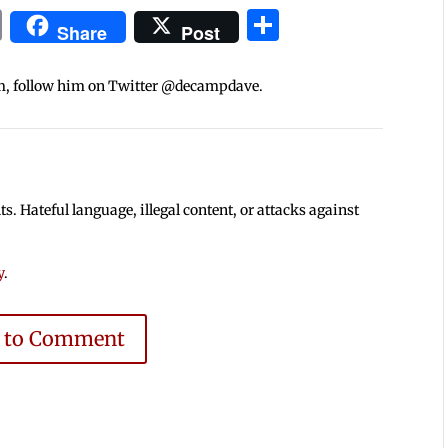
In
blr
ail
Print
Share
Share
Post
m, follow him on Twitter @decampdave.
 Hateful language, illegal content, or attacks against
y
.
e to Comment