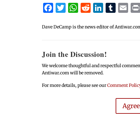
Facebook
Twitter
WhatsApp
Reddit
Linked
Tum
Em
Dave DeCamp is the news editor of Antiwar.co
Join the Discussion!
We welcome thoughtful and respectful comments.
Antiwar.com will be removed.
For more details, please see our
Comment Polic
Agre