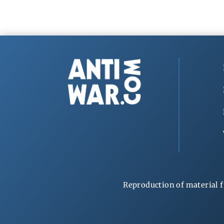
Reproduction of material f