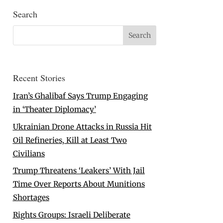
Search
Recent Stories
Iran’s Ghalibaf Says Trump Engaging
in ‘Theater Diplomacy’
Ukrainian Drone Attacks in Russia Hit
Oil Refineries, Kill at Least Two
Civilians
Trump Threatens ‘Leakers’ With Jail
Time Over Reports About Munitions
Shortages
Rights Groups: Israeli Deliberate