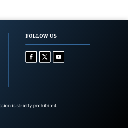
FOLLOW US
ion is strictly prohibited.