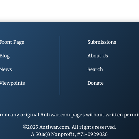
Front Page
Submissions
Blog
About Us
News
Search
Viewpoints
Donate
rom any original Antiwar.com pages without written permiss
©2025 Antiwar.com. All rights reserved.
A 501(c)3 Nonprofit, #71-0929026