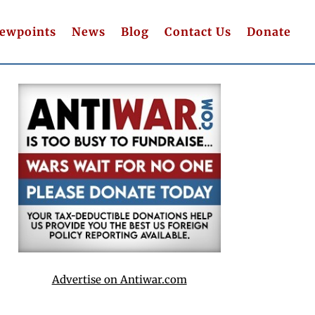
iewpoints
News
Blog
Contact Us
Donate
Advertise on Antiwar.com