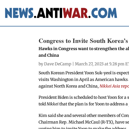
Congress to Invite South Korea’
Hawks in Congress want to strengthen the al
and China
by
Dave DeCamp
| March 27, 2023 at 5:28 pm E
South Korean President Yoon Suk-yeol is expect
visits Washington in April as American hawks a
against North Korea and China,
Nikkei Asia
rep
President Biden is scheduled to host Yoon for a 
told
Nikkei
that the plan is for Yoon to address a
Kim said she and several other members of Con
Chairman Rep. Michael McCaul (R-TX), have sen
urging him to invite Yoon to make the address.