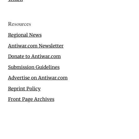
Resources
Regional News
Antiwar.com Newsletter
Donate to Antiwar.com
Submission Guidelines
Advertise on Antiwar.com
Reprint Policy
Front Page Archives