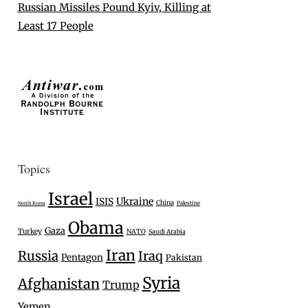
Russian Missiles Pound Kyiv, Killing at
Least 17 People
Topics
Israel
Ukraine
ISIS
China
Palestine
North Korea
Obama
Gaza
Turkey
NATO
Saudi Arabia
Iran
Russia
Iraq
Pentagon
Pakistan
Syria
Afghanistan
Trump
Yemen