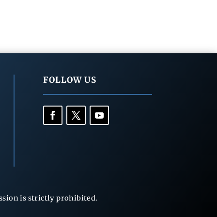
FOLLOW US
ion is strictly prohibited.