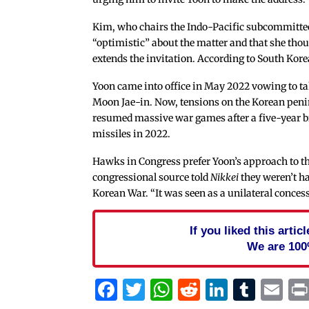
Kim, who chairs the Indo-Pacific subcommittee
“optimistic” about the matter and that she thou
extends the invitation. According to South Kor
Yoon came into office in May 2022 vowing to ta
Moon Jae-in. Now, tensions on the Korean peni
resumed massive war games after a five-year 
missiles in 2022.
Hawks in Congress prefer Yoon’s approach to the
congressional source told
Nikkei
they weren’t ha
Korean War. “It was seen as a unilateral concess
If you liked this arti
We are 100
Facebook
Twitter
WhatsApp
Reddit
Linked
Tum
Em