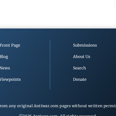
Front Page
Submissions
Blog
About Us
News
Search
Viewpoints
Donate
rom any original Antiwar.com pages without written permiss