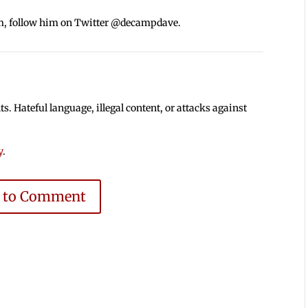
m, follow him on Twitter @decampdave.
 Hateful language, illegal content, or attacks against
y
.
e to Comment