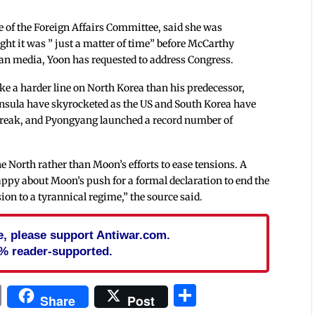
 of the Foreign Affairs Committee, said she was
ght it was ” just a matter of time” before McCarthy
ean media, Yoon has requested to address Congress.
ke a harder line on North Korea than his predecessor,
nsula have skyrocketed as the US and South Korea have
break, and Pyongyang launched a record number of
 North rather than Moon’s efforts to ease tensions. A
ppy about Moon’s push for a formal declaration to end the
ion to a tyrannical regime,” the source said.
cle, please support Antiwar.com.
% reader-supported.
In
blr
ail
Print
Share
Share
Post