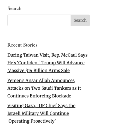
Search
Recent Stories
During Taiwan Visit, Rep. McCaul Says
He’s ‘Confident’ Trump Will Advance
Massive $14 Billion Arms Sale
Yemen’s Ansar Allah Announces
Attacks on Two Saudi Tankers as It
Continues Enforcing Blockade
Visiting Gaza, IDF Chief Says the
Israeli Military Will Continue
‘Operating Proactively’