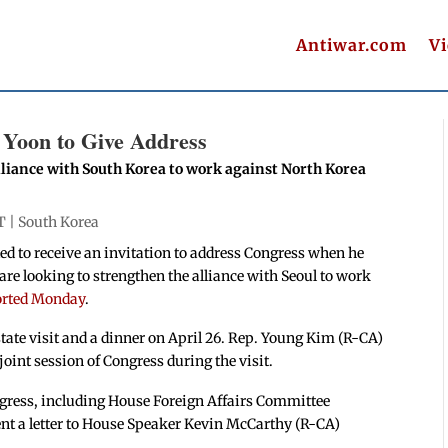
Antiwar.com
V
s Yoon to Give Address
liance with South Korea to work against North Korea
T |
South Korea
ed to receive an invitation to address Congress when he
re looking to strengthen the alliance with Seoul to work
orted Monday
.
state visit and a dinner on April 26. Rep. Young Kim (R-CA)
 joint session of Congress during the visit.
gress, including House Foreign Affairs Committee
t a letter to House Speaker Kevin McCarthy (R-CA)