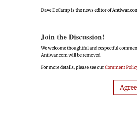
Dave DeCamp is the news editor of Antiwar.co
Join the Discussion!
We welcome thoughtful and respectful comments.
Antiwar.com will be removed.
For more details, please see our
Comment Polic
Agre