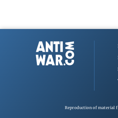
Reproduction of material f