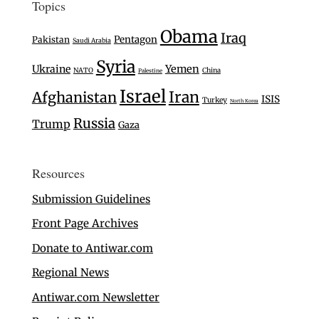
Topics
Obama
Iraq
Pentagon
Pakistan
Saudi Arabia
Syria
Ukraine
Yemen
NATO
China
Palestine
Israel
Iran
Afghanistan
ISIS
Turkey
North Korea
Russia
Trump
Gaza
Resources
Submission Guidelines
Front Page Archives
Donate to Antiwar.com
Regional News
Antiwar.com Newsletter