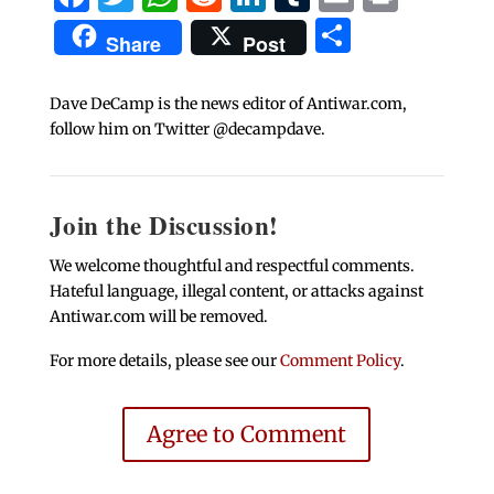
Share
Share
Post
Dave DeCamp is the news editor of Antiwar.com,
follow him on Twitter @decampdave.
Join the Discussion!
We welcome thoughtful and respectful comments.
Hateful language, illegal content, or attacks against
Antiwar.com will be removed.
For more details, please see our
Comment Policy
.
Agree to Comment