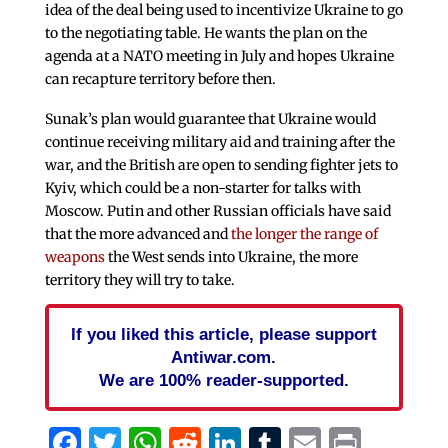
idea of the deal being used to incentivize Ukraine to go
to the negotiating table. He wants the plan on the
agenda at a NATO meeting in July and hopes Ukraine
can recapture territory before then.
Sunak’s plan would guarantee that Ukraine would
continue receiving military aid and training after the
war, and the British are open to sending fighter jets to
Kyiv, which could be a non-starter for talks with
Moscow. Putin and other Russian officials have said
that the more advanced and
the longer the range of
weapons
the West sends into Ukraine, the more
territory they will try to take.
If you liked this article, please support
Antiwar.com.
We are 100% reader-supported.
Facebook
Twitter
WhatsApp
Reddit
LinkedIn
Tumblr
Email
Print