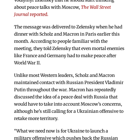
Vodlymyr Zelensky that he should start thinking
about peace talks with Moscow,
The Wall Street
Journal
reported.
The message was delivered to Zelensky when he had
dinner with Scholz and Macron in Paris earlier this
month. According to people familiar with the
meeting, they told Zelensky that even mortal enemies
like France and Germany had to make peace after
World War II.
Unlike most Western leaders, Scholz and Macron
maintained contact with Russian President Vladimir
Putin throughout the war. Macron has repeatedly
discussed the idea of a peace deal with Russia that
would have to take into account Moscow’s concerns,
although he’s still calling for a Ukrainian offensive to
retake more territory.
“What we need now is for Ukraine to launch a
military offensive which pushes back the Russian