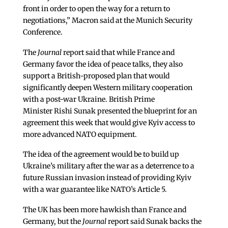
front in order to open the way for a return to
negotiations,” Macron said at the Munich Security
Conference.
The
Journal
report said that while France and
Germany favor the idea of peace talks, they also
support a British-proposed plan that would
significantly deepen Western military cooperation
with a post-war Ukraine. British Prime
Minister Rishi Sunak presented the blueprint for an
agreement this week that would give Kyiv access to
more advanced NATO equipment.
The idea of the agreement would be to build up
Ukraine’s military after the war as a deterrence to a
future Russian invasion instead of providing Kyiv
with a war guarantee like NATO’s Article 5.
The UK has been more hawkish than France and
Germany, but the
Journal
report said Sunak backs the