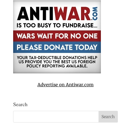
Advertise on Antiwar.com
Search