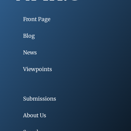
Front Page
Blog
News
Viewpoints
Submissions
About Us