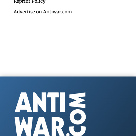
Reprint Policy
Advertise on Antiwar.com