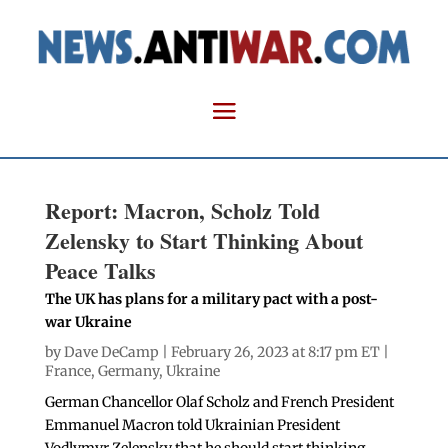
Report: Macron, Scholz Told
Zelensky to Start Thinking About
Peace Talks
The UK has plans for a military pact with a post-
war Ukraine
by
Dave DeCamp
| February 26, 2023 at 8:17 pm ET |
France
,
Germany
,
Ukraine
German Chancellor Olaf Scholz and French President
Emmanuel Macron told Ukrainian President