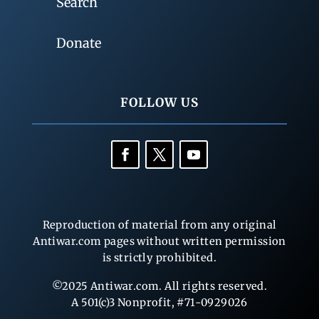
Search
Donate
FOLLOW US
Reproduction of material from any original
Antiwar.com pages without written permission
is strictly prohibited.
©2025 Antiwar.com. All rights reserved.
A 501(c)3 Nonprofit, #71-0929026