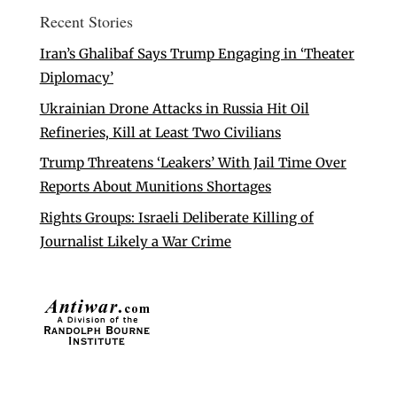
Recent Stories
Iran’s Ghalibaf Says Trump Engaging in ‘Theater
Diplomacy’
Ukrainian Drone Attacks in Russia Hit Oil
Refineries, Kill at Least Two Civilians
Trump Threatens ‘Leakers’ With Jail Time Over
Reports About Munitions Shortages
Rights Groups: Israeli Deliberate Killing of
Journalist Likely a War Crime