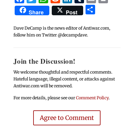
Share
Share
Post
Dave DeCamp is the news editor of Antiwar.com,
follow him on Twitter @decampdave.
Join the Discussion!
We welcome thoughtful and respectful comments.
Hateful language, illegal content, or attacks against
Antiwar.com will be removed.
For more details, please see our
Comment Policy
.
Agree to Comment