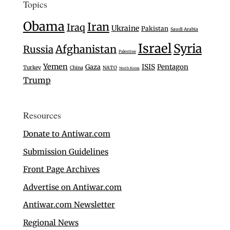
Topics
Obama
Iran
Iraq
Ukraine
Pakistan
Saudi Arabia
Israel
Syria
Afghanistan
Russia
Palestine
Yemen
Gaza
ISIS
Pentagon
Turkey
China
NATO
North Korea
Trump
Resources
Donate to Antiwar.com
Submission Guidelines
Front Page Archives
Advertise on Antiwar.com
Antiwar.com Newsletter
Regional News