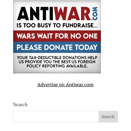
Advertise on Antiwar.com
Search