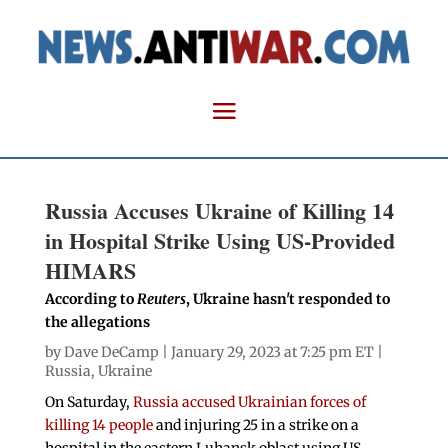
Russia Accuses Ukraine of Killing 14
in Hospital Strike Using US-Provided
HIMARS
According to
Reuters
, Ukraine hasn't responded to
the allegations
by
Dave DeCamp
| January 29, 2023 at 7:25 pm ET |
Russia
,
Ukraine
On Saturday,
Russia accused Ukrainian forces of
killing 14 people
and injuring 25 in a strike on a