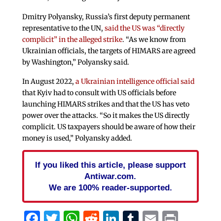
Dmitry Polyansky, Russia’s first deputy permanent
representative to the UN,
said the US was “directly
complicit” in the alleged strike
. “As we know from
Ukrainian officials, the targets of HIMARS are agreed
by Washington,” Polyansky said.
In August 2022,
a Ukrainian intelligence official said
that Kyiv had to consult with US officials before
launching HIMARS strikes and that the US has veto
power over the attacks. “So it makes the US directly
complicit. US taxpayers should be aware of how their
money is used,” Polyansky added.
If you liked this article, please support
Antiwar.com.
We are 100% reader-supported.
Facebook
Twitter
WhatsApp
Reddit
LinkedIn
Tumblr
Email
Print