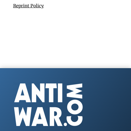
Reprint Policy