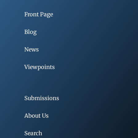
Front Page
Blog
News
Viewpoints
Submissions
About Us
Search