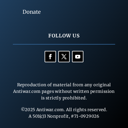
Donate
FOLLOW US
Reproduction of material from any original
Antiwar.com pages without written permission
is strictly prohibited.
©2025 Antiwar.com. All rights reserved.
A 501(c)3 Nonprofit, #71-0929026