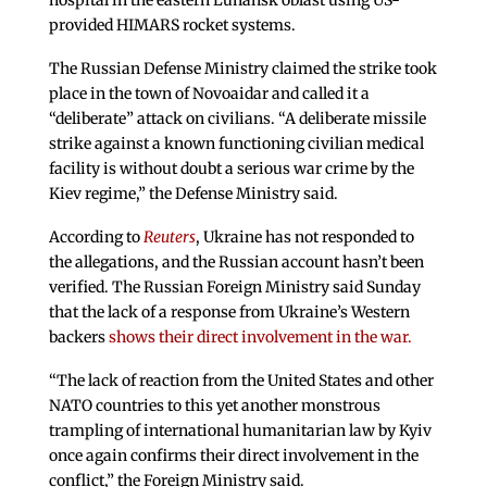
hospital in the eastern Luhansk oblast using US-
provided HIMARS rocket systems.
The Russian Defense Ministry claimed the strike took
place in the town of Novoaidar and called it a
“deliberate” attack on civilians. “A deliberate missile
strike against a known functioning civilian medical
facility is without doubt a serious war crime by the
Kiev regime,” the Defense Ministry said.
According to
Reuters
, Ukraine has not responded to
the allegations, and the Russian account hasn’t been
verified. The Russian Foreign Ministry said Sunday
that the lack of a response from Ukraine’s Western
backers
shows their direct involvement in the war.
“The lack of reaction from the United States and other
NATO countries to this yet another monstrous
trampling of international humanitarian law by Kyiv
once again confirms their direct involvement in the
conflict,” the Foreign Ministry said.