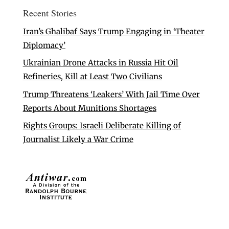
Recent Stories
Iran’s Ghalibaf Says Trump Engaging in ‘Theater
Diplomacy’
Ukrainian Drone Attacks in Russia Hit Oil
Refineries, Kill at Least Two Civilians
Trump Threatens ‘Leakers’ With Jail Time Over
Reports About Munitions Shortages
Rights Groups: Israeli Deliberate Killing of
Journalist Likely a War Crime