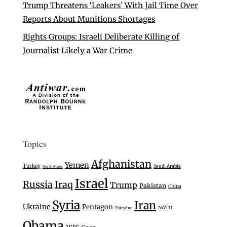
Trump Threatens ‘Leakers’ With Jail Time Over
Reports About Munitions Shortages
Rights Groups: Israeli Deliberate Killing of
Journalist Likely a War Crime
Topics
Afghanistan
Yemen
Turkey
Saudi Arabia
North Korea
Israel
Russia
Iraq
Trump
Pakistan
China
Syria
Iran
Ukraine
Pentagon
NATO
Palestine
Obama