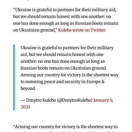
“Ukraine is grateful to partners for their military aid,
but we should remain honest with one another: no
one has done enough as long as Russian boots remain
on Ukrainian ground,”
Kuleba wrote on Twitter.
Ukraine is grateful to partners for their military
aid, but we should remain honest with one
another: no one has done enough as long as
Russian boots remain on Ukrainian ground.
Arming our country for victory is the shortest way
to restoring peace and security in Europe &
beyond.
— Dmytro Kuleba (@DmytroKuleba)
January 9,
2023
“Arming our country for victory is the shortest way to