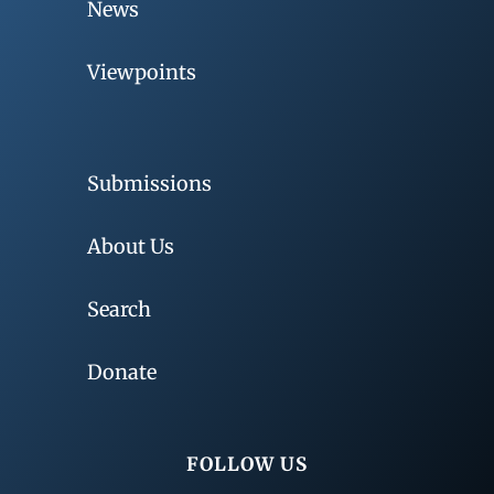
News
Viewpoints
Submissions
About Us
Search
Donate
FOLLOW US