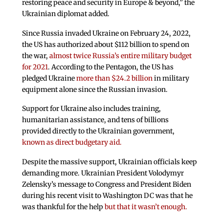
restoring peace and security in Europe & beyond,” the
Ukrainian diplomat added.
Since Russia invaded Ukraine on February 24, 2022,
the US has authorized about $112 billion to spend on
the war,
almost twice Russia’s entire military budget
for 2021
. According to the Pentagon, the US has
pledged Ukraine
more than $24.2 billion
in military
equipment alone since the Russian invasion.
Support for Ukraine also includes training,
humanitarian assistance, and tens of billions
provided directly to the Ukrainian government,
known as direct budgetary aid.
Despite the massive support, Ukrainian officials keep
demanding more. Ukrainian President Volodymyr
Zelensky’s message to Congress and President Biden
during his recent visit to Washington DC was that he
was thankful for the help
but that it wasn’t enough.