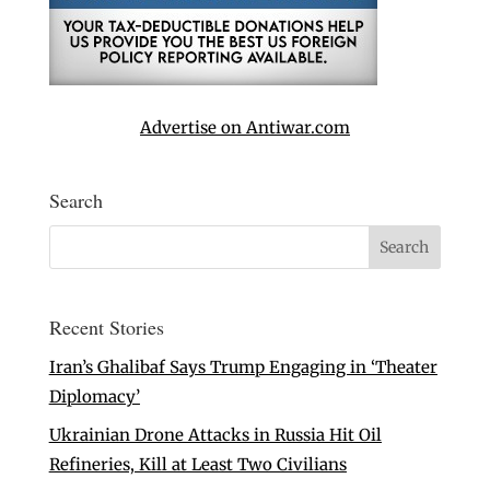
Advertise on Antiwar.com
Search
Recent Stories
Iran’s Ghalibaf Says Trump Engaging in ‘Theater
Diplomacy’
Ukrainian Drone Attacks in Russia Hit Oil
Refineries, Kill at Least Two Civilians