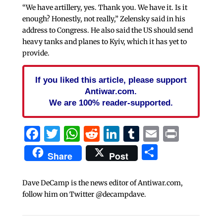
“We have artillery, yes. Thank you. We have it. Is it
enough? Honestly, not really,” Zelensky said in his
address to Congress. He also said the US should send
heavy tanks and planes to Kyiv, which it has yet to
provide.
If you liked this article, please support
Antiwar.com.
We are 100% reader-supported.
Facebook
Twitter
WhatsApp
Reddit
LinkedIn
Tumblr
Email
Print
Share
Share
Post
Dave DeCamp is the news editor of Antiwar.com,
follow him on Twitter @decampdave.