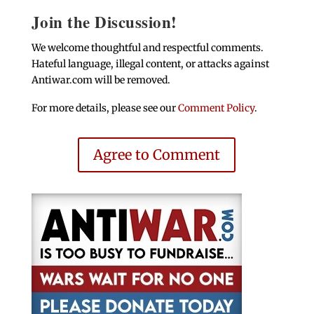
Join the Discussion!
We welcome thoughtful and respectful comments.
Hateful language, illegal content, or attacks against
Antiwar.com will be removed.
For more details, please see our
Comment Policy
.
Agree to Comment