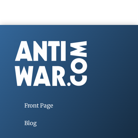
Front Page
Blog