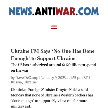
Ukraine FM Says ‘No One Has Done
Enough’ to Support Ukraine
The US has authorized around $112 billion to spend
on the war
by
Dave DeCamp
| January 9, 2023 at 1:53 pm ET |
Russia
,
Ukraine
Ukrainian Foreign Minister Dmytro Kuleba said
Monday that none of Ukraine’s Western backers has
“done enough” to support Kyiv in a call for more
military aid.