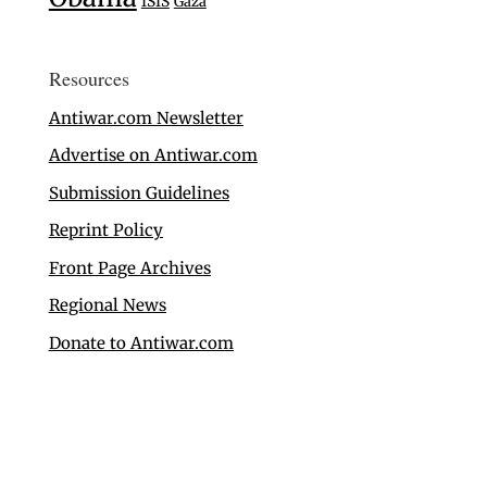
ISIS
Gaza
Resources
Antiwar.com Newsletter
Advertise on Antiwar.com
Submission Guidelines
Reprint Policy
Front Page Archives
Regional News
Donate to Antiwar.com