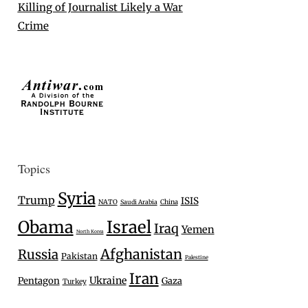
Killing of Journalist Likely a War
Crime
Topics
Syria
Trump
ISIS
NATO
Saudi Arabia
China
Israel
Obama
Iraq
Yemen
North Korea
Afghanistan
Russia
Pakistan
Palestine
Iran
Ukraine
Pentagon
Gaza
Turkey