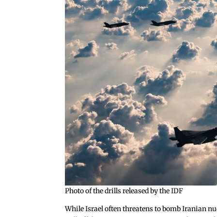
Photo of the drills released by the IDF
While Israel often threatens to bomb Iranian nucle