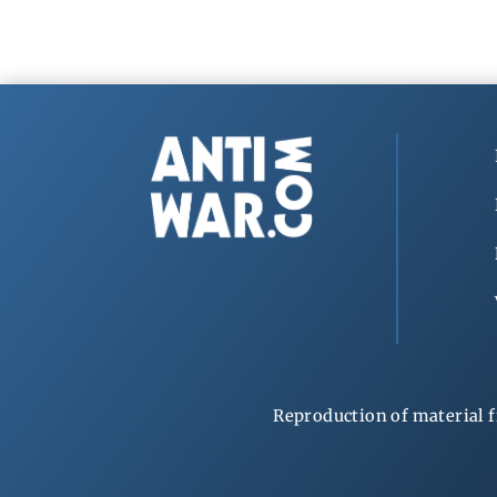
Reproduction of material f