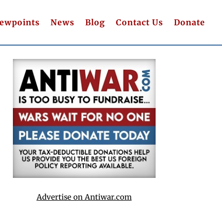
iewpoints
News
Blog
Contact Us
Donate
Advertise on Antiwar.com