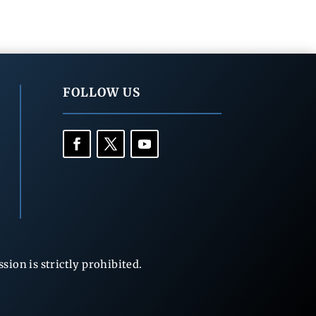
FOLLOW US
ion is strictly prohibited.