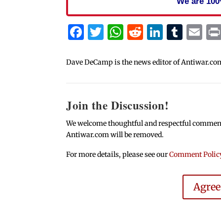
We are 100
Facebook
Twitter
WhatsApp
Reddit
Linked
Tum
Em
Dave DeCamp is the news editor of Antiwar.co
Join the Discussion!
We welcome thoughtful and respectful comments.
Antiwar.com will be removed.
For more details, please see our
Comment Polic
Agre