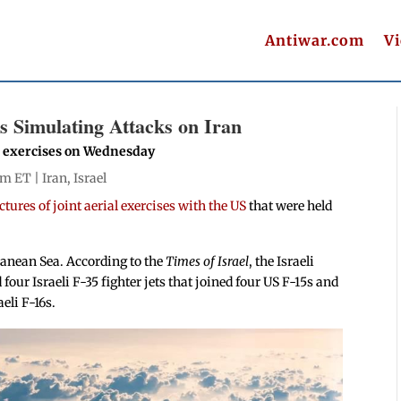
Antiwar.com
V
ls Simulating Attacks on Iran
he exercises on Wednesday
pm ET |
Iran
,
Israel
tures of joint aerial exercises with the US
that were held
rranean Sea. According to the
Times of Israel
, the Israeli
four Israeli F-35 fighter jets that joined four US F-15s and
eli F-16s.