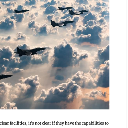
ar facilities, it’s not clear if they have the capabilities to