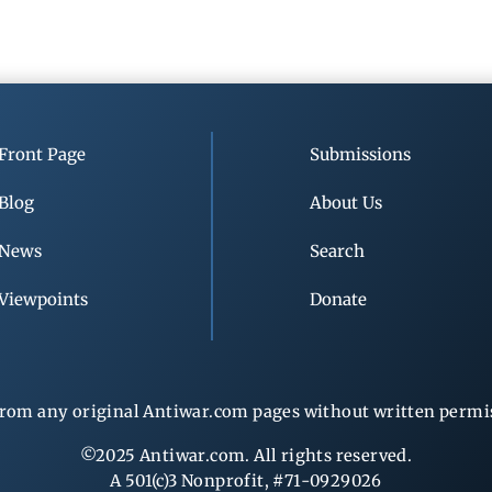
Front Page
Submissions
Blog
About Us
News
Search
Viewpoints
Donate
rom any original Antiwar.com pages without written permiss
©2025 Antiwar.com. All rights reserved.
A 501(c)3 Nonprofit, #71-0929026