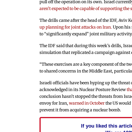
pull off the operation on its own. Israel current
aren’t expected to be capable of supporting the s
The drills came after the head of the IDF, Aviv
up planning for joint attacks on Iran.
Upon his r
to “significantly expand” joint military activity
The IDF said that during this week’s drills, Isra
simulation that replicated a campaign against d
“These exercises are a key component of the two
to shared concerns in the Middle East, particula
Israeli officials have been hyping up the threat
acknowledged in its Nuclear Posture Review
th
conclusion hasn’t stopped the threats from Israe
envoy for Iran,
warned in October
the US would u
prevent it from acquiring a nuclear bomb.
If you liked this arti