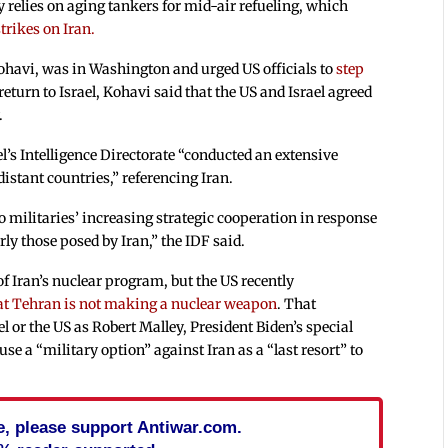
ly relies on aging tankers for mid-air refueling, which
trikes on Iran.
 Kohavi, was in Washington and urged US officials to
step
eturn to Israel, Kohavi said that the US and Israel agreed
.
el’s Intelligence Directorate “conducted an extensive
istant countries,” referencing Iran.
 militaries’ increasing strategic cooperation in response
rly those posed by Iran,” the IDF said.
 of Iran’s nuclear program, but the US recently
at Tehran is not making a nuclear weapon
. That
l or the US as Robert Malley, President Biden’s special
se a “military option” against Iran as a “last resort” to
cle, please support Antiwar.com.