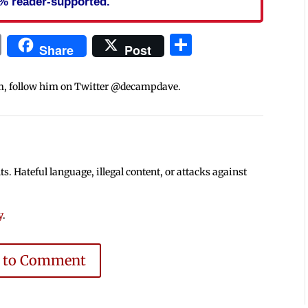
% reader-supported.
In
blr
ail
Print
Share
Share
Post
m, follow him on Twitter @decampdave.
 Hateful language, illegal content, or attacks against
y
.
e to Comment