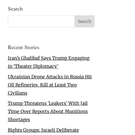
Search
Recent Stories
Iran’s Ghalibaf Says Trump Engaging
in ‘Theater Diplomacy’
Ukrainian Drone Attacks in Russia Hit
Oil Refineries, Kill at Least Two
Civilians
Trump Threatens ‘Leakers’ With Jail
Time Over Reports About Munitions
Shortages
Rights Groups: Israeli Deliberate