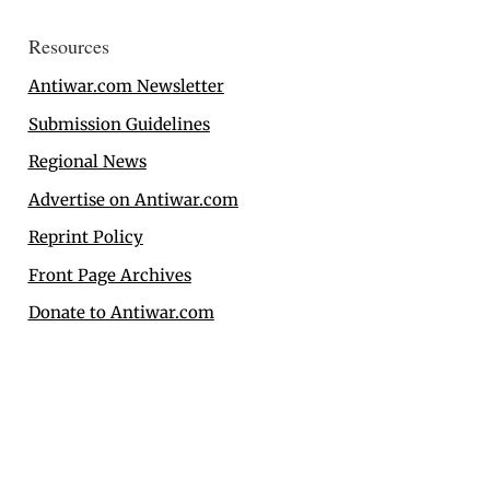
Resources
Antiwar.com Newsletter
Submission Guidelines
Regional News
Advertise on Antiwar.com
Reprint Policy
Front Page Archives
Donate to Antiwar.com