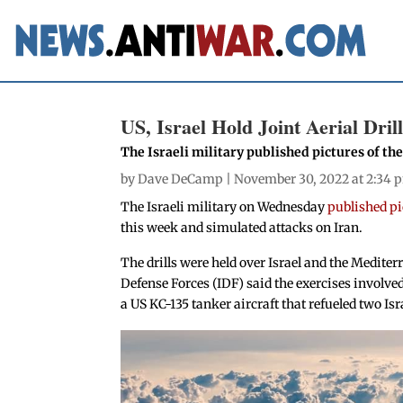
US, Israel Hold Joint Aerial Dril
The Israeli military published pictures of t
by
Dave DeCamp
| November 30, 2022 at 2:34 
The Israeli military on Wednesday
published pic
this week and simulated attacks on Iran.
The drills were held over Israel and the Medite
Defense Forces (IDF) said the exercises involved 
a US KC-135 tanker aircraft that refueled two Isra