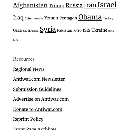
Israel
Iran
Afghanistan
Russia
Trump
Obama
Iraq
Yemen
Pentagon
Turkey
China
Palestine
Syria
Ukraine
Gaza
ISIS
Pakistan
Saudi Arabia
NATO
North
Korea
Resources
Regional News
Antiwar.com Newsletter
Submission Guidelines
Advertise on Antiwar.com
Donate to Antiwar.com
Reprint Policy
Front Page Archives