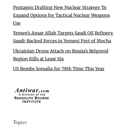
Pentagon Drafting New Nuclear Strategy To
Expand Options for Tactical Nuclear Weapons
Use
Yemen’s Ansar Allah Targets Saudi Oil Refinery,
Saudi-Backed Forces in Yemeni Port of Mocha
Ukrainian Drone Attack on Russia’s Belgorod
Region Kills at Least Six
US Bombs Somalia for 78th Time This Year
Topics