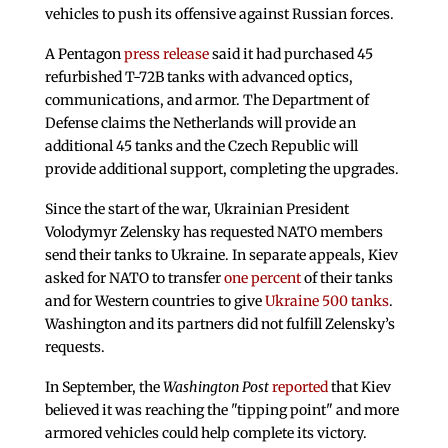
vehicles to push its offensive against Russian forces.
A Pentagon
press release
said it had purchased 45
refurbished T-72B tanks with advanced optics,
communications, and armor. The Department of
Defense claims the Netherlands will provide an
additional 45 tanks and the Czech Republic will
provide additional support, completing the upgrades.
Since the start of the war, Ukrainian President
Volodymyr Zelensky has requested NATO members
send their tanks to Ukraine. In separate appeals, Kiev
asked for NATO to transfer
one percent
of their tanks
and for Western countries to give
Ukraine 500 tanks
.
Washington and its partners did not fulfill Zelensky’s
requests.
In September, the
Washington Post
reported
that Kiev
believed it was reaching the "tipping point" and more
armored vehicles could help complete its victory.