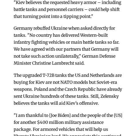
"Kiev believes the requested heavy armor – including
battle tanks and personnel carriers – could help shift
that turning point into a tipping point."
Germany rebuffed Ukraine when asked directly for
tanks. "No country has delivered Western-built
infantry fighting vehicles or main battle tanks so far.
We have agreed with our partners that Germany will
not take such action unilaterally," German Defense
Minister Christine Lambrecht said.
The upgraded T-72B tanks the US and Netherlands are
buying for Kiev are not NATO models but Soviet-era
weapons. Poland and the Czech Republic have already
sent Ukraine hundreds of these tanks. Still, Zelensky
believes the tanks will aid Kiev’s offensive.
"I am thankful to [Joe Biden] and the people of the [US]
for another $400 million military assistance
package. For armored vehicles that will help us