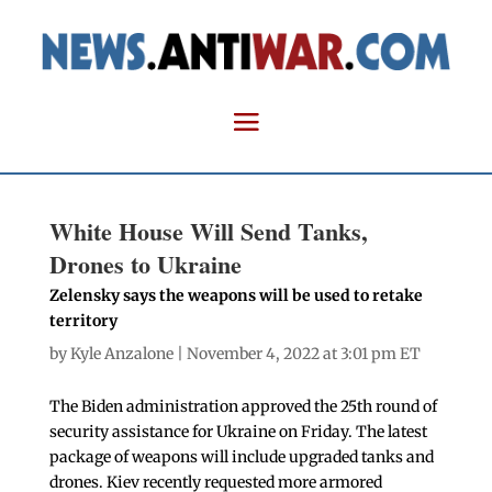
White House Will Send Tanks,
Drones to Ukraine
Zelensky says the weapons will be used to retake
territory
by
Kyle Anzalone
| November 4, 2022 at 3:01 pm ET
The Biden administration approved the 25th round of
security assistance for Ukraine on Friday. The latest
package of weapons will include upgraded tanks and
drones. Kiev recently requested more armored