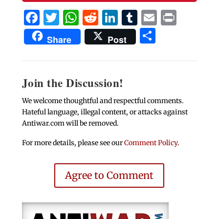
Facebook
Twitter
WhatsApp
Reddit
LinkedIn
Tumblr
Email
Print
Share
Share
Post
Join the Discussion!
We welcome thoughtful and respectful comments.
Hateful language, illegal content, or attacks against
Antiwar.com will be removed.
For more details, please see our
Comment Policy
.
Agree to Comment