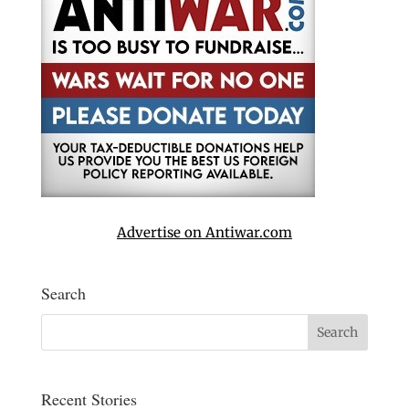
Advertise on Antiwar.com
Search
Recent Stories