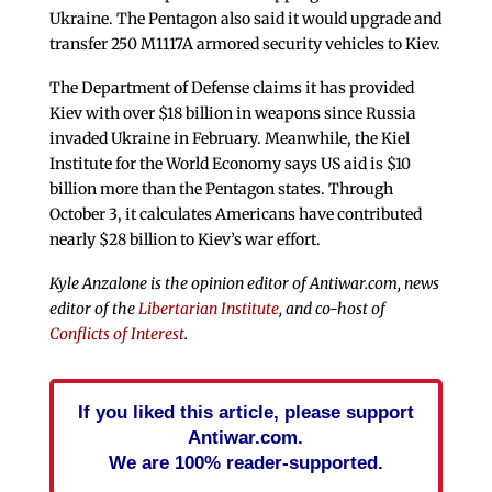
Ukraine. The Pentagon also said it would upgrade and
transfer 250 M1117A armored security vehicles to Kiev.
The Department of Defense claims it has provided
Kiev with over $18 billion in weapons since Russia
invaded Ukraine in February. Meanwhile, the Kiel
Institute for the World Economy says US aid is $10
billion more than the Pentagon states. Through
October 3, it calculates Americans have contributed
nearly $28 billion to Kiev’s war effort.
Kyle Anzalone is the opinion editor of Antiwar.com, news
editor of the
Libertarian Institute
, and co-host of
Conflicts of Interest
.
If you liked this article, please support
Antiwar.com.
We are 100% reader-supported.