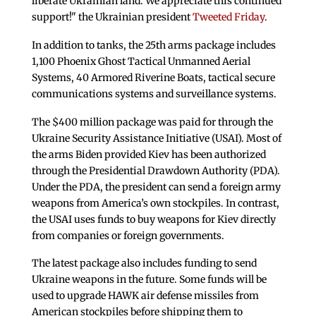
liberate Ukrainian land. We appreciate this continued
support!" the Ukrainian president
Tweeted Friday
.
In addition to tanks, the 25th arms package includes
1,100 Phoenix Ghost Tactical Unmanned Aerial
Systems, 40 Armored Riverine Boats, tactical secure
communications systems and surveillance systems.
The $400 million package was paid for through the
Ukraine Security Assistance Initiative (USAI). Most of
the arms Biden provided Kiev has been authorized
through the Presidential Drawdown Authority (PDA).
Under the PDA, the president can send a foreign army
weapons from America’s own stockpiles. In contrast,
the USAI uses funds to buy weapons for Kiev directly
from companies or foreign governments.
The latest package also includes funding to send
Ukraine weapons in the future. Some funds will be
used to upgrade HAWK air defense missiles from
American stockpiles before shipping them to