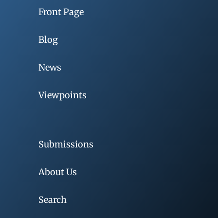
Front Page
Blog
News
Viewpoints
Submissions
About Us
Search