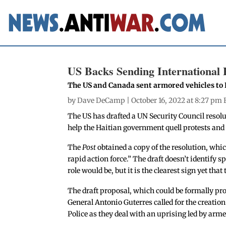
US Backs Sending International F
The US and Canada sent armored vehicles to H
by
Dave DeCamp
| October 16, 2022 at 8:27 pm 
The US has drafted a UN Security Council resolut
help the Haitian government quell protests and
The
Post
obtained a copy of the resolution, whi
rapid action force.” The draft doesn’t identify s
role would be, but it is the clearest sign yet tha
The draft proposal, which could be formally p
General Antonio Guterres called for the creation
Police as they deal with an uprising led by ar