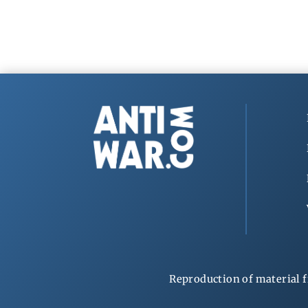
Reproduction of material f