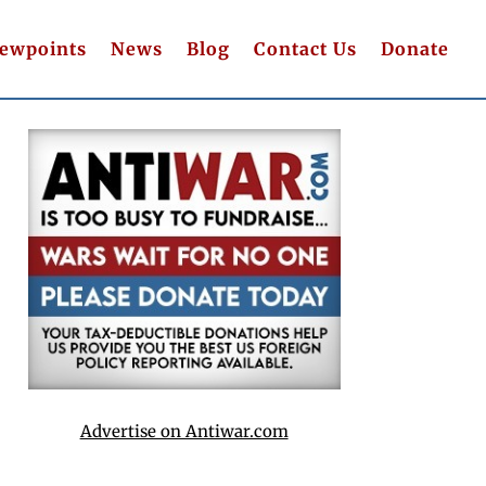
iewpoints
News
Blog
Contact Us
Donate
Advertise on Antiwar.com