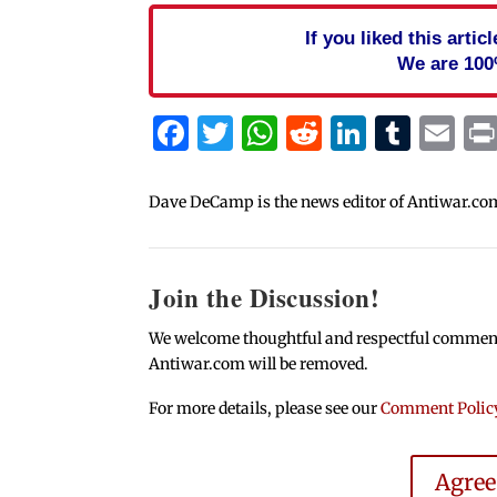
If you liked this arti
We are 100
Facebook
Twitter
WhatsApp
Reddit
Linked
Tum
Em
Dave DeCamp is the news editor of Antiwar.co
Join the Discussion!
We welcome thoughtful and respectful comments.
Antiwar.com will be removed.
For more details, please see our
Comment Polic
Agre