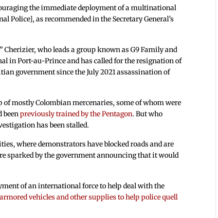
encouraging the immediate deployment of a multinational
onal Police], as recommended in the Secretary General’s
” Cherizier, who leads a group known as G9 Family and
nal in Port-au-Prince and has called for the resignation of
itian government since the July 2021 assassination of
p of mostly Colombian mercenaries, some of whom were
d been
previously trained by the Pentagon
. But who
vestigation has been stalled.
cities, where demonstrators have blocked roads and are
were sparked by the government announcing that it would
ent of an international force to help deal with the
 armored vehicles and other supplies to help police quell