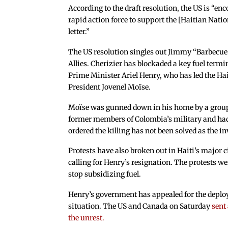
According to the draft resolution, the US is “
rapid action force to support the [Haitian Nati
letter.”
The US resolution singles out Jimmy “Barbecue
Allies. Cherizier has blockaded a key fuel termi
Prime Minister Ariel Henry, who has led the Ha
President Jovenel Moïse.
Moïse was gunned down in his home by a grou
former members of Colombia’s military and ha
ordered the killing has not been solved as the in
Protests have also broken out in Haiti’s major 
calling for Henry’s resignation. The protests 
stop subsidizing fuel.
Henry’s government has appealed for the deploym
situation. The US and Canada on Saturday
sent
the unrest.