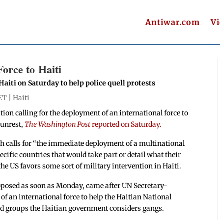
Antiwar.com
V
orce to Haiti
aiti on Saturday to help police quell protests
ET |
Haiti
ion calling for the deployment of an international force to
 unrest,
The Washington Post
reported on Saturday.
ch calls for “the immediate deployment of a multinational
pecific countries that would take part or detail what their
t the US favors some sort of military intervention in Haiti.
roposed as soon as Monday, came after UN Secretary-
 of an international force to help the Haitian National
med groups the Haitian government considers gangs.