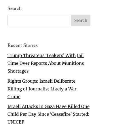
Search
Recent Stories
Trump Threatens ‘Leakers’ With Jail
Time Over Reports About Munitions
Shortages
Rights Groups: Israeli Deliberate
Killing of Journalist Likely a War
Crime
Israeli Attacks in Gaza Have Killed One
Child Per Day Since ‘Ceasefire’ Started:
UNICEF