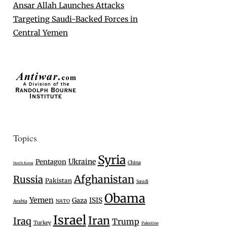
Ansar Allah Launches Attacks
Targeting Saudi-Backed Forces in
Central Yemen
Topics
Syria
Ukraine
Pentagon
China
North Korea
Afghanistan
Russia
Pakistan
Saudi
Obama
Yemen
Gaza
ISIS
Arabia
NATO
Israel
Iran
Iraq
Trump
Turkey
Palestine