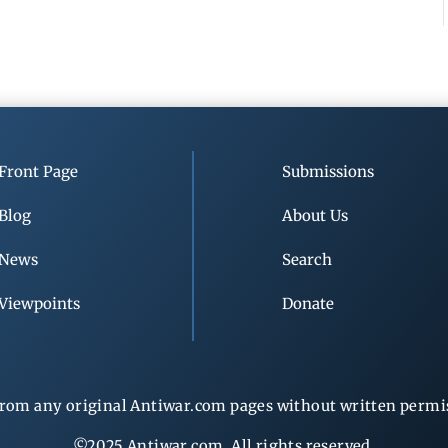
Front Page
Submissions
Blog
About Us
News
Search
Viewpoints
Donate
rom any original Antiwar.com pages without written permiss
©2025 Antiwar.com. All rights reserved.