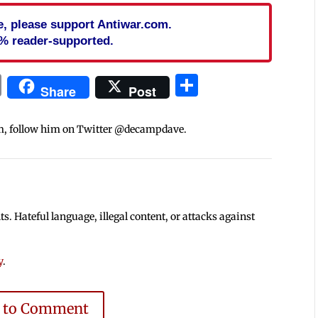
cle, please support Antiwar.com.
% reader-supported.
In
blr
ail
Print
Share
Share
Post
m, follow him on Twitter @decampdave.
 Hateful language, illegal content, or attacks against
y
.
e to Comment