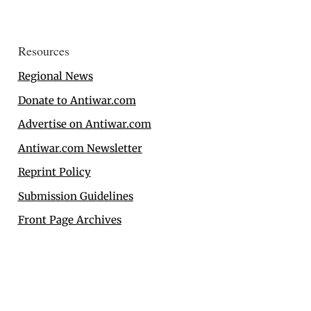
Resources
Regional News
Donate to Antiwar.com
Advertise on Antiwar.com
Antiwar.com Newsletter
Reprint Policy
Submission Guidelines
Front Page Archives