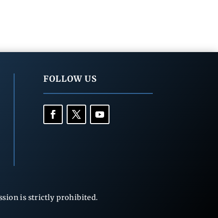
FOLLOW US
ion is strictly prohibited.