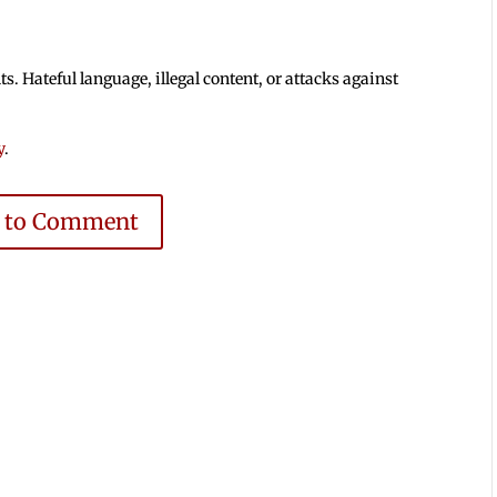
 Hateful language, illegal content, or attacks against
y
.
e to Comment