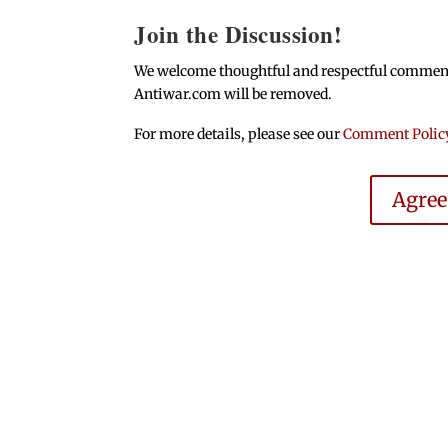
Join the Discussion!
We welcome thoughtful and respectful comments.
Antiwar.com will be removed.
For more details, please see our
Comment Polic
Agre