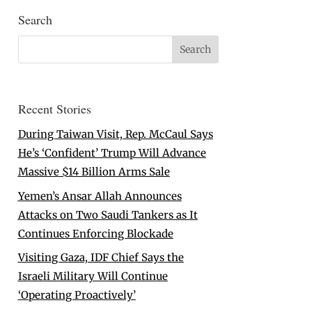
Search
Recent Stories
During Taiwan Visit, Rep. McCaul Says
He’s ‘Confident’ Trump Will Advance
Massive $14 Billion Arms Sale
Yemen’s Ansar Allah Announces
Attacks on Two Saudi Tankers as It
Continues Enforcing Blockade
Visiting Gaza, IDF Chief Says the
Israeli Military Will Continue
‘Operating Proactively’