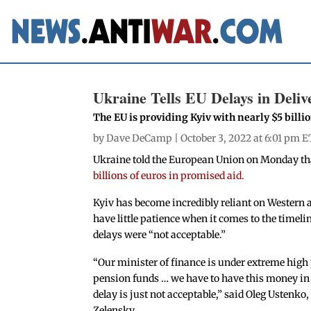
Ukraine Tells EU Delays in Delive
The EU is providing Kyiv with nearly $5 billi
by
Dave DeCamp
| October 3, 2022 at 6:01 pm E
Ukraine told the European Union on Monday t
billions of euros in promised aid.
Kyiv has become incredibly reliant on Western a
have little patience when it comes to the timelin
delays were “not acceptable.”
“Our minister of finance is under extreme high 
pension funds … we have to have this money in 
delay is just not acceptable,” said Oleg Usten
Zelensky.