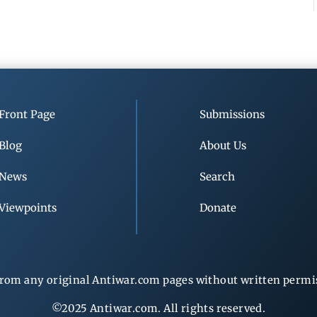
Front Page
Submissions
Blog
About Us
News
Search
Viewpoints
Donate
rom any original Antiwar.com pages without written permiss
©2025 Antiwar.com. All rights reserved.