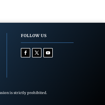
FOLLOW US
ion is strictly prohibited.