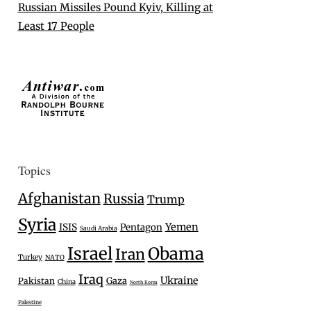
Russian Missiles Pound Kyiv, Killing at
Least 17 People
Topics
Afghanistan
Russia
Trump
Syria
Yemen
ISIS
Pentagon
Saudi Arabia
Israel
Obama
Iran
Turkey
NATO
Iraq
Ukraine
Gaza
Pakistan
China
North Korea
Palestine