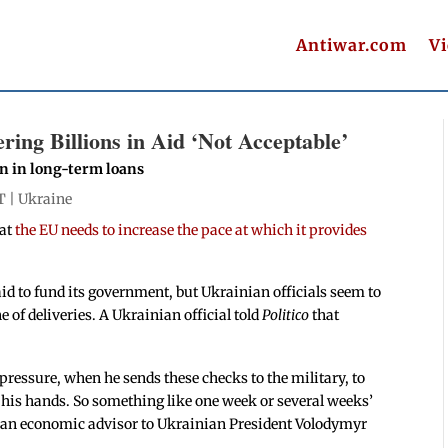
Antiwar.com
V
ring Billions in Aid ‘Not Acceptable’
on in long-term loans
T |
Ukraine
hat
the EU needs to increase the pace at which it provides
id to fund its government, but Ukrainian officials seem to
e of deliveries. A Ukrainian official told
Politico
that
pressure, when he sends these checks to the military, to
his hands. So something like one week or several weeks’
ko, an economic advisor to Ukrainian President Volodymyr