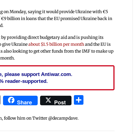
 on Monday, saying it would provide Ukraine with €5
f €9 billion in loans that the EU promised Ukraine back in
d.
y providing direct budgetary aid and is pushing its
to give Ukraine
about $1.5 billion per month
and the EU is
is also looking to get other funds from the IMF to make up
ch month.
cle, please support Antiwar.com.
% reader-supported.
In
blr
ail
Print
Share
Share
Post
m, follow him on Twitter @decampdave.