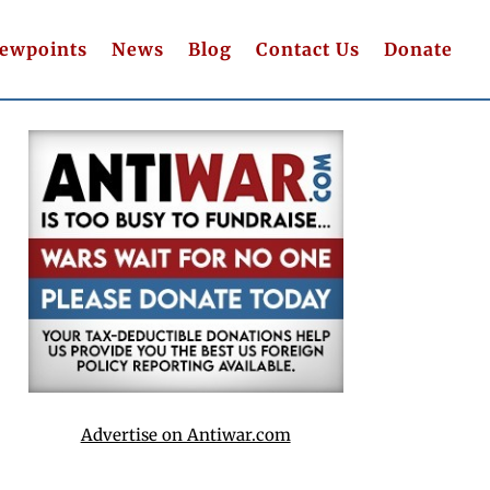
iewpoints
News
Blog
Contact Us
Donate
Advertise on Antiwar.com