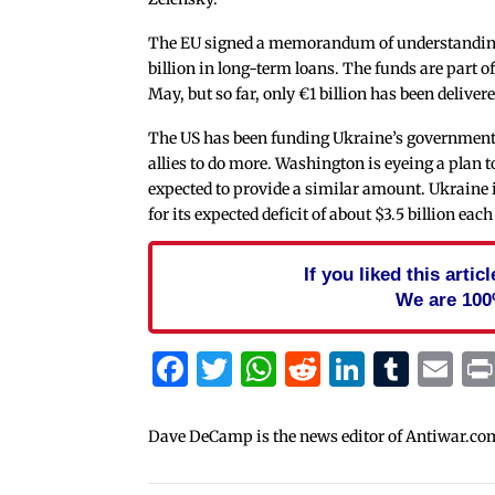
The EU signed a memorandum of understanding
billion in long-term loans. The funds are part o
May, but so far, only €1 billion has been delivere
The US has been funding Ukraine’s government b
allies to do more. Washington is eyeing a plan 
expected to provide a similar amount. Ukraine 
for its expected deficit of about $3.5 billion ea
If you liked this arti
We are 100
Facebook
Twitter
WhatsApp
Reddit
Linked
Tum
Em
Dave DeCamp is the news editor of Antiwar.co