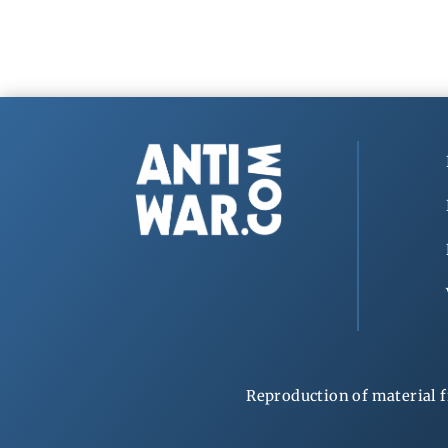
Reproduction of material f