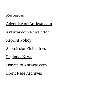
Resources
Advertise on Antiwar.com
Antiwar.com Newsletter
Reprint Policy
Submission Guidelines
Regional News
Donate to Antiwar.com
Front Page Archives