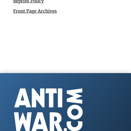
Reprint Policy
Front Page Archives