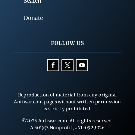
Search
Donate
FOLLOW US
Reproduction of material from any original
Antiwar.com pages without written permission
is strictly prohibited.
©2025 Antiwar.com. All rights reserved.
A 501(c)3 Nonprofit, #71-0929026