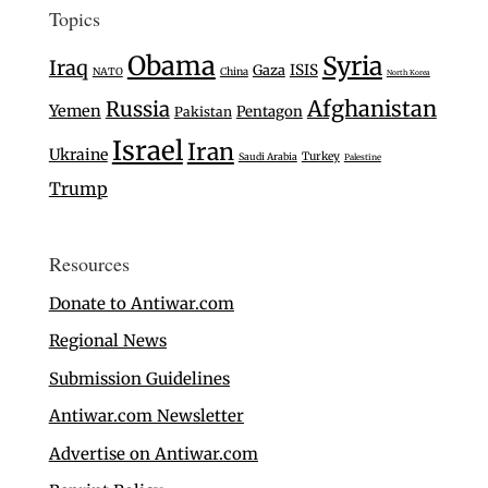
Topics
Obama
Syria
Iraq
Gaza
ISIS
NATO
China
North Korea
Afghanistan
Russia
Yemen
Pentagon
Pakistan
Israel
Iran
Ukraine
Turkey
Saudi Arabia
Palestine
Trump
Resources
Donate to Antiwar.com
Regional News
Submission Guidelines
Antiwar.com Newsletter
Advertise on Antiwar.com