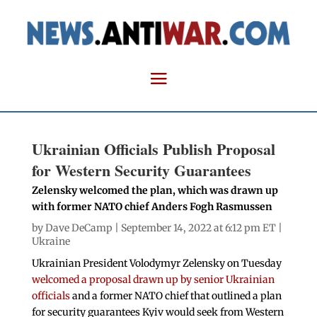
Ukrainian Officials Publish Proposal
for Western Security Guarantees
Zelensky welcomed the plan, which was drawn up
with former NATO chief Anders Fogh Rasmussen
by
Dave DeCamp
| September 14, 2022 at 6:12 pm ET |
Ukraine
Ukrainian President Volodymyr Zelensky on Tuesday
welcomed a proposal drawn up by senior Ukrainian
officials
and a former NATO chief that outlined a plan
for security guarantees Kyiv would seek from Western