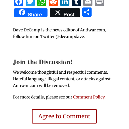
Facebook
Twitter
WhatsApp
Reddit
LinkedIn
Tumblr
Email
Print
Share
Share
Post
Dave DeCamp is the news editor of Antiwar.com,
follow him on Twitter @decampdave.
Join the Discussion!
We welcome thoughtful and respectful comments.
Hateful language, illegal content, or attacks against
Antiwar.com will be removed.
For more details, please see our
Comment Policy
.
Agree to Comment