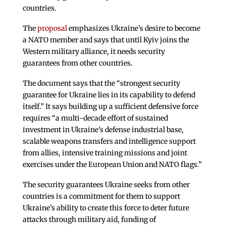
countries.
The
proposal
emphasizes Ukraine’s desire to become
a NATO member and says that until Kyiv joins the
Western military alliance, it needs security
guarantees from other countries.
The document says that the “strongest security
guarantee for Ukraine lies in its capability to defend
itself.” It says building up a sufficient defensive force
requires “a multi-decade effort of sustained
investment in Ukraine’s defense industrial base,
scalable weapons transfers and intelligence support
from allies, intensive training missions and joint
exercises under the European Union and NATO flags.”
The security guarantees Ukraine seeks from other
countries is a commitment for them to support
Ukraine’s ability to create this force to deter future
attacks through military aid, funding of