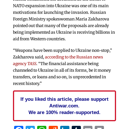
NATO expansion into Ukraine was one of its main
motivations for launching the invasion. Russian
Foreign Ministry spokeswoman Maria Zakharova
pointed out that many of the proposals are already
being implemented as Ukraine is receiving billions in
aid from Western countries.
“Weapons have been supplied to Ukraine non-stop,”
Zakharova said,
according to the Russian news
agency
TASS
. “The financial assistance being
channeled to Ukraine in all of its forms, be it money
transfers, or loans and so on, is unprecedented in
recent history.”
If you liked this article, please support
Antiwar.com.
We are 100% reader-supported.