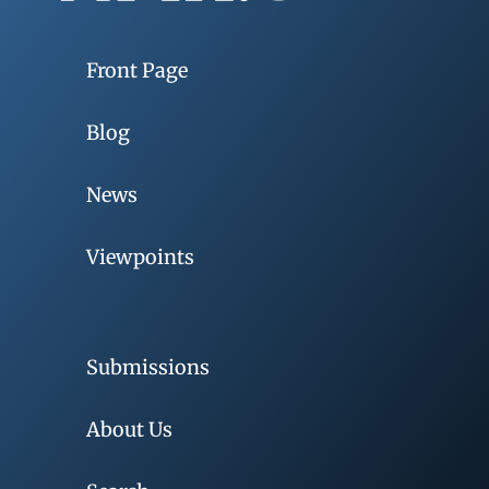
Front Page
Blog
News
Viewpoints
Submissions
About Us