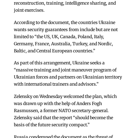
reconstruction, training, intelligence sharing, and
joint exercises.
According to the document, the countries Ukraine
wants security guarantees from include but are not
limited to “the US, UK, Canada, Poland, Italy,
Germany, France, Australia, Turkey, and Nordic,
Baltic, and Central European countries.”
As part of this arrangement, Ukraine seeks a
“massive training and joint maneuver program of
Ukrainian forces and partners on Ukrainian territory
with international trainers and advisors.”
Zelensky on Wednesday welcomed the plan, which
was drawn up with the help of Anders Fogh
Rasmussen, a former NATO secretary-general.
Zelensky said that the report “should become the
basis of the future security compact.”
Russia condemned the document as the threat of