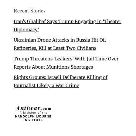
Recent Stories
Iran’s Ghalibaf Says Trump Engaging in ‘Theater
Diplomacy’
Ukrainian Drone Attacks in Russia Hit Oil
Refineries, Kill at Least Two Civilians
Trump Threatens ‘Leakers’ With Jail Time Over
Reports About Munitions Shortages
Rights Groups: Israeli Deliberate Killing of
Journalist Likely a War Crime