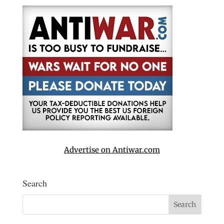
Advertise on Antiwar.com
Search