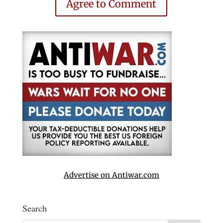
Agree to Comment
Advertise on Antiwar.com
Search