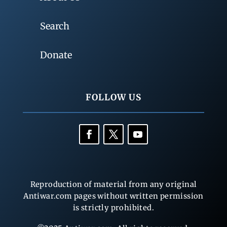
Search
Donate
FOLLOW US
Reproduction of material from any original
Antiwar.com pages without written permission
is strictly prohibited.