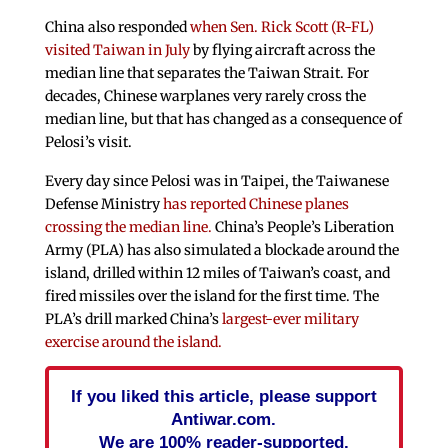
China also responded
when Sen. Rick Scott (R-FL)
visited Taiwan in July
by flying aircraft across the
median line that separates the Taiwan Strait. For
decades, Chinese warplanes very rarely cross the
median line, but that has changed as a consequence of
Pelosi’s visit.
Every day since Pelosi was in Taipei, the Taiwanese
Defense Ministry
has reported Chinese planes
crossing the median line.
China’s People’s Liberation
Army (PLA) has also simulated a blockade around the
island, drilled within 12 miles of Taiwan’s coast, and
fired missiles over the island for the first time. The
PLA’s drill marked China’s
largest-ever military
exercise around the island.
If you liked this article, please support
Antiwar.com.
We are 100% reader-supported.