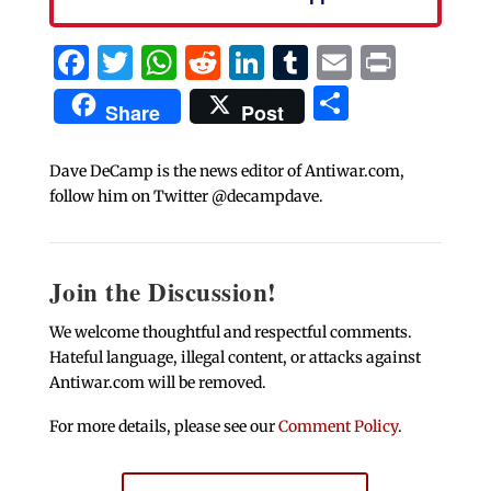
Facebook
Twitter
WhatsApp
Reddit
LinkedIn
Tumblr
Email
Print
Share
Share
Post
Dave DeCamp is the news editor of Antiwar.com,
follow him on Twitter @decampdave.
Join the Discussion!
We welcome thoughtful and respectful comments.
Hateful language, illegal content, or attacks against
Antiwar.com will be removed.
For more details, please see our
Comment Policy
.