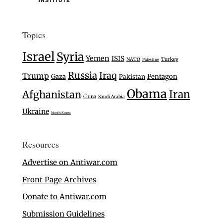
Topics
Israel
Syria
Yemen
ISIS
Turkey
NATO
Palestine
Russia
Iraq
Trump
Gaza
Pentagon
Pakistan
Obama
Iran
Afghanistan
China
Saudi Arabia
Ukraine
North Korea
Resources
Advertise on Antiwar.com
Front Page Archives
Donate to Antiwar.com
Submission Guidelines