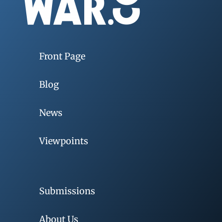
Front Page
Blog
News
Viewpoints
Submissions
About Us