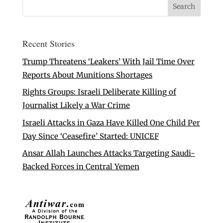
Recent Stories
Trump Threatens ‘Leakers’ With Jail Time Over
Reports About Munitions Shortages
Rights Groups: Israeli Deliberate Killing of
Journalist Likely a War Crime
Israeli Attacks in Gaza Have Killed One Child Per
Day Since ‘Ceasefire’ Started: UNICEF
Ansar Allah Launches Attacks Targeting Saudi-
Backed Forces in Central Yemen