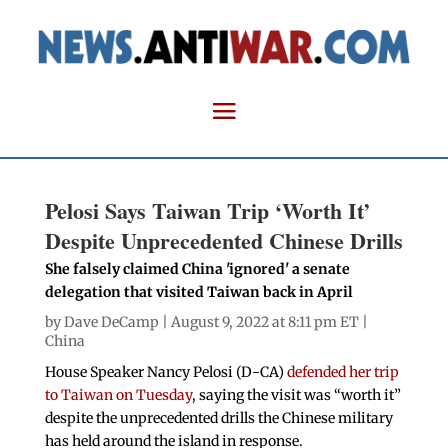
Pelosi Says Taiwan Trip ‘Worth It’
Despite Unprecedented Chinese Drills
She falsely claimed China 'ignored' a senate
delegation that visited Taiwan back in April
by
Dave DeCamp
| August 9, 2022 at 8:11 pm ET |
China
House Speaker Nancy Pelosi (D-CA)
defended her trip
to Taiwan on Tuesday
, saying the visit was “worth it”
despite the unprecedented drills the Chinese military
has held around the island in response.