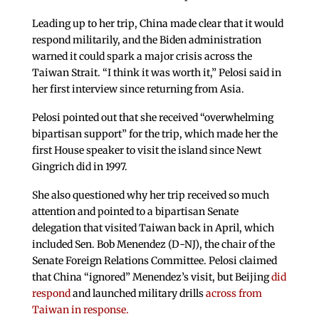
Leading up to her trip, China made clear that it would
respond militarily, and the Biden administration
warned it could spark a major crisis across the
Taiwan Strait. “I think it was worth it,” Pelosi said in
her first interview since returning from Asia.
Pelosi pointed out that she received “overwhelming
bipartisan support” for the trip, which made her the
first House speaker to visit the island since Newt
Gingrich did in 1997.
She also questioned why her trip received so much
attention and pointed to a bipartisan Senate
delegation that visited Taiwan back in April, which
included Sen. Bob Menendez (D-NJ), the chair of the
Senate Foreign Relations Committee. Pelosi claimed
that China “ignored” Menendez’s visit, but Beijing
did
respond
and launched military drills
across from
Taiwan in response.