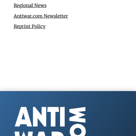
Regional News
Antiwar.com Newsletter
Reprint Policy