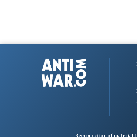
Reproduction of material f