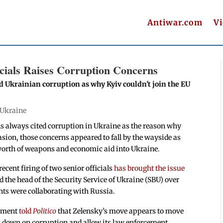
Antiwar.com
V
icials Raises Corruption Concerns
d Ukrainian corruption as why Kyiv couldn't join the EU
Ukraine
ls always cited corruption in Ukraine as the reason why
asion, those concerns appeared to fall by the wayside as
rs worth of weapons and economic aid into Ukraine.
cent firing of two senior officials
has brought the issue
 the head of the Security Service of Ukraine (SBU) over
nts were collaborating with Russia.
rnment
told
Politico
that Zelensky’s move appears to move
k down on corruption and allow its law enforcement