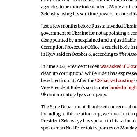
agencies to be more independent. Many anti-cor
Zelensky using his wartime powers to consolid
Just a few months before Russia invaded Ukraine
government of Ukraine for not appointing a cor
disappointed by unexplained and unjustifiable d
Corruption Prosecutor Office, a crucial body in
in Kyiv said on October 6, according to
The Asso
In June 2021, President Biden
was asked if Ukra
clean up corruption.” While Biden has expresse
benefited from it. After the
US-backed ousting
o
Vice President Biden’s son Hunter
landed a high
Ukrainian natural gas company.
The State Department dismissed concerns about Z
including in this relationship, we invest not in 
President Zelenskyy has spoken to his rational
spokesman Ned Price told reporters on Monday