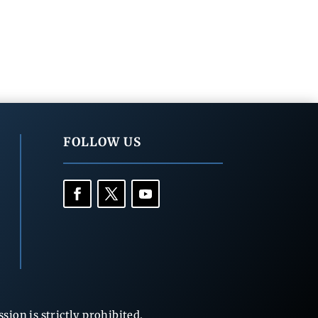
FOLLOW US
ion is strictly prohibited.