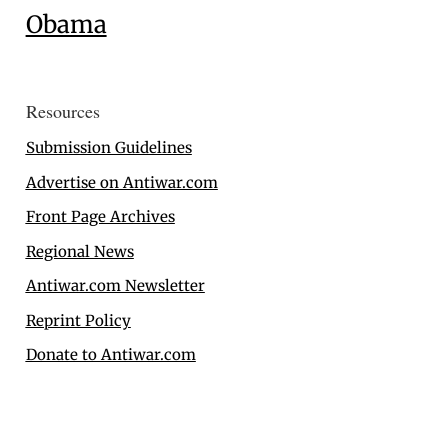
Obama
Resources
Submission Guidelines
Advertise on Antiwar.com
Front Page Archives
Regional News
Antiwar.com Newsletter
Reprint Policy
Donate to Antiwar.com