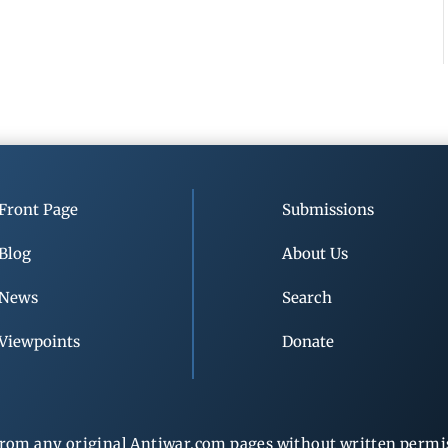
Front Page
Submissions
Blog
About Us
News
Search
Viewpoints
Donate
rom any original Antiwar.com pages without written permiss