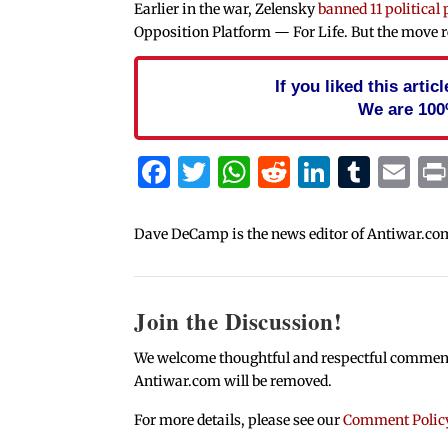
Earlier in the war, Zelensky
banned 11 political 
Opposition Platform — For Life. But the move re
If you liked this arti
We are 100
Facebook
Twitter
WhatsApp
Reddit
Linked
Tum
Em
Dave DeCamp is the news editor of Antiwar.co
Join the Discussion!
We welcome thoughtful and respectful comments.
Antiwar.com will be removed.
For more details, please see our
Comment Polic