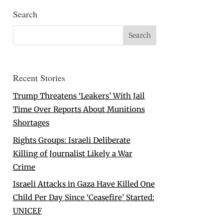
Search
Recent Stories
Trump Threatens ‘Leakers’ With Jail
Time Over Reports About Munitions
Shortages
Rights Groups: Israeli Deliberate
Killing of Journalist Likely a War
Crime
Israeli Attacks in Gaza Have Killed One
Child Per Day Since ‘Ceasefire’ Started:
UNICEF