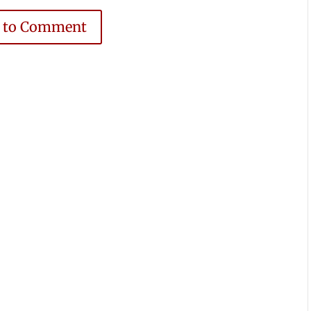
e to Comment