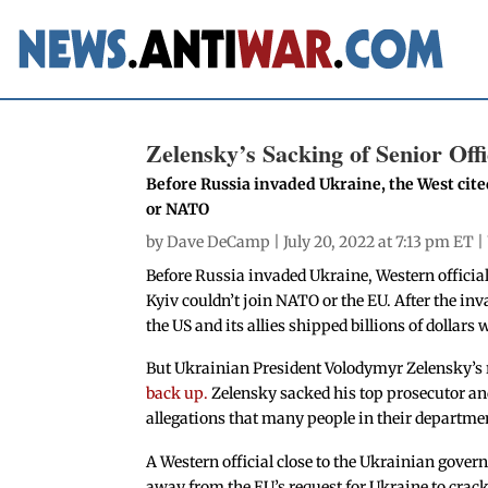
Zelensky’s Sacking of Senior Off
Before Russia invaded Ukraine, the West cite
or NATO
by
Dave DeCamp
| July 20, 2022 at 7:13 pm ET |
Before Russia invaded Ukraine, Western officia
Kyiv couldn’t join NATO or the EU. After the inv
the US and its allies shipped billions of dolla
But Ukrainian President Volodymyr Zelensky’s re
back up.
Zelensky sacked his top prosecutor and
allegations that many people in their departme
A Western official close to the Ukrainian gove
away from the EU’s request for Ukraine to crac