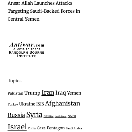
Ansar Allah Launches Attacks
Targeting Saudi-Backed Forces in
Central Yemen
Topics
Iran
Iraq
Trump
Yemen
Pakistan
Afghanistan
Ukraine
ISIS
Turkey
Syria
Russia
NATO
Palestine
North Korea
Israel
Gaza
Pentagon
China
Saudi Arabia