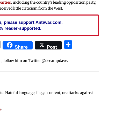
parties
, including the country’s leading opposition party,
ceived little criticism from the West.
cle, please support Antiwar.com.
% reader-supported.
In
blr
ail
Print
Share
Share
Post
m, follow him on Twitter @decampdave.
 Hateful language, illegal content, or attacks against
y
.