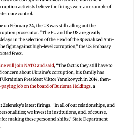
ruption activists believe the firings were an example of
ate more control.
 on February 24, the US was still calling out the
ruption prosecutor. “The EU and the US are greatly
elays in the selection of the Head of the Specialized Anti-
 the fight against high-level corruption,” the US Embassy
ciated Press
.
ine will join NATO and said
, “The fact is they still have to
d concern about Ukraine’s corruption, his family has
f Ukrainian President Viktor Yanukovych in 2014, then-
-paying job on the board of Burisma Holdings
, a
elensky’s latest firings. “In all of our relationships, and
personalities; we invest in institutions, and, of course,
e for making these personnel shifts,” State Department
.