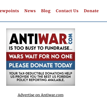
iewpoints
News
Blog
Contact Us
Donate
Advertise on Antiwar.com