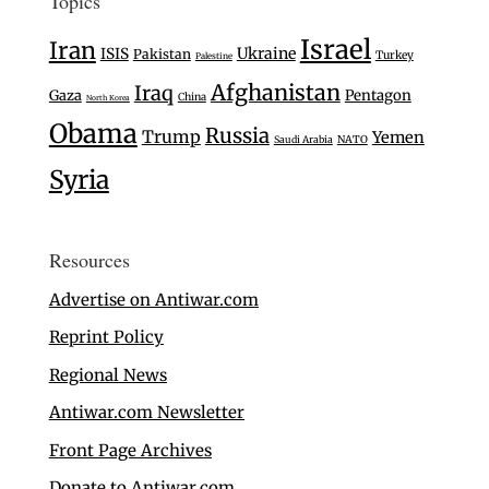
Topics
Israel
Iran
Ukraine
ISIS
Pakistan
Turkey
Palestine
Afghanistan
Iraq
Gaza
Pentagon
China
North Korea
Obama
Russia
Trump
Yemen
Saudi Arabia
NATO
Syria
Resources
Advertise on Antiwar.com
Reprint Policy
Regional News
Antiwar.com Newsletter
Front Page Archives
Donate to Antiwar.com