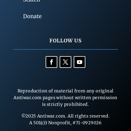
Donate
FOLLOW US
Reproduction of material from any original
Antiwar.com pages without written permission
is strictly prohibited.
©2025 Antiwar.com. All rights reserved.
A 501(c)3 Nonprofit, #71-0929026