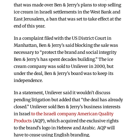
that was made over Ben & Jerry’s plans to stop selling
ice cream in Israeli settlements in the West Bank and
East Jerusalem, a ban that was set to take effect at the
end of this year.
In a complaint filed with the US District Court in
Manhattan, Ben & Jerry’s said blocking the sale was
necessary to “protect the brand and social integrity
Ben & Jerry’s has spent decades building.” The ice
cream company was sold to Unilever in 2000, but
under the deal, Ben & Jerry’s board was to keep its
independence.
In a statement, Unilever said it wouldn’t discuss
pending litigation but added that “the deal has already
closed.” Unilever sold Ben & Jerry’s business interests
in Israel
to the Israeli company American Quality
Products
(AQP), which acquired the exclusive rights
to the brand’s logo in Hebrew and Arabic. AQP will
have to cease using English branding.