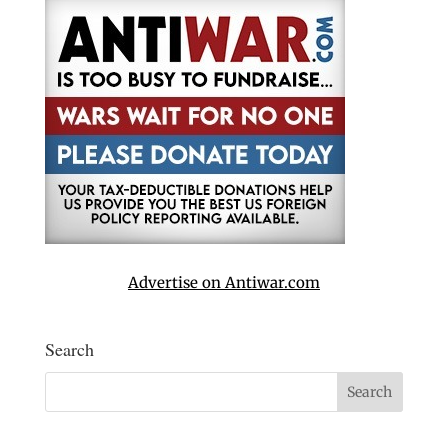
Advertise on Antiwar.com
Search