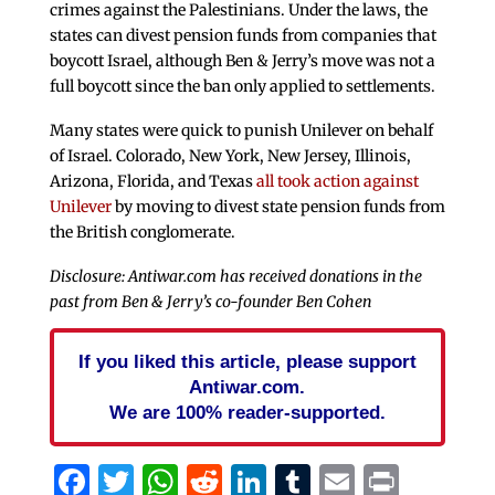
crimes against the Palestinians. Under the laws, the
states can divest pension funds from companies that
boycott Israel, although Ben & Jerry’s move was not a
full boycott since the ban only applied to settlements.
Many states were quick to punish Unilever on behalf
of Israel. Colorado, New York, New Jersey, Illinois,
Arizona, Florida, and Texas
all took action against
Unilever
by moving to divest state pension funds from
the British conglomerate.
Disclosure: Antiwar.com has received donations in the
past from Ben & Jerry’s co-founder Ben Cohen
If you liked this article, please support
Antiwar.com.
We are 100% reader-supported.
Facebook
Twitter
WhatsApp
Reddit
LinkedIn
Tumblr
Email
Print