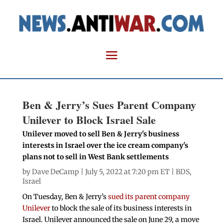
Ben & Jerry’s Sues Parent Company
Unilever to Block Israel Sale
Unilever moved to sell Ben & Jerry's business
interests in Israel over the ice cream company's
plans not to sell in West Bank settlements
by
Dave DeCamp
| July 5, 2022 at 7:20 pm ET |
BDS
,
Israel
On Tuesday, Ben & Jerry’s
sued its parent company
Unilever
to block the sale of its business interests in
Israel. Unilever announced the sale on June 29, a move