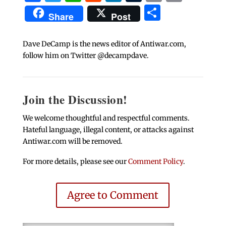
Share
Share
Post
Dave DeCamp is the news editor of Antiwar.com,
follow him on Twitter @decampdave.
Join the Discussion!
We welcome thoughtful and respectful comments.
Hateful language, illegal content, or attacks against
Antiwar.com will be removed.
For more details, please see our
Comment Policy
.
Agree to Comment