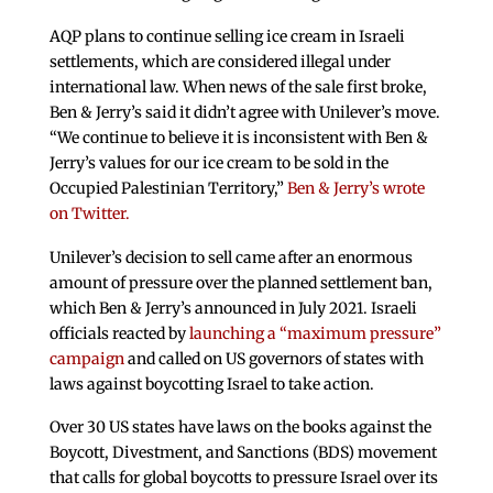
AQP plans to continue selling ice cream in Israeli
settlements, which are considered illegal under
international law. When news of the sale first broke,
Ben & Jerry’s said it didn’t agree with Unilever’s move.
“We continue to believe it is inconsistent with Ben &
Jerry’s values for our ice cream to be sold in the
Occupied Palestinian Territory,”
Ben & Jerry’s wrote
on Twitter.
Unilever’s decision to sell came after an enormous
amount of pressure over the planned settlement ban,
which Ben & Jerry’s announced in July 2021. Israeli
officials reacted by
launching a “maximum pressure”
campaign
and called on US governors of states with
laws against boycotting Israel to take action.
Over 30 US states have laws on the books against the
Boycott, Divestment, and Sanctions (BDS) movement
that calls for global boycotts to pressure Israel over its