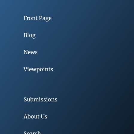
Front Page
Blog
News
Viewpoints
Submissions
About Us
Search