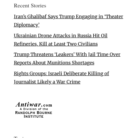
Recent Stories
Iran’s Ghalibaf Says Trump Engaging in ‘Theater
Diplomacy’
Ukrainian Drone Attacks in Russia Hit Oil
Refineries, Kill at Least Two Civilians
Trump Threatens ‘Leakers’ With Jail Time Over
Reports About Munitions Shortages
Rights Groups: Israeli Deliberate Killing of
Journalist Likely a War Crime