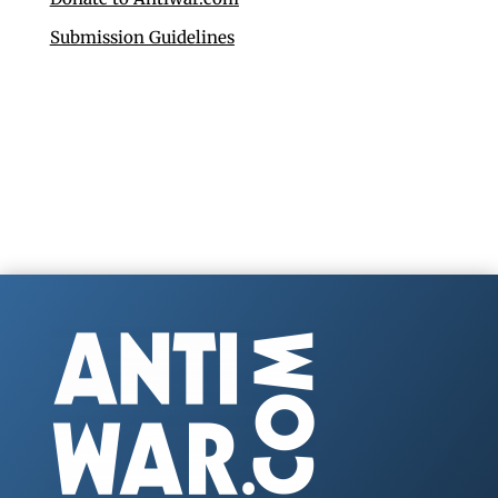
Submission Guidelines