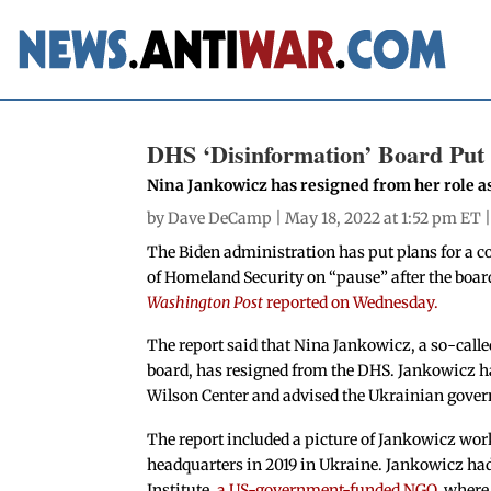
DHS ‘Disinformation’ Board Put 
Nina Jankowicz has resigned from her role as
by
Dave DeCamp
| May 18, 2022 at 1:52 pm ET 
The Biden administration has put plans for a 
of Homeland Security on “pause” after the boa
Washington Post
reported on Wednesday.
The report said that Nina Jankowicz, a so-call
board, has resigned from the DHS. Jankowicz ha
Wilson Center and advised the Ukrainian gove
The report included a picture of Jankowicz wo
headquarters in 2019 in Ukraine. Jankowicz ha
Institute,
a US-government-funded NGO
, where