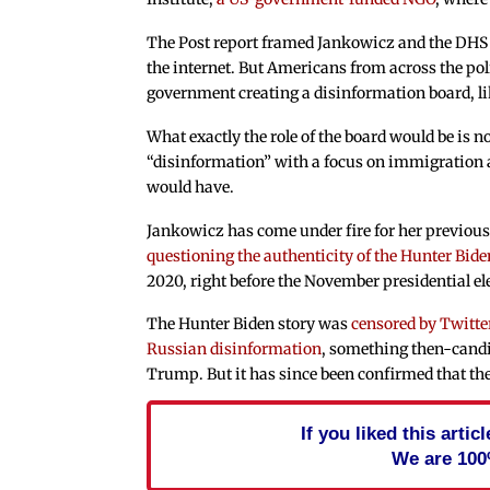
The Post report framed Jankowicz and the DHS 
the internet. But Americans from across the po
government creating a disinformation board, lik
What exactly the role of the board would be is n
“disinformation” with a focus on immigration and
would have.
Jankowicz has come under fire for her previous
questioning the authenticity of the Hunter Bide
2020, right before the November presidential el
The Hunter Biden story was
censored by Twitte
Russian disinformation
, something then-candi
Trump. But it has since been confirmed that the
If you liked this arti
We are 100