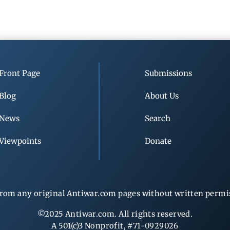
Front Page
Submissions
Blog
About Us
News
Search
Viewpoints
Donate
rom any original Antiwar.com pages without written permiss
©2025 Antiwar.com. All rights reserved.
A 501(c)3 Nonprofit, #71-0929026