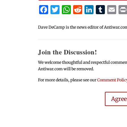
Facebook
Twitter
WhatsApp
Reddit
Linked
Tum
Em
Dave DeCamp is the news editor of Antiwar.co
Join the Discussion!
We welcome thoughtful and respectful comments.
Antiwar.com will be removed.
For more details, please see our
Comment Polic
Agre