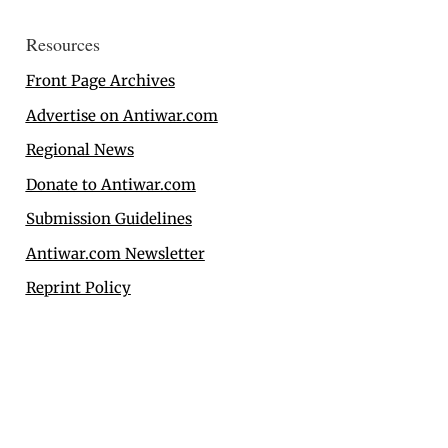
Resources
Front Page Archives
Advertise on Antiwar.com
Regional News
Donate to Antiwar.com
Submission Guidelines
Antiwar.com Newsletter
Reprint Policy