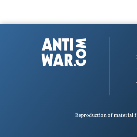
Reproduction of material f