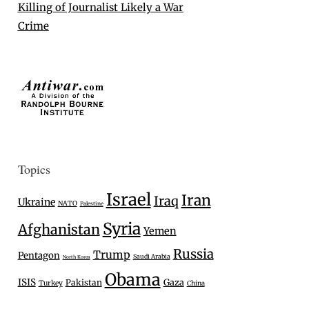
Killing of Journalist Likely a War
Crime
Topics
Israel
Iran
Iraq
Ukraine
NATO
Palestine
Syria
Afghanistan
Yemen
Russia
Trump
Pentagon
Saudi Arabia
North Korea
Obama
ISIS
Gaza
Pakistan
Turkey
China