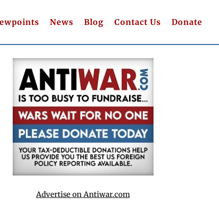
iewpoints
News
Blog
Contact Us
Donate
Advertise on Antiwar.com