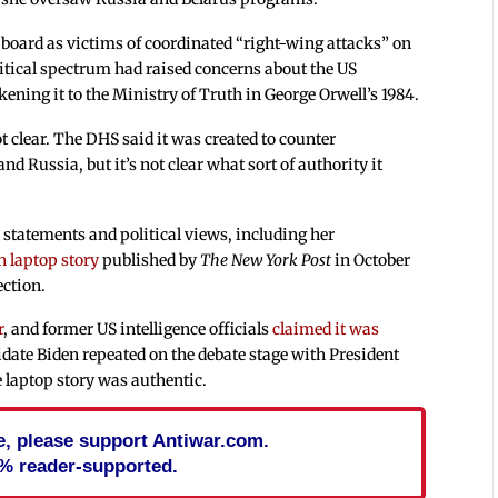
board as victims of coordinated “right-wing attacks” on
litical spectrum had raised concerns about the US
ening it to the Ministry of Truth in George Orwell’s 1984.
ot clear. The DHS said it was created to counter
 Russia, but it’s not clear what sort of authority it
 statements and political views, including her
n laptop story
published by
The New York Post
in October
ection.
r
, and former US intelligence officials
claimed it was
date Biden repeated on the debate stage with President
 laptop story was authentic.
cle, please support Antiwar.com.
% reader-supported.