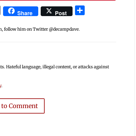
In
blr
ail
Print
Share
Share
Post
m, follow him on Twitter @decampdave.
 Hateful language, illegal content, or attacks against
y
.
e to Comment