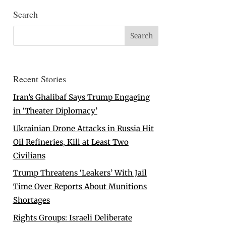
Search
Recent Stories
Iran’s Ghalibaf Says Trump Engaging
in ‘Theater Diplomacy’
Ukrainian Drone Attacks in Russia Hit
Oil Refineries, Kill at Least Two
Civilians
Trump Threatens ‘Leakers’ With Jail
Time Over Reports About Munitions
Shortages
Rights Groups: Israeli Deliberate