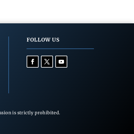
FOLLOW US
ion is strictly prohibited.