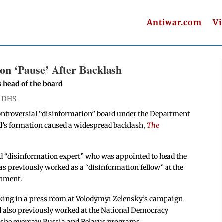
Antiwar.com
V
on ‘Pause’ After Backlash
 head of the board
|
DHS
controversial “disinformation” board under the Department
rd’s formation caused a widespread backlash,
The
ed “disinformation expert” who was appointed to head the
s previously worked as a “disinformation fellow” at the
rnment.
rking in a press room at Volodymyr Zelensky’s campaign
d also previously worked at the National Democracy
 she oversaw Russia and Belarus programs.