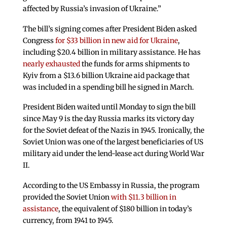
affected by Russia’s invasion of Ukraine.”
The bill’s signing comes after President Biden asked
Congress
for $33 billion in new aid for Ukraine
,
including $20.4 billion in military assistance. He has
nearly exhausted
the funds for arms shipments to
Kyiv from a $13.6 billion Ukraine aid package that
was included in a spending bill he signed in March.
President Biden waited until Monday to sign the bill
since May 9 is the day Russia marks its victory day
for the Soviet defeat of the Nazis in 1945. Ironically, the
Soviet Union was one of the largest beneficiaries of US
military aid under the lend-lease act during World War
II.
According to the US Embassy in Russia, the program
provided the Soviet Union
with $11.3 billion in
assistance
, the equivalent of $180 billion in today’s
currency, from 1941 to 1945.