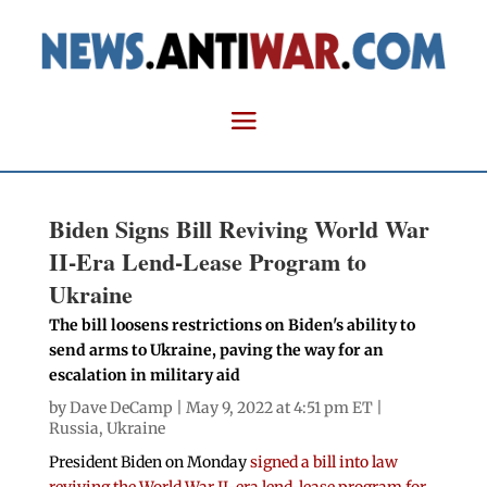
Biden Signs Bill Reviving World War
II-Era Lend-Lease Program to
Ukraine
The bill loosens restrictions on Biden's ability to
send arms to Ukraine, paving the way for an
escalation in military aid
by
Dave DeCamp
| May 9, 2022 at 4:51 pm ET |
Russia
,
Ukraine
President Biden on Monday
signed a bill into law