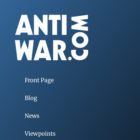
Front Page
Blog
News
Viewpoints