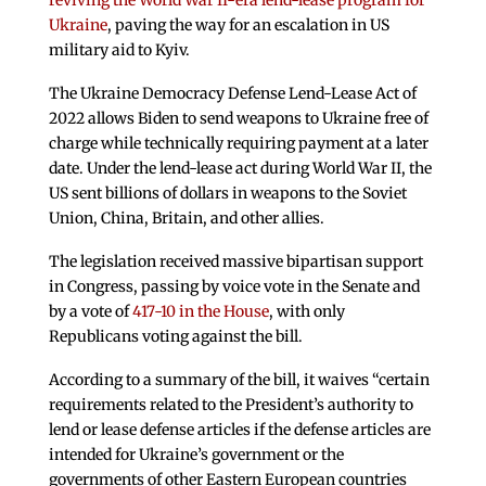
reviving the World War II-era lend-lease program for
Ukraine
, paving the way for an escalation in US
military aid to Kyiv.
The Ukraine Democracy Defense Lend-Lease Act of
2022 allows Biden to send weapons to Ukraine free of
charge while technically requiring payment at a later
date. Under the lend-lease act during World War II, the
US sent billions of dollars in weapons to the Soviet
Union, China, Britain, and other allies.
The legislation received massive bipartisan support
in Congress, passing by voice vote in the Senate and
by a vote of
417-10 in the House
, with only
Republicans voting against the bill.
According to a summary of the bill, it waives “certain
requirements related to the President’s authority to
lend or lease defense articles if the defense articles are
intended for Ukraine’s government or the
governments of other Eastern European countries