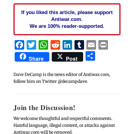
If you liked this article, please support
Antiwar.com.
We are 100% reader-supported.
Facebook
Twitter
WhatsApp
Reddit
LinkedIn
Tumblr
Email
Print
Share
Share
Post
Dave DeCamp is the news editor of Antiwar.com,
follow him on Twitter @decampdave.
Join the Discussion!
We welcome thoughtful and respectful comments.
Hateful language, illegal content, or attacks against
Antiwar.com will be removed.