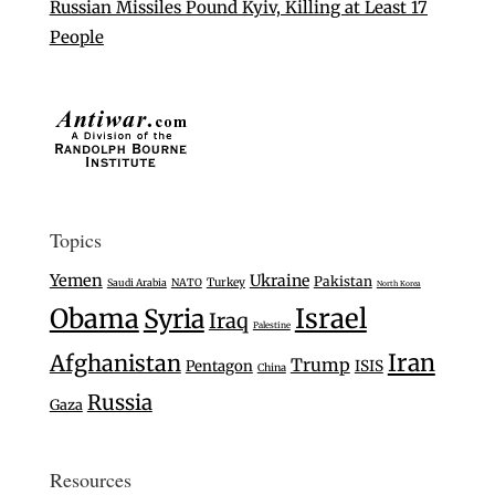
Russian Missiles Pound Kyiv, Killing at Least 17
People
Topics
Yemen
Ukraine
Pakistan
Turkey
Saudi Arabia
NATO
North Korea
Israel
Obama
Syria
Iraq
Palestine
Iran
Afghanistan
Trump
Pentagon
ISIS
China
Russia
Gaza
Resources