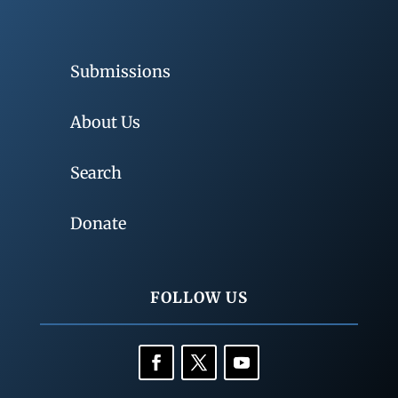
Submissions
About Us
Search
Donate
FOLLOW US