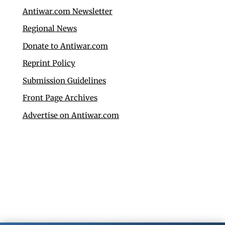
Antiwar.com Newsletter
Regional News
Donate to Antiwar.com
Reprint Policy
Submission Guidelines
Front Page Archives
Advertise on Antiwar.com