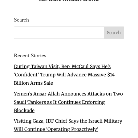
Search
Recent Stories
During Taiwan Visit, Rep. McCaul Says He’s
‘Confident’ Trump Will Advance Massive $14
Billion Arms Sale
Yemen’s Ansar Allah Announces Attacks on Two
Saudi Tankers as It Continues Enforcing
Blockade
Visiting Gaza, IDF Chief Says the Israeli Military
Will Continue ‘Operating Proactively’