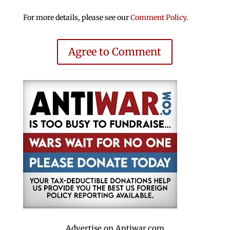
For more details, please see our
Comment Policy
.
Agree to Comment
Advertise on Antiwar.com