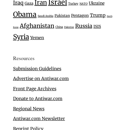
Israel
Iran
Iraq
Ukraine
Gaza
Turkey
NATO
Obama
Trump
Pentagon
Pakistan
Saudi Arabia
North
Afghanistan
Russia
ISIS
China
Palestine
Korea
Syria
Yemen
Resources
Submission Guidelines
Advertise on Antiwar.com
Front Page Archives
Donate to Antiwar.com
Regional News
Antiwar.com Newsletter
Reprint Policy