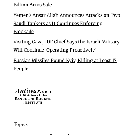
Billion Arms Sale
Yemen’s Ansar Allah Announces Attacks on Two
Saudi Tankers as It Continues Enforcing
Blockade
Visiting Gaza, IDF Chief Says the Israeli Military
Will Continue ‘Operating Proactively’
Russian Missiles Pound Kyiv, Killing at Least 17
People
Topics