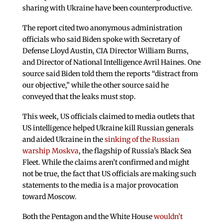
sharing with Ukraine have been counterproductive.
The report cited two anonymous administration
officials who said Biden spoke with Secretary of
Defense Lloyd Austin, CIA Director William Burns,
and Director of National Intelligence Avril Haines. One
source said Biden told them the reports “distract from
our objective,” while the other source said he
conveyed that the leaks must stop.
This week, US officials claimed to media outlets that
US intelligence helped Ukraine kill Russian generals
and aided Ukraine in the
sinking of the Russian
warship Moskva
, the flagship of Russia’s Black Sea
Fleet. While the claims aren’t confirmed and might
not be true, the fact that US officials are making such
statements to the media is a major provocation
toward Moscow.
Both the Pentagon and the White House
wouldn’t