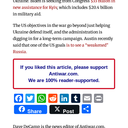
Ukraine. Biden is seeking from Congress
$33 billion in
new assistance for Kyiv
, which includes $20.4 billion
in military aid.
The US objectives in the war go beyond just helping
Ukraine defend itself, and the administration is
digging in for a long-term campaign. Austin recently
said that one of the US goals
is to see a “weakened”
Russia.
If you liked this article, please support
Antiwar.com.
We are 100% reader-supported.
Facebook
Twitter
WhatsApp
Reddit
LinkedIn
Tumblr
Email
Print
Share
Share
Post
Dave DeCamp is the news editor of Antiwar.com,