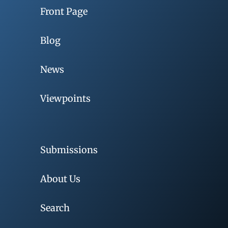
Front Page
Blog
News
Viewpoints
Submissions
About Us
Search