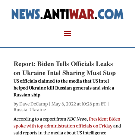
Report: Biden Tells Officials Leaks
on Ukraine Intel Sharing Must Stop
US officials claimed to the media that US intel
helped Ukraine kill Russian generals and sink a
Russian ship
by
Dave DeCamp
| May 6, 2022 at 10:26 pm ET |
Russia
,
Ukraine
According to a report from
NBC News
,
President Biden
spoke with top administration officials on Friday
and
said reports in the media about US intelligence