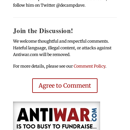
follow him on Twitter @decampdave.
Join the Discussion!
We welcome thoughtful and respectful comments.
Hateful language, illegal content, or attacks against
Antiwar.com will be removed.
For more details, please see our
Comment Policy
.
Agree to Comment