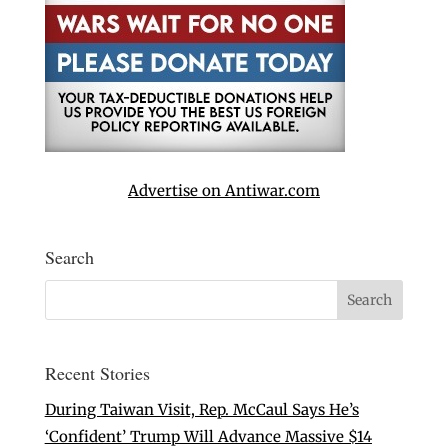
Advertise on Antiwar.com
Search
Recent Stories
During Taiwan Visit, Rep. McCaul Says He’s
‘Confident’ Trump Will Advance Massive $14