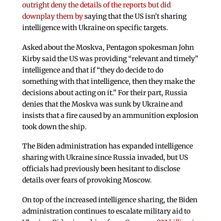
outright deny the details of the reports but did
downplay them by
saying that the US isn’t sharing
intelligence with Ukraine on specific targets.
Asked about the Moskva, Pentagon spokesman John
Kirby said the US was providing “relevant and timely”
intelligence and that if “they do decide to do
something with that intelligence, then they make the
decisions about acting on it.” For their part, Russia
denies that the Moskva was sunk by Ukraine and
insists that a fire caused by an ammunition explosion
took down the ship.
The Biden administration has expanded intelligence
sharing with Ukraine since Russia invaded, but US
officials had previously been hesitant to disclose
details over fears of provoking Moscow.
On top of the increased intelligence sharing, the Biden
administration continues to escalate military aid to