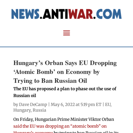
Hungary’s Orban Says EU Dropping
‘Atomic Bomb’ on Economy by
Trying to Ban Russian Oil
The EU has proposed a plan to phase out the use of
Russian oil
by
Dave DeCamp
| May 6, 2022 at 5:19 pm ET |
EU
,
Hungary
,
Russia
On Friday, Hungarian Prime Minister Viktor Orban
said the EU was dropping an “atomic bomb” on