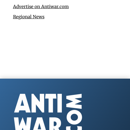
Advertise on Antiwar.com
Regional News