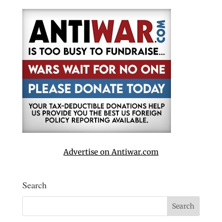
Advertise on Antiwar.com
Search