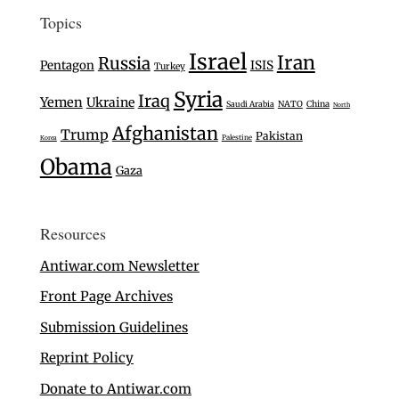
Topics
Israel
Iran
Russia
Pentagon
ISIS
Turkey
Syria
Iraq
Yemen
Ukraine
Saudi Arabia
NATO
China
North
Afghanistan
Trump
Pakistan
Palestine
Korea
Obama
Gaza
Resources
Antiwar.com Newsletter
Front Page Archives
Submission Guidelines
Reprint Policy
Donate to Antiwar.com