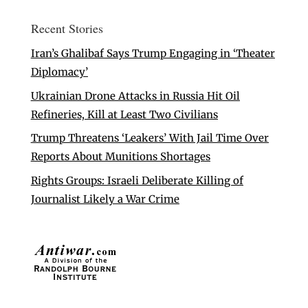
Recent Stories
Iran’s Ghalibaf Says Trump Engaging in ‘Theater
Diplomacy’
Ukrainian Drone Attacks in Russia Hit Oil
Refineries, Kill at Least Two Civilians
Trump Threatens ‘Leakers’ With Jail Time Over
Reports About Munitions Shortages
Rights Groups: Israeli Deliberate Killing of
Journalist Likely a War Crime