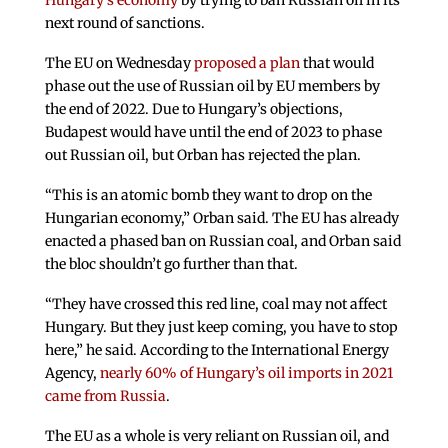
Hungary’s economy
by trying to ban Russian oil in its
next round of sanctions.
The EU on Wednesday
proposed a plan
that would
phase out the use of Russian oil by EU members by
the end of 2022. Due to Hungary’s objections,
Budapest would have until the end of 2023 to phase
out Russian oil, but Orban has rejected the plan.
“This is an atomic bomb they want to drop on the
Hungarian economy,” Orban said. The EU has already
enacted a phased ban on Russian coal, and Orban said
the bloc shouldn’t go further than that.
“They have crossed this red line, coal may not affect
Hungary. But they just keep coming, you have to stop
here,” he said. According to the International Energy
Agency,
nearly 60% of Hungary’s oil imports in 2021
came from Russia
.
The EU as a whole is very reliant on Russian oil, and