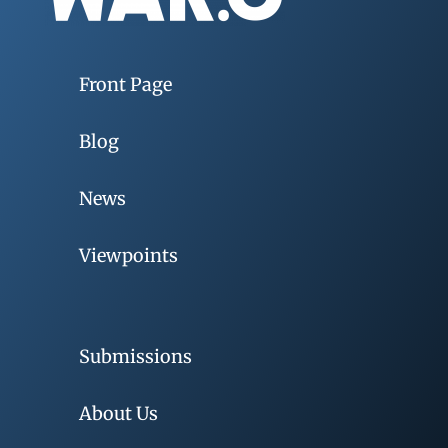
Front Page
Blog
News
Viewpoints
Submissions
About Us