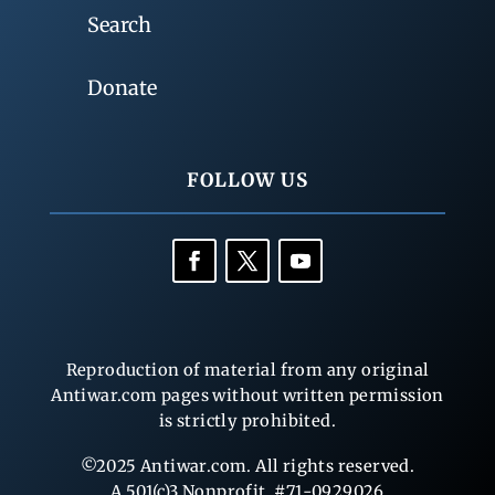
Search
Donate
FOLLOW US
Reproduction of material from any original
Antiwar.com pages without written permission
is strictly prohibited.
©2025 Antiwar.com. All rights reserved.
A 501(c)3 Nonprofit, #71-0929026