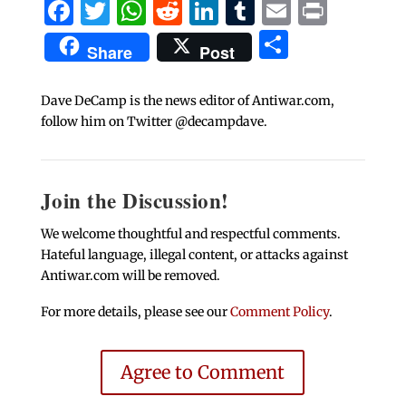
Facebook
Twitter
WhatsApp
Reddit
LinkedIn
Tumblr
Email
Print
Share
Share
Post
Dave DeCamp is the news editor of Antiwar.com,
follow him on Twitter @decampdave.
Join the Discussion!
We welcome thoughtful and respectful comments.
Hateful language, illegal content, or attacks against
Antiwar.com will be removed.
For more details, please see our
Comment Policy
.
Agree to Comment