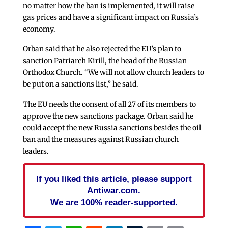
no matter how the ban is implemented, it will raise
gas prices and have a significant impact on Russia’s
economy.
Orban said that he also rejected the EU’s plan to
sanction Patriarch Kirill, the head of the Russian
Orthodox Church. “We will not allow church leaders to
be put on a sanctions list,” he said.
The EU needs the consent of all 27 of its members to
approve the new sanctions package. Orban said he
could accept the new Russia sanctions besides the oil
ban and the measures against Russian church
leaders.
If you liked this article, please support
Antiwar.com.
We are 100% reader-supported.