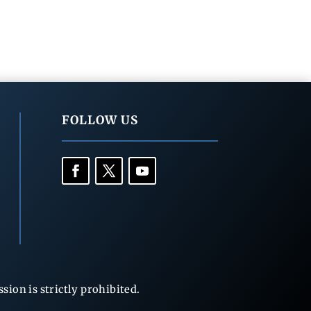
FOLLOW US
ion is strictly prohibited.