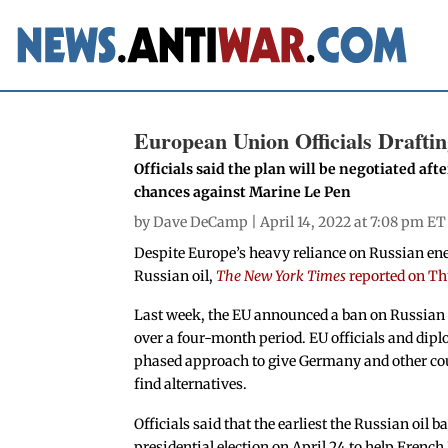
European Union Officials Drafti
Officials said the plan will be negotiated aft
chances against Marine Le Pen
by
Dave DeCamp
| April 14, 2022 at 7:08 pm ET
Despite Europe’s heavy reliance on Russian ener
Russian oil,
The New York Times
reported on T
Last week, the EU announced a ban on Russian 
over a four-month period. EU officials and dipl
phased approach to give Germany and other coun
find alternatives.
Officials said that the earliest the Russian oil 
presidential election on April 24 to help Fre