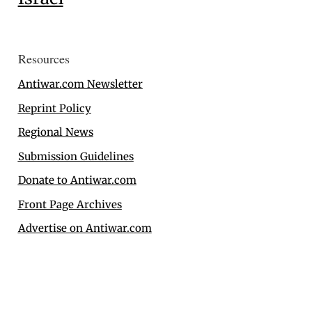
Resources
Antiwar.com Newsletter
Reprint Policy
Regional News
Submission Guidelines
Donate to Antiwar.com
Front Page Archives
Advertise on Antiwar.com