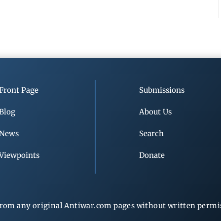
Front Page
Submissions
Blog
About Us
News
Search
Viewpoints
Donate
rom any original Antiwar.com pages without written permiss