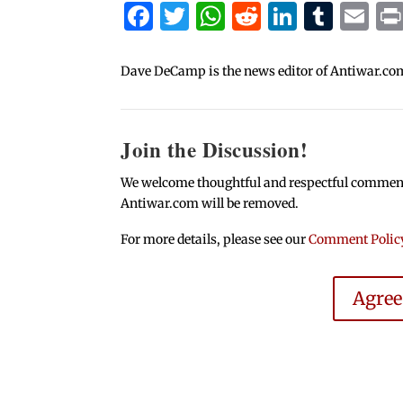
Facebook
Twitter
WhatsApp
Reddit
Linked
Tum
Em
Dave DeCamp is the news editor of Antiwar.co
Join the Discussion!
We welcome thoughtful and respectful comments.
Antiwar.com will be removed.
For more details, please see our
Comment Polic
Agre