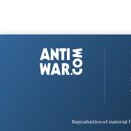
Reproduction of material f