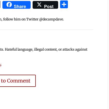
In
blr
ail
Print
Share
Share
Post
m, follow him on Twitter @decampdave.
 Hateful language, illegal content, or attacks against
y
.
e to Comment