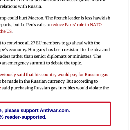
 relations with Russia.
pump could hurt Macron. The French leader is less hawkish
rts, but Le Pen’s calls to
reduce Paris’ role in NATO
the US
.
nt to convince all 27 EU members to go ahead with the
ope’s economy. Hungary has been resistant to the idea and
eaders rather than senior diplomats or ministers. The
to an emergency summit to debate the topic.
eviously said that his country would pay for Russian gas
 be made in the Russian currency. But according to
e
said purchasing Russian gas in rubles would violate the
cle, please support Antiwar.com.
% reader-supported.