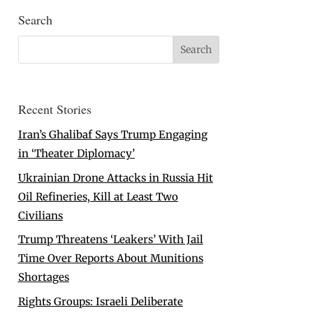
Search
Recent Stories
Iran’s Ghalibaf Says Trump Engaging
in ‘Theater Diplomacy’
Ukrainian Drone Attacks in Russia Hit
Oil Refineries, Kill at Least Two
Civilians
Trump Threatens ‘Leakers’ With Jail
Time Over Reports About Munitions
Shortages
Rights Groups: Israeli Deliberate