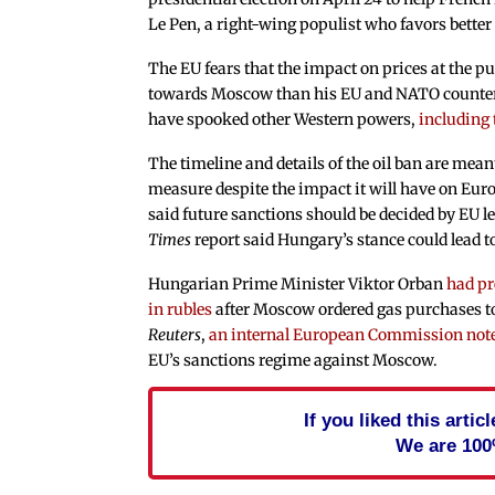
Le Pen, a right-wing populist who favors better
The EU fears that the impact on prices at the 
towards Moscow than his EU and NATO counterpa
have spooked other Western powers,
including 
The timeline and details of the oil ban are mea
measure despite the impact it will have on Eur
said future sanctions should be decided by EU l
Times
report said Hungary’s stance could lead 
Hungarian Prime Minister Viktor Orban
had pr
in rubles
after Moscow ordered gas purchases to
Reuters
,
an internal European Commission not
EU’s sanctions regime against Moscow.
If you liked this arti
We are 100