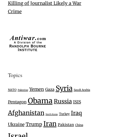
Killing of Journalist Likely a War
Crime
Topics
Syria
Yemen
Gaza
NATO
Saudi Arabia
Palestine
Obama
Russia
Pentagon
ISIS
Afghanistan
Iraq
Turkey
North Korea
Iran
Trump
Ukraine
Pakistan
China
Israel