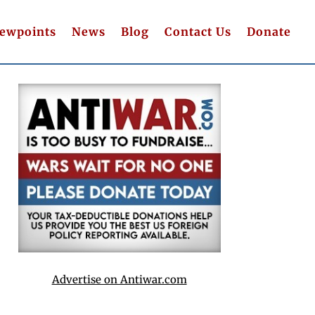
iewpoints
News
Blog
Contact Us
Donate
Advertise on Antiwar.com