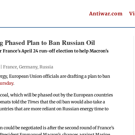
Antiwar.com
V
ng Phased Plan to Ban Russian Oil
er France's April 24 run-off election to help Macron's
 |
France
,
Germany
,
Russia
gy, European Union officials are drafting a plan to ban
hursday
.
coal, which will be phased out by the European countries
omats told the
Times
that the oil ban would also take a
tries that are more reliant on Russian energy time to
ban could be negotiated is after the second round of France’s
nch President Emmanuel Macron’s chances against Marine