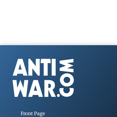
Front Page