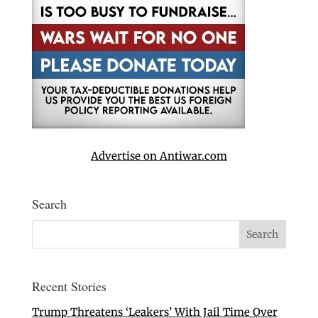
Advertise on Antiwar.com
Search
Recent Stories
Trump Threatens ‘Leakers’ With Jail Time Over