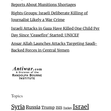
Reports About Munitions Shortages
Rights Groups: Israeli Deliberate Killing of
Journalist Likely a War Crime
Israeli Attacks in Gaza Have Killed One Child Per
Day Since ‘Ceasefire’ Started: UNICEF
Ansar Allah Launches Attacks Targeting Saudi-
Backed Forces in Central Yemen
Topics
Israel
Syria
Russia
Trump
ISIS
Turkey