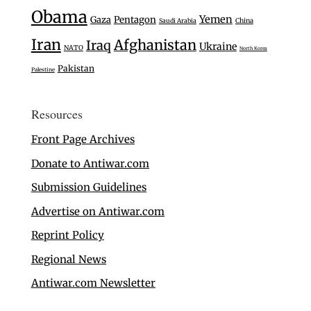
Obama
Yemen
Gaza
Pentagon
Saudi Arabia
China
Iran
Afghanistan
Iraq
Ukraine
NATO
North Korea
Pakistan
Palestine
Resources
Front Page Archives
Donate to Antiwar.com
Submission Guidelines
Advertise on Antiwar.com
Reprint Policy
Regional News
Antiwar.com Newsletter