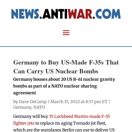
Germany to Buy US-Made F-35s That
Can Carry US Nuclear Bombs
Germany houses about 20 US B-61 nuclear gravity
bombs as part of a NATO nuclear sharing
agreement
by
Dave DeCamp
| March 15, 2022 at 8:37 pm ET |
Germany
,
NATO
Germany will buy
35 Lockheed Martin-made F-35
fighter jets
to replace its aging Tornado jet fleet,
which are the warplanes Berlin can use to deliver US