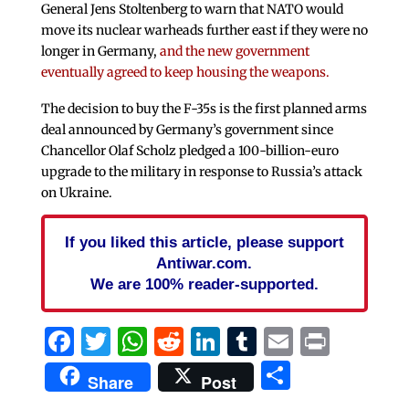
General Jens Stoltenberg to warn that NATO would
move its nuclear warheads further east if they were no
longer in Germany,
and the new government
eventually agreed to keep housing the weapons.
The decision to buy the F-35s is the first planned arms
deal announced by Germany’s government since
Chancellor Olaf Scholz pledged a 100-billion-euro
upgrade to the military in response to Russia’s attack
on Ukraine.
If you liked this article, please support
Antiwar.com.
We are 100% reader-supported.
Facebook
Twitter
WhatsApp
Reddit
LinkedIn
Tumblr
Email
Print
Share
Share
Post