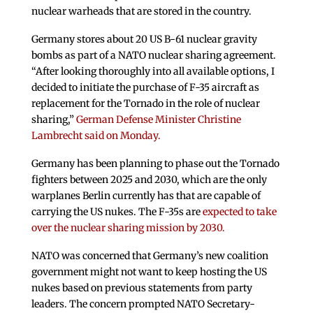
nuclear warheads that are stored in the country.
Germany stores about 20 US B-61 nuclear gravity
bombs as part of a NATO nuclear sharing agreement.
“After looking thoroughly into all available options, I
decided to initiate the purchase of F-35 aircraft as
replacement for the Tornado in the role of nuclear
sharing,”
German Defense Minister Christine
Lambrecht said on Monday.
Germany has been planning to phase out the Tornado
fighters between 2025 and 2030, which are the only
warplanes Berlin currently has that are capable of
carrying the US nukes. The F-35s are
expected to take
over the nuclear sharing mission by 2030.
NATO was concerned that Germany’s new coalition
government might not want to keep hosting the US
nukes based on previous statements from party
leaders. The concern prompted NATO Secretary-