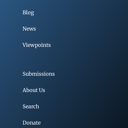
Blog
News
Viewpoints
Submissions
About Us
Search
Donate