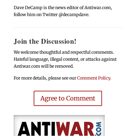
Dave DeCamp is the news editor of Antiwar.com,
follow him on Twitter @decampdave.
Join the Discussion!
We welcome thoughtful and respectful comments.
Hateful language, illegal content, or attacks against
Antiwar.com will be removed.
For more details, please see our
Comment Policy
.
Agree to Comment