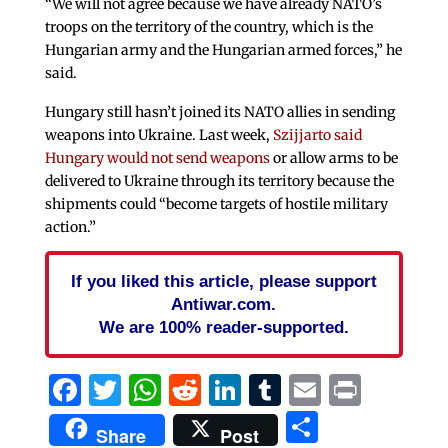
“We will not agree because we have already NATO’s
troops on the territory of the country, which is the
Hungarian army and the Hungarian armed forces,” he
said.
Hungary still hasn’t joined its NATO allies in sending
weapons into Ukraine. Last week,
Szijjarto said
Hungary would not send weapons
or allow arms to be
delivered to Ukraine through its territory because the
shipments could “become targets of hostile military
action.”
If you liked this article, please support
Antiwar.com.
We are 100% reader-supported.
Facebook
Twitter
WhatsApp
Reddit
LinkedIn
Tumblr
Email
Print
Share
Share
Post