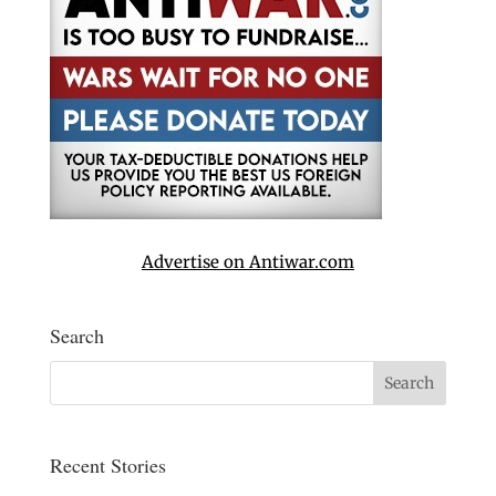
Advertise on Antiwar.com
Search
Recent Stories