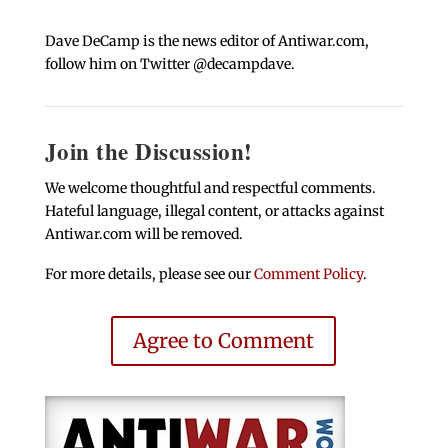
Dave DeCamp is the news editor of Antiwar.com,
follow him on Twitter @decampdave.
Join the Discussion!
We welcome thoughtful and respectful comments.
Hateful language, illegal content, or attacks against
Antiwar.com will be removed.
For more details, please see our
Comment Policy
.
Agree to Comment