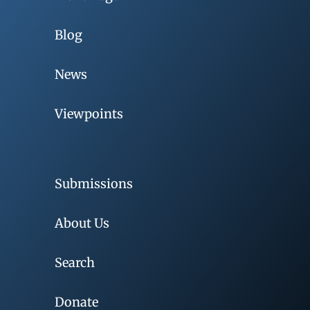
Blog
News
Viewpoints
Submissions
About Us
Search
Donate