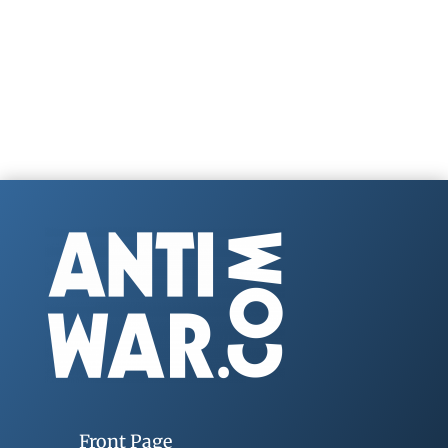
Front Page