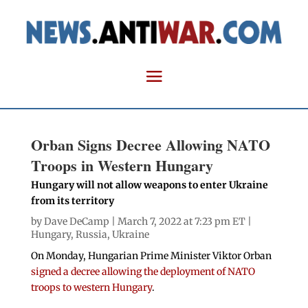
Orban Signs Decree Allowing NATO
Troops in Western Hungary
Hungary will not allow weapons to enter Ukraine
from its territory
by
Dave DeCamp
| March 7, 2022 at 7:23 pm ET |
Hungary
,
Russia
,
Ukraine
On Monday, Hungarian Prime Minister Viktor Orban
signed a decree allowing the deployment of NATO
troops to western Hungary
.