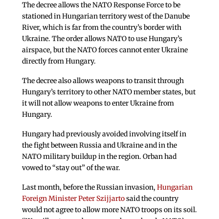
The decree allows the NATO Response Force to be
stationed in Hungarian territory west of the Danube
River, which is far from the country’s border with
Ukraine. The order allows NATO to use Hungary’s
airspace, but the NATO forces cannot enter Ukraine
directly from Hungary.
The decree also allows weapons to transit through
Hungary’s territory to other NATO member states, but
it will not allow weapons to enter Ukraine from
Hungary.
Hungary had previously avoided involving itself in
the fight between Russia and Ukraine and in the
NATO military buildup in the region. Orban had
vowed to “stay out” of the war.
Last month, before the Russian invasion,
Hungarian
Foreign Minister Peter Szijjarto
said the country
would not agree to allow more NATO troops on its soil.