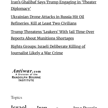
Iran’s Ghalibaf Says Trump Engaging in ‘Theater
Diplomacy’
Ukrainian Drone Attacks in Russia Hit Oil
Refineries, Kill at Least Two Civilians
Trump Threatens ‘Leakers’ With Jail Time Over
Reports About Munitions Shortages
Rights Groups: Israeli Deliberate Killing of
Journalist Likely a War Crime
Topics
Israel