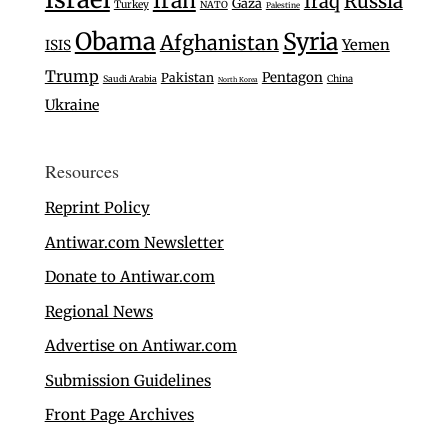
Iran
Iraq
Russia
Gaza
Turkey
NATO
Palestine
Obama
Syria
Afghanistan
Yemen
ISIS
Trump
Pentagon
Pakistan
Saudi Arabia
China
North Korea
Ukraine
Resources
Reprint Policy
Antiwar.com Newsletter
Donate to Antiwar.com
Regional News
Advertise on Antiwar.com
Submission Guidelines
Front Page Archives