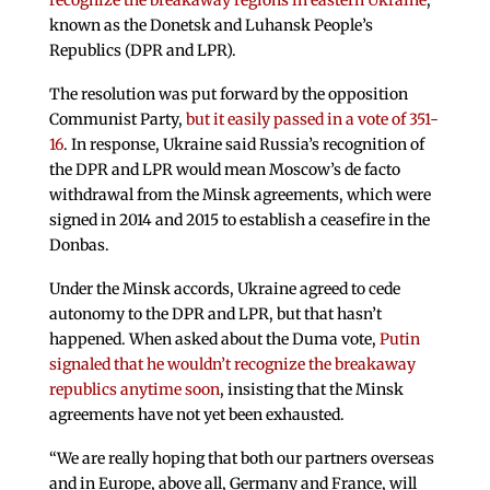
recognize the breakaway regions in eastern Ukraine
,
known as the Donetsk and Luhansk People’s
Republics (DPR and LPR).
The resolution was put forward by the opposition
Communist Party,
but it easily passed in a vote of 351-
16
. In response, Ukraine said Russia’s recognition of
the DPR and LPR would mean Moscow’s de facto
withdrawal from the Minsk agreements, which were
signed in 2014 and 2015 to establish a ceasefire in the
Donbas.
Under the Minsk accords, Ukraine agreed to cede
autonomy to the DPR and LPR, but that hasn’t
happened. When asked about the Duma vote,
Putin
signaled that he wouldn’t recognize the breakaway
republics anytime soon
, insisting that the Minsk
agreements have not yet been exhausted.
“We are really hoping that both our partners overseas
and in Europe, above all, Germany and France, will