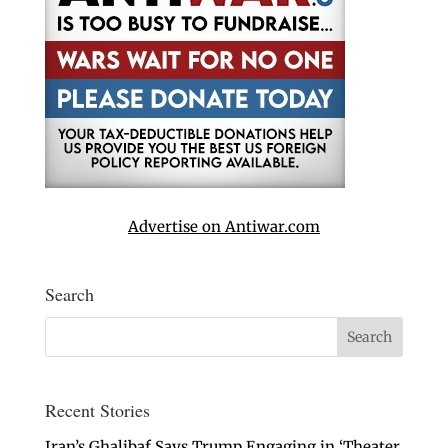
Advertise on Antiwar.com
Search
Recent Stories
Iran’s Ghalibaf Says Trump Engaging in ‘Theater