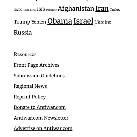
Iran
Afghanistan
ISIS
Turkey
NATO
Palestine
North Korea
Israel
Obama
Trump
Yemen
Ukraine
Russia
Resources
Front Page Archives
Submission Guidelines
Regional News
Reprint Policy
Donate to Antiwar.com
Antiwar.com Newsletter
Advertise on Antiwar.com