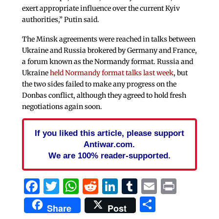
exert appropriate influence over the current Kyiv
authorities,” Putin said.
The Minsk agreements were reached in talks between
Ukraine and Russia brokered by Germany and France,
a forum known as the Normandy format. Russia and
Ukraine
held Normandy format talks last week
, but
the two sides failed to make any progress on the
Donbas conflict, although they agreed to hold fresh
negotiations again soon.
If you liked this article, please support
Antiwar.com.
We are 100% reader-supported.
Facebook
Twitter
WhatsApp
Reddit
LinkedIn
Tumblr
Email
Print
Share
Share
Post