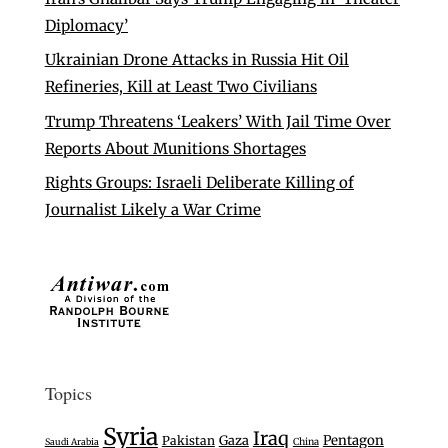
Diplomacy’
Ukrainian Drone Attacks in Russia Hit Oil
Refineries, Kill at Least Two Civilians
Trump Threatens ‘Leakers’ With Jail Time Over
Reports About Munitions Shortages
Rights Groups: Israeli Deliberate Killing of
Journalist Likely a War Crime
Topics
Syria
Iraq
Gaza
Pentagon
Pakistan
Saudi Arabia
China