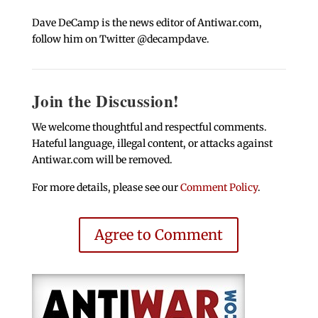
Dave DeCamp is the news editor of Antiwar.com,
follow him on Twitter @decampdave.
Join the Discussion!
We welcome thoughtful and respectful comments.
Hateful language, illegal content, or attacks against
Antiwar.com will be removed.
For more details, please see our
Comment Policy
.
Agree to Comment