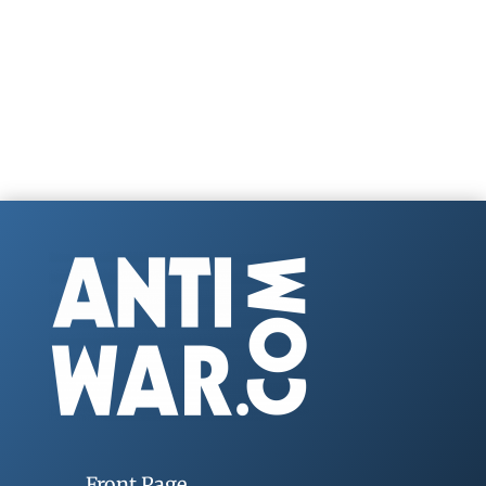
Front Page