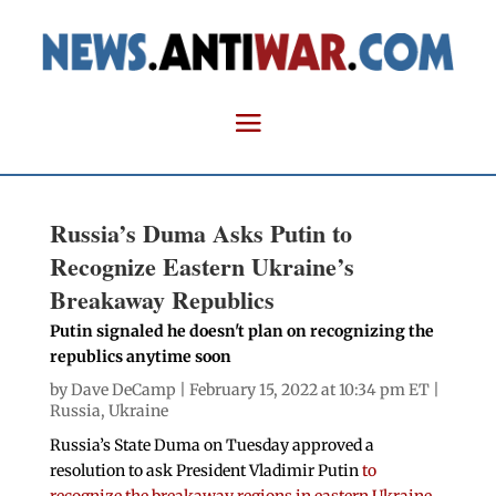
Russia’s Duma Asks Putin to
Recognize Eastern Ukraine’s
Breakaway Republics
Putin signaled he doesn't plan on recognizing the
republics anytime soon
by
Dave DeCamp
| February 15, 2022 at 10:34 pm ET |
Russia
,
Ukraine
Russia’s State Duma on Tuesday approved a
resolution to ask President Vladimir Putin
to