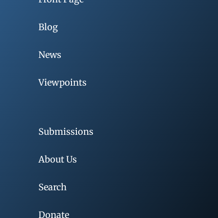
Blog
News
Viewpoints
Submissions
About Us
Search
Donate