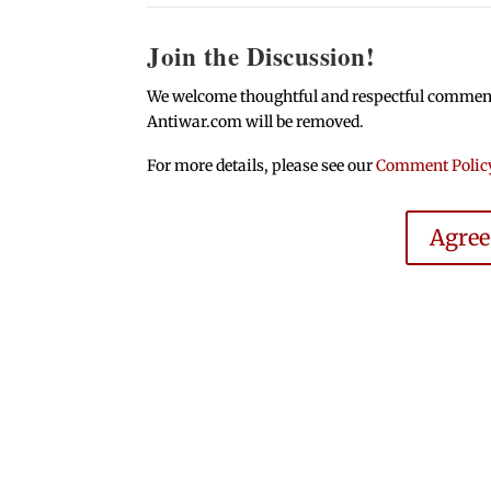
Join the Discussion!
We welcome thoughtful and respectful comments.
Antiwar.com will be removed.
For more details, please see our
Comment Polic
Agre