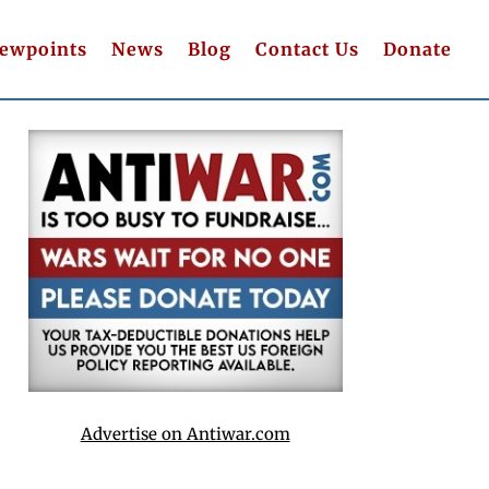
iewpoints
News
Blog
Contact Us
Donate
Advertise on Antiwar.com