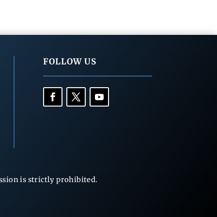
FOLLOW US
ion is strictly prohibited.