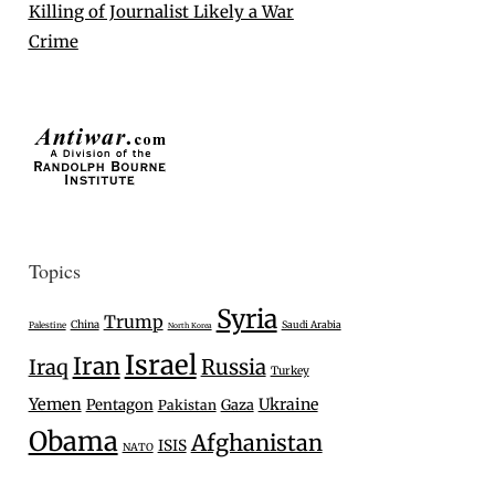
Killing of Journalist Likely a War
Crime
Topics
Syria
Trump
China
Saudi Arabia
Palestine
North Korea
Israel
Iran
Iraq
Russia
Turkey
Yemen
Ukraine
Pentagon
Gaza
Pakistan
Obama
Afghanistan
ISIS
NATO