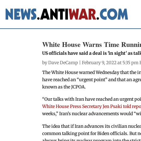
White House Warns Time Running
US officials have said a deal is 'in sight' as 
by
Dave DeCamp
| February 9, 2022 at 5:35 pm 
The White House warned Wednesday that the ind
have reached an “urgent point” and that an agre
known as the JCPOA.
“Our talks with Iran have reached an urgent po
White House Press Secretary Jen Psaki told repo
weeks,” Iran’s nuclear advancements would “will
The idea that if Iran advances its civilian nucle
common talking point for Biden officials. But
always bring its nuclear program into the strict