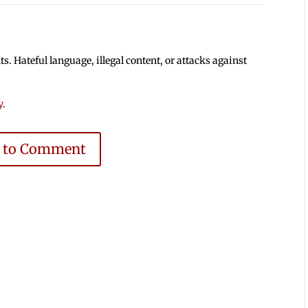
 Hateful language, illegal content, or attacks against
y
.
e to Comment