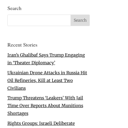
Search
Recent Stories
Iran’s Ghalibaf Says Trump Engaging
in ‘Theater Diplomacy’
Ukrainian Drone Attacks in Russia Hit
Oil Refineries, Kill at Least Two
Civilians
Trump Threatens ‘Leakers’ With Jail
Time Over Reports About Munitions
Shortages
Rights Groups: Israeli Deliberate