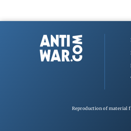
Reproduction of material f