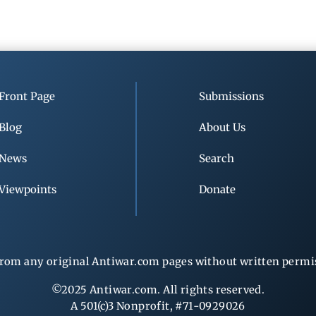
Front Page
Submissions
Blog
About Us
News
Search
Viewpoints
Donate
rom any original Antiwar.com pages without written permiss
©2025 Antiwar.com. All rights reserved.
A 501(c)3 Nonprofit, #71-0929026