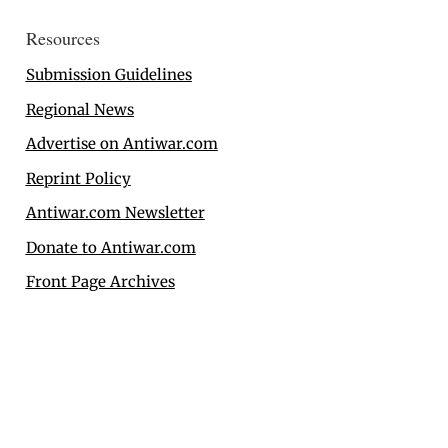
Resources
Submission Guidelines
Regional News
Advertise on Antiwar.com
Reprint Policy
Antiwar.com Newsletter
Donate to Antiwar.com
Front Page Archives