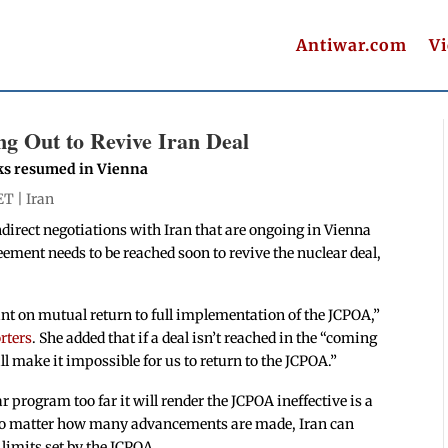
Antiwar.com
V
 Out to Revive Iran Deal
talks resumed in Vienna
ET |
Iran
irect negotiations with Iran that are ongoing in Vienna
ement needs to be reached soon to revive the nuclear deal,
int on mutual return to full implementation of the JCPOA,”
rters
. She added that if a deal isn’t reached in the “coming
 make it impossible for us to return to the JCPOA.”
ar program too far it will render the JCPOA ineffective is a
 no matter how many advancements are made, Iran can
 limits set by the JCPOA.