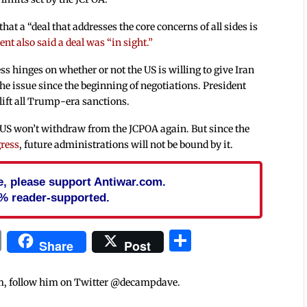
at a “deal that addresses the core concerns of all sides is
nt also said a deal was “in sight.”
ess hinges on whether or not the US is willing to give Iran
the issue since the beginning of negotiations. President
lift all Trump-era sanctions.
 US won’t withdraw from the JCPOA again. But since the
gress
, future administrations will not be bound by it.
cle, please support Antiwar.com.
% reader-supported.
In
blr
ail
Print
Share
Share
Post
m, follow him on Twitter @decampdave.