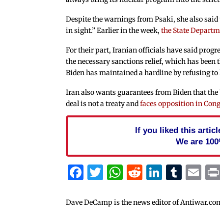
Despite the warnings from Psaki, she also said th
in sight.” Earlier in the week,
the State Departme
For their part, Iranian officials have said progr
the necessary sanctions relief, which has been 
Biden has maintained a hardline by refusing to 
Iran also wants guarantees from Biden that the
deal is not a treaty and
faces opposition in Con
If you liked this arti
We are 100
Facebook
Twitter
WhatsApp
Reddit
Linked
Tum
Em
Dave DeCamp is the news editor of Antiwar.co